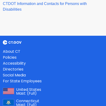
CTDOT Information and Contacts for Persons with
Disabilities
About CT
Policies
Accessibility
Directories
Social Media
For State Employees
United States
Mast:
(Full)
Connecticut
Mast:
(Full)