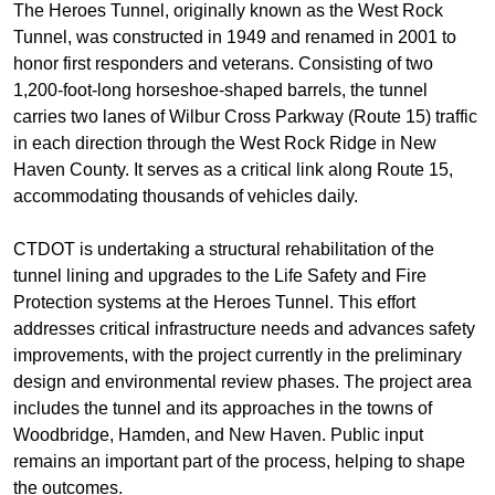
The Heroes Tunnel, originally known as the West Rock
Tunnel, was constructed in 1949 and renamed in 2001 to
honor first responders and veterans. Consisting of two
1,200-foot-long horseshoe-shaped barrels, the tunnel
carries two lanes of Wilbur Cross Parkway (Route 15) traffic
in each direction through the West Rock Ridge in New
Haven County. It serves as a critical link along Route 15,
accommodating thousands of vehicles daily.
CTDOT is undertaking a structural rehabilitation of the
tunnel lining and upgrades to the Life Safety and Fire
Protection systems at the Heroes Tunnel. This effort
addresses critical infrastructure needs and advances safety
improvements, with the project currently in the preliminary
design and environmental review phases. The project area
includes the tunnel and its approaches in the towns of
Woodbridge, Hamden, and New Haven. Public input
remains an important part of the process, helping to shape
the outcomes.