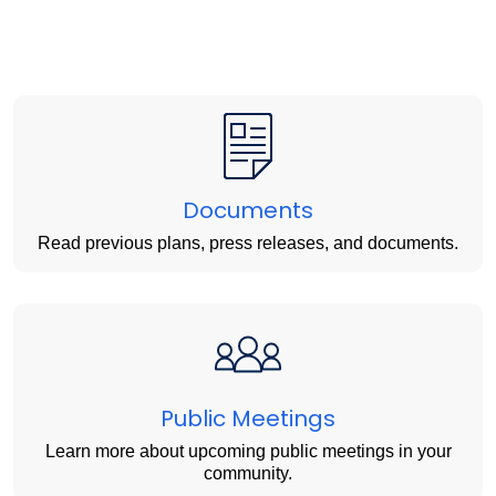
Documents
Read previous plans, press releases, and documents.
Public Meetings
Learn more about upcoming public meetings in your
community.