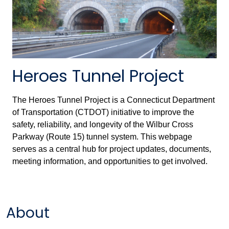
Heroes Tunnel Project
The Heroes Tunnel Project is a Connecticut Department
of Transportation (CTDOT) initiative to improve the
safety, reliability, and longevity of the Wilbur Cross
Parkway (Route 15) tunnel system. This webpage
serves as a central hub for project updates, documents,
meeting information, and opportunities to get involved.
About