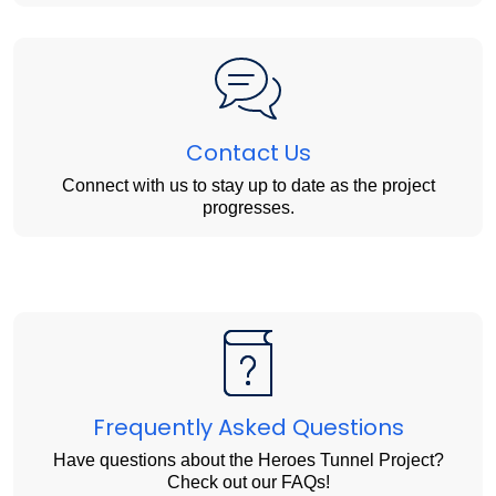
Contact Us
Connect with us to stay up to date as the project
progresses.
Frequently Asked Questions
Have questions about the Heroes Tunnel Project?
Check out our FAQs!