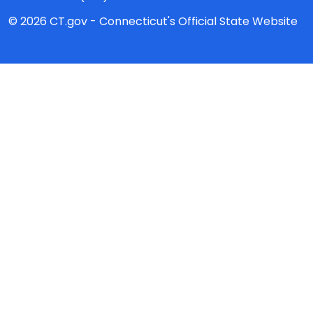
© 2026 CT.gov - Connecticut's Official State Website