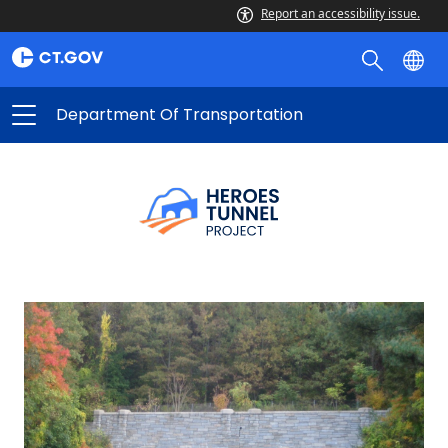
Report an accessibility issue.
Department Of Transportation