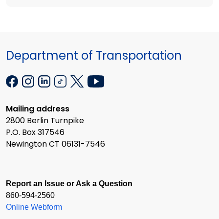
Department of Transportation
Mailing address
2800 Berlin Turnpike
P.O. Box 317546
Newington CT 06131-7546
Report an Issue or Ask a Question
860-594-2560
Online Webform