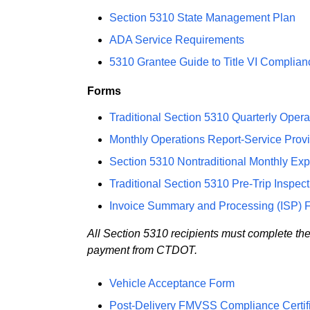
Section 5310 State Management Plan
ADA Service Requirements
5310 Grantee Guide to Title VI Complia
Forms
Traditional Section 5310 Quarterly Oper
Monthly Operations Report-Service Provi
Section 5310 Nontraditional Monthly Ex
Traditional Section 5310 Pre-Trip Inspec
Invoice Summary and Processing (ISP) 
All Section 5310 recipients must complete th
payment from CTDOT.
Vehicle Acceptance Form
Post-Delivery FMVSS Compliance Certifi