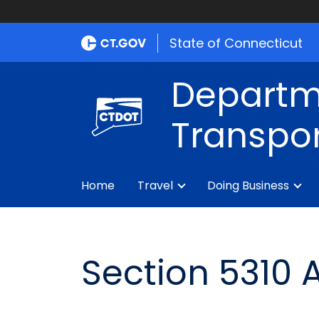
State of Connecticut
Departm
Transpor
Home
Travel
Doing Business
Section 5310 