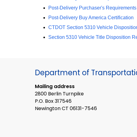
Post-Delivery Purchaser's Requirements C
Post-Delivery Buy America Certification
CTDOT Section 5310 Vehicle Dispositio
Section 5310 Vehicle Title Disposition Req
Department of Transportat
Mailing address
2800 Berlin Turnpike
P.O. Box 317546
Newington CT 06131-7546