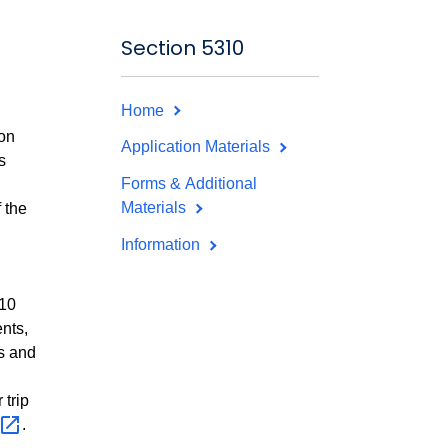
Section 5310
Home
ion
Application Materials
s
Forms & Additional
Materials
 the
Information
310
ents,
es and
 trip
.