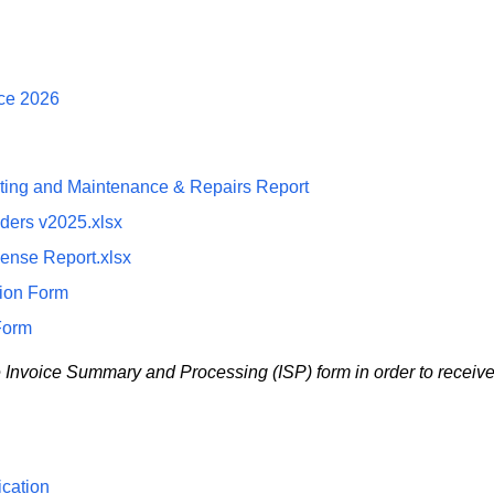
nce 2026
ating and Maintenance & Repairs Report
ders v2025.xlsx
pense Report.xlsx
tion Form
Form
e Invoice Summary and Processing (ISP) form in order to receiv
cation