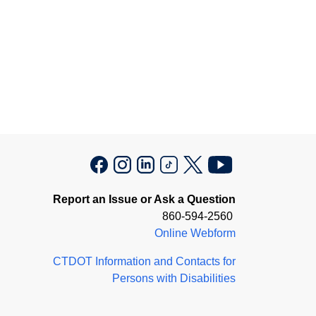
Report an Issue or Ask a Question
860-594-2560
Online Webform
CTDOT Information and Contacts for
Persons with Disabilities