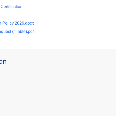
ertification
n Policy 2026.docx
uest (fillable).pdf
ion