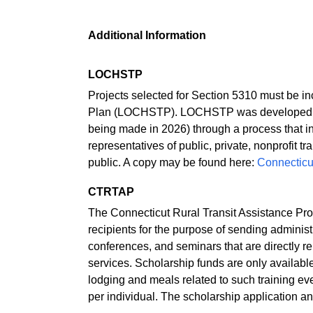
Additional Information
LOCHSTP
Projects selected for Section 5310 must be i
Plan (LOCHSTP). LOCHSTP was developed in 
being made in 2026) through a process that inc
representatives of public, private, nonprofit 
public. A copy may be found here:
Connectic
CTRTAP
The Connecticut Rural Transit Assistance Pr
recipients for the purpose of sending administ
conferences, and seminars that are directly r
services. Scholarship funds are only available 
lodging and meals related to such training e
per individual. The scholarship application a