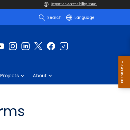
Report an accessibility issue.
Search
Language
Projects
About
orms