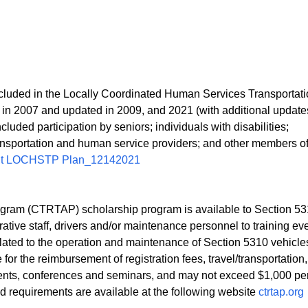
ncluded in the Locally Coordinated Human Services Transportat
2007 and updated in 2009, and 2021 (with additional update
luded participation by seniors; individuals with disabilities;
transportation and human service providers; and other members of
ut LOCHSTP Plan_12142021
ogram (CTRTAP) scholarship program is available to Section 5
rative staff, drivers and/or maintenance personnel to training ev
elated to the operation and maintenance of Section 5310 vehicl
for the reimbursement of registration fees, travel/transportation,
vents, conferences and seminars, and may not exceed $1,000 per
nd requirements are available at the following website
ctrtap.org