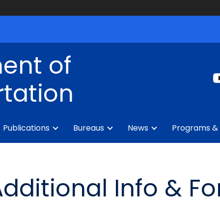
ent of
tation
Publications
Bureaus
News
Programs & 
Additional Info & F