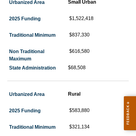
Small Urban
$1,522,418
$837,330
$616,580
$68,508
Rural
$583,880
$321,134