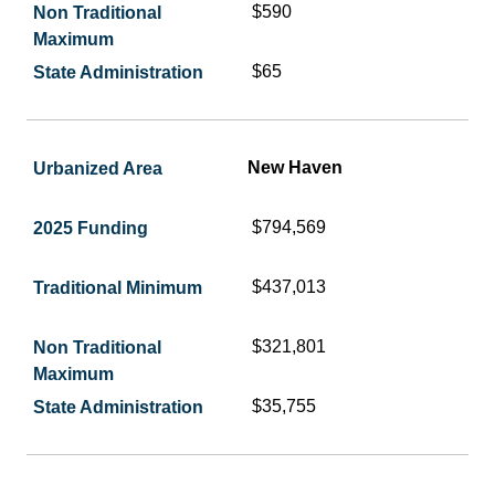
$590
$65
New Haven
$794,569
$437,013
$321,801
$35,755