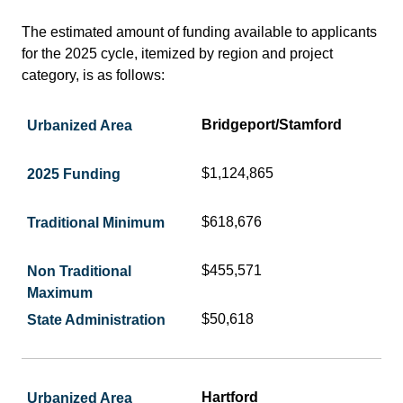
The estimated amount of funding available to applicants
for the 2025 cycle, itemized by region and project
category, is as follows:
Bridgeport/Stamford
$1,124,865
$618,676
$455,571
$50,618
Hartford