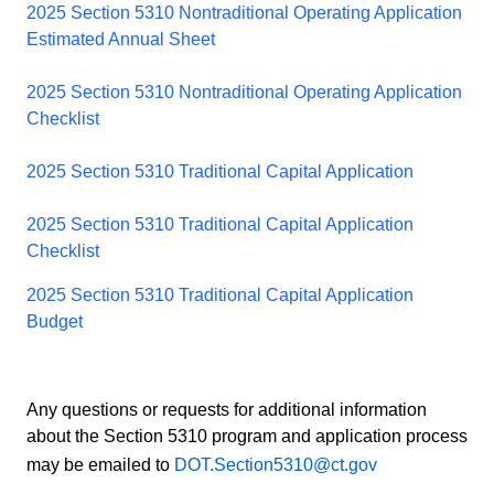
2025 Section 5310 Nontraditional Operating Application
Estimated Annual Sheet
2025 Section 5310 Nontraditional Operating Application
Checklist
2025 Section 5310 Traditional Capital Application
2025 Section 5310 Traditional Capital Application
Checklist
2025 Section 5310 Traditional Capital Application
Budget
Any questions or requests for additional information
about the Section 5310 program and application process
may be emailed to
DOT.Section5310@ct.gov