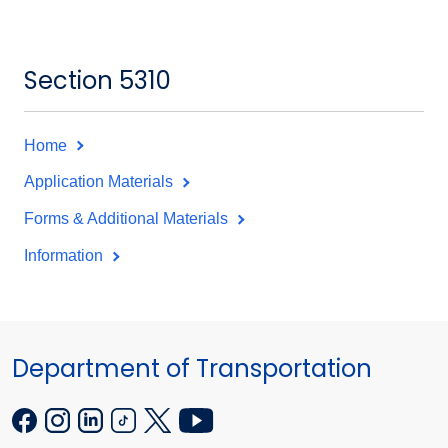
Section 5310
Home
Application Materials
Forms & Additional Materials
Information
Department of Transportation