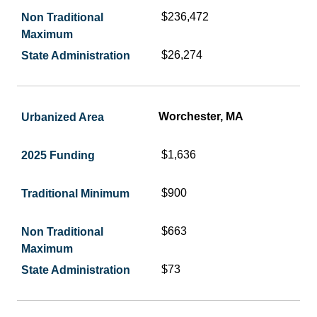
$236,472
$26,274
Worchester, MA
$1,636
$900
$663
$73