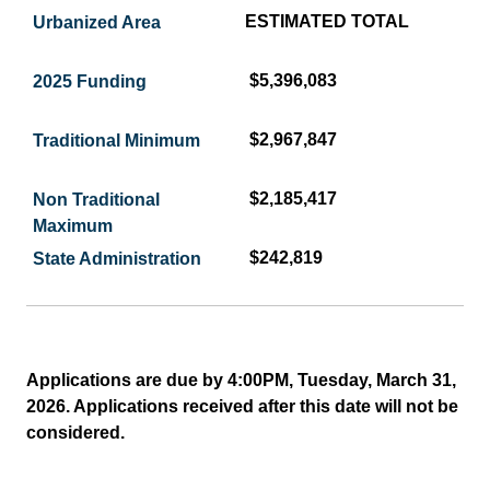
ESTIMATED TOTAL
$5,396,083
$2,967,847
$2,185,417
$242,819
Applications are due by 4:00PM, Tuesday, March 31,
2026. Applications received after this date will not be
considered.