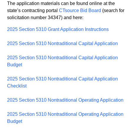
The application materials can be found online at the
state’s contracting portal
CTsource Bid Board
(search for
solicitation number 34347) and here:
2025 Section 5310 Grant Application Instructions
2025 Section 5310 Nontraditional Capital Application
2025 Section 5310 Nontraditional Capital Application
Budget
2025 Section 5310 Nontraditional Capital Application
Checklist
2025 Section 5310 Nontraditional Operating Application
2025 Section 5310 Nontraditional Operating Application
Budget