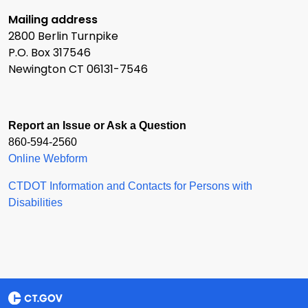
Mailing address
2800 Berlin Turnpike
P.O. Box 317546
Newington CT 06131-7546
Report an Issue or Ask a Question
860-594-2560
Online Webform
CTDOT Information and Contacts for Persons with
Disabilities