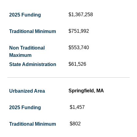
$1,367,258
$751,992
$553,740
$61,526
Springfield, MA
$1,457
$802