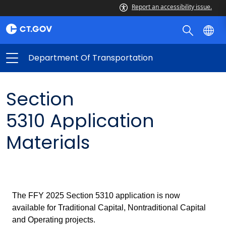
Report an accessibility issue.
Department Of Transportation
Section
5310
Application
Materials
The FFY 2025 Section 5310 application is now
available for Traditional Capital, Nontraditional Capital
and Operating projects.