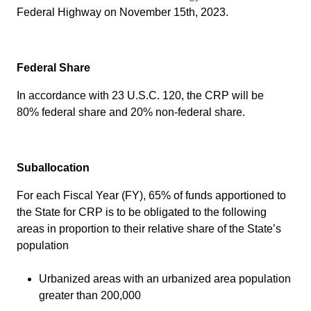
Federal Highway on November 15th, 2023.
Federal Share
In accordance with 23 U.S.C. 120, the CRP will be
80% federal share and 20% non-federal share.
Suballocation
For each Fiscal Year (FY), 65% of funds apportioned to
the State for CRP is to be obligated to the following
areas in proportion to their relative share of the State’s
population
Urbanized areas with an urbanized area population
greater than 200,000