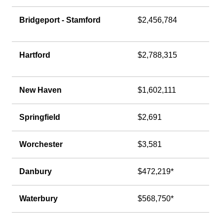
Bridgeport - Stamford
$2,456,784
Hartford
$2,788,315
New Haven
$1,602,111
Springfield
$2,691
Worchester
$3,581
Danbury
$472,219*
Waterbury
$568,750*