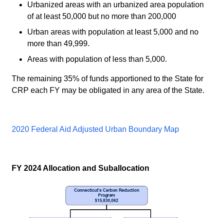
Urbanized areas with an urbanized area population
of at least 50,000 but no more than 200,000
Urban areas with population at least 5,000 and no
more than 49,999.
Areas with population of less than 5,000.
The remaining 35% of funds apportioned to the State for
CRP each FY may be obligated in any area of the State.
2020 Federal Aid Adjusted Urban Boundary Map
FY 2024 Allocation and Suballocation