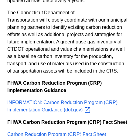
updated at least once every 4 years.
The Connecticut Department of
Transportation will closely coordinate with our municipal
planning partners to identify existing carbon reduction
efforts as well as additional projects and strategies for
future implementation. A greenhouse gas inventory of
CTDOT operational and value chain emissions as well
as a baseline carbon inventory for the production,
transport, and use of materials used in the construction
of transportation assets will be included in the CRS.
FHWA
Carbon Reduction Program (CRP)
Implementation Guidance
INFORMATION: Carbon Reduction Program (CRP)
Implementation Guidance
(dot.gov)
FHWA Carbon Reduction Program (CRP) Fact Sheet
Carbon Reduction Program (CRP) Fact Sheet