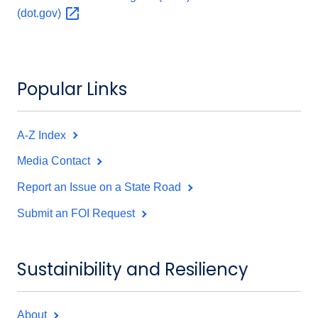
(dot.gov)
Popular Links
A-Z Index
Media Contact
Report an Issue on a State Road
Submit an FOI Request
Sustainibility and Resiliency
About