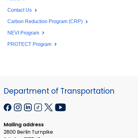
Contact Us
Carbon Reduction Program (CRP)
NEVI Program
PROTECT Program
Department of Transportation
Mailing address
2800 Berlin Turnpike