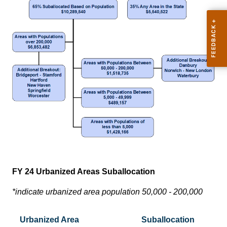
FY 24 Urbanized Areas Suballocation
*indicate urbanized area population 50,000 - 200,000
Urbanized Area
Suballocation