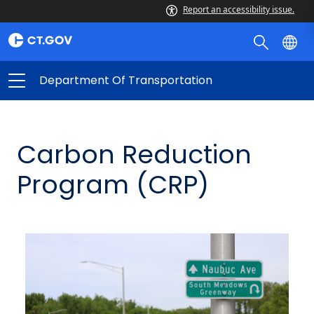
Report an accessibility issue.
Department Of Transportation
Carbon Reduction
Program (CRP)