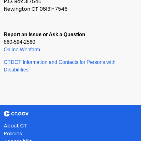
P.O. Box 317546
Newington CT 06131-7546
Report an Issue or Ask a Question
860-594-2560
Online Webform
CTDOT Information and Contacts for Persons with
Disabilities
About CT
Policies