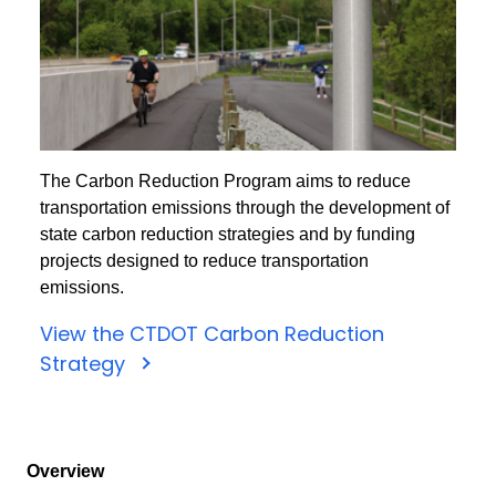
The Carbon Reduction Program aims to reduce
transportation emissions through the development of
state carbon reduction strategies and by funding
projects designed to reduce transportation
emissions.
View the CTDOT Carbon Reduction
Strategy
Overview