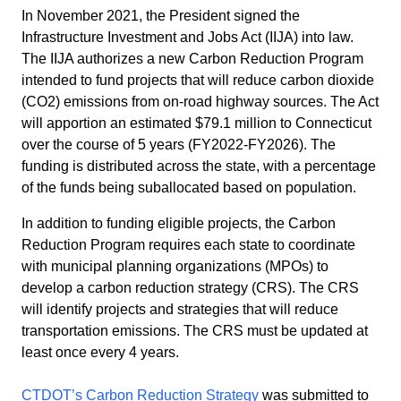
In November 2021, the President signed the
Infrastructure Investment and Jobs Act (IIJA) into law.
The IIJA authorizes a new Carbon Reduction Program
intended to fund projects that will reduce carbon dioxide
(CO2) emissions from on-road highway sources. The Act
will apportion an estimated $79.1 million to Connecticut
over the course of 5 years (FY2022-FY2026). The
funding is distributed across the state, with a percentage
of the funds being suballocated based on population.
In addition to funding eligible projects, the Carbon
Reduction Program requires each state to coordinate
with municipal planning organizations (MPOs) to
develop a carbon reduction strategy (CRS). The CRS
will identify projects and strategies that will reduce
transportation emissions. The CRS must be updated at
least once every 4 years.
CTDOT’s Carbon Reduction Strategy
was submitted to