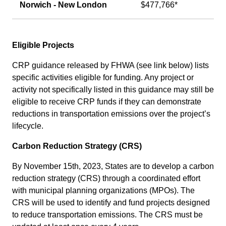
Norwich - New London
$477,766*
Eligible Projects
CRP guidance released by FHWA (see link below) lists
specific activities eligible for funding. Any project or
activity not specifically listed in this guidance may still be
eligible to receive CRP funds if they can demonstrate
reductions in transportation emissions over the project’s
lifecycle.
Carbon Reduction Strategy (CRS)
By November 15th, 2023, States are to develop a carbon
reduction strategy (CRS) through a coordinated effort
with municipal planning organizations (MPOs). The
CRS will be used to identify and fund projects designed
to reduce transportation emissions. The CRS must be