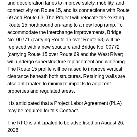
and deceleration lanes to improve safety, mobility, and
connectivity on Route 15, and its connections with Route
69 and Route 63. The Project will relocate the existing
Route 15 northbound on-ramp to a new loop ramp. To
accommodate the interchange improvements, Bridge
No. 00771 (carrying Route 15 over Route 63) will be
replaced with a new structure and Bridge No. 00772
(carrying Route 15 over Route 69 and the West River)
will undergo superstructure replacement and widening.
The Route 15 profile will be raised to improve vertical
clearance beneath both structures. Retaining walls are
also anticipated to minimize impacts to adjacent
properties and regulated areas.
It is anticipated that a Project Labor Agreement (PLA)
may be required for this Contract.
The RFQ is anticipated to be advertised on August 26,
2026.