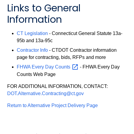
Links to General
Information
CT Legislation
- Connecticut General Statute 13a-
95b and 13a-95c
Contractor Info
- CTDOT Contractor information
page for contracting, bids, RFPs and more
FHWA Every Day
Counts
- FHWA Every Day
Counts Web Page
FOR ADDITIONAL INFORMATION, CONTACT:
DOT.Alternative.Contracting@ct.gov
Return to Alternative Project Delivery Page