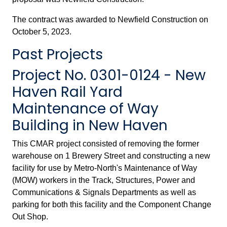
The contract was awarded to Newfield Construction on
October 5, 2023.
Past Projects
Project No. 0301-0124 - New
Haven Rail Yard
Maintenance of Way
Building in New Haven
This CMAR project consisted of removing the former
warehouse on 1 Brewery Street and constructing a new
facility for use by Metro-North's Maintenance of Way
(MOW) workers in the Track, Structures, Power and
Communications & Signals Departments as well as
parking for both this facility and the Component Change
Out Shop.