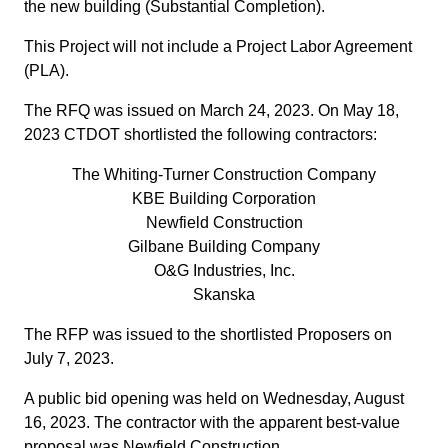
the new building (Substantial Completion).
This Project will not include a Project Labor Agreement
(PLA).
The RFQ was issued on March 24, 2023. On May 18,
2023 CTDOT shortlisted the following contractors:
The Whiting-Turner Construction Company
KBE Building Corporation
Newfield Construction
Gilbane Building Company
O&G Industries, Inc.
Skanska
The RFP was issued to the shortlisted Proposers on
July 7, 2023.
A public bid opening was held on Wednesday, August
16, 2023. The contractor with the apparent best-value
proposal was Newfield Construction.