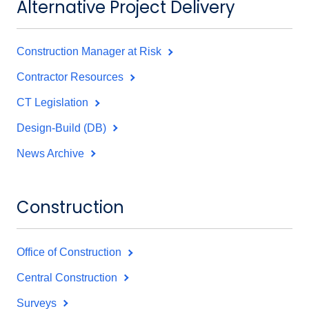
Alternative Project Delivery
Construction Manager at Risk
Contractor Resources
CT Legislation
Design-Build (DB)
News Archive
Construction
Office of Construction
Central Construction
Surveys