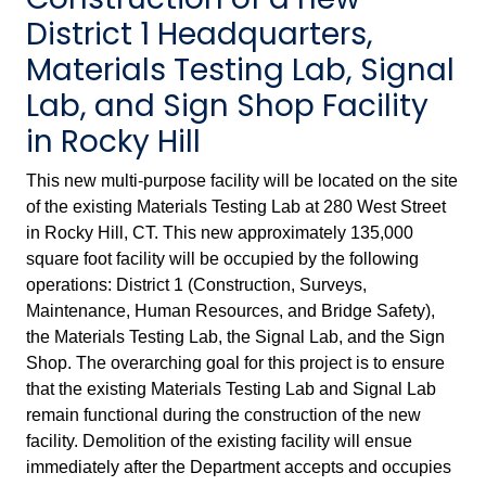
District 1 Headquarters,
Materials Testing Lab, Signal
Lab, and Sign Shop Facility
in Rocky Hill
This new multi-purpose facility will be located on the site
of the existing Materials Testing Lab at 280 West Street
in Rocky Hill, CT. This new approximately 135,000
square foot facility will be occupied by the following
operations: District 1 (Construction, Surveys,
Maintenance, Human Resources, and Bridge Safety),
the Materials Testing Lab, the Signal Lab, and the Sign
Shop. The overarching goal for this project is to ensure
that the existing Materials Testing Lab and Signal Lab
remain functional during the construction of the new
facility. Demolition of the existing facility will ensue
immediately after the Department accepts and occupies