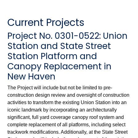
Current Projects
Project No. 0301-0522: Union
Station and State Street
Station Platform and
Canopy Replacement in
New Haven
The Project will include but not be limited to pre-
construction design review and oversight of construction
activities to transform the existing Union Station into an
iconic landmark by incorporating an architecturally
significant, full yard coverage canopy roof system and
complete replacement of all platforms, including select
trackwork modifications. Additionally, at the State Street