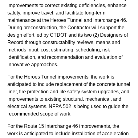
improvements to correct existing deficiencies, enhance
safety, improve travel, and facilitate long-term
maintenance at the Heroes Tunnel and Interchange 46.
During preconstruction, the Contractor will support the
design effort led by CTDOT and its two (2) Designers of
Record through constructability reviews, means and
methods input, cost estimating, scheduling, risk
identification, and recommendation and evaluation of
innovative approaches.
For the Heroes Tunnel improvements, the work is
anticipated to include replacement of the concrete tunnel
liner, fire protection and life safety system upgrades, and
improvements to existing structural, mechanical, and
electrical systems. NFPA 502 is being used to guide the
recommended scope of work.
For the Route 15 Interchange 46 improvements, the
work is anticipated to include installation of acceleration