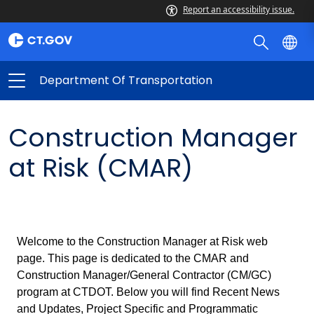
Report an accessibility issue.
Department Of Transportation
Construction Manager
at Risk (CMAR)
Welcome to the Construction Manager at Risk web
page. This page is dedicated to the CMAR and
Construction Manager/General Contractor (CM/GC)
program at CTDOT. Below you will find Recent News
and Updates, Project Specific and Programmatic