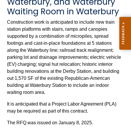
Waterbury, and Waterbury
Waiting Room in Waterbury
Construction work is anticipated to include new train
station platforms with stairs, ramps and canopies
supported by a combination of micropiles, spread
footings and cast-in-place foundations at 5 stations
along the Waterbury line; railroad track realignment;
parking lot and drainage improvements; electric vehicle
(EV) charging; signal hut relocation; historic interior
building renovations at the Derby Station, and building
out 1,570 SF of the existing Republican-American
building at Waterbury Station to include an indoor
waiting room area.
It is anticipated that a Project Labor Agreement (PLA)
may be required as part of this contract.
The RFQ was issued on January 8, 2025.