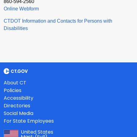
860-594-2560
Online Webform
CTDOT Information and Contacts for Persons with
Disabilities
About CT
Policies
Accessibility
Directories
Social Media
For State Employees
United States
Mast:
(Full)