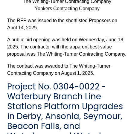
The Whiting-Turner Contracting Company
Yonkers Contracting Company
The RFP was issued to the shortlisted Proposers on
April 14, 2025.
A public bid opening was held on Wednesday, June 18,
2025. The contractor with the apparent best-value
proposal was The Whiting-Turner Contracting Company.
The contract was awarded to The Whiting-Turner
Contracting Company on August 1, 2025.
Project No. 0304-0022 -
Waterbury Branch Line
Stations Platform Upgrades
in Derby, Ansonia, Seymour,
Beacon Falls, and