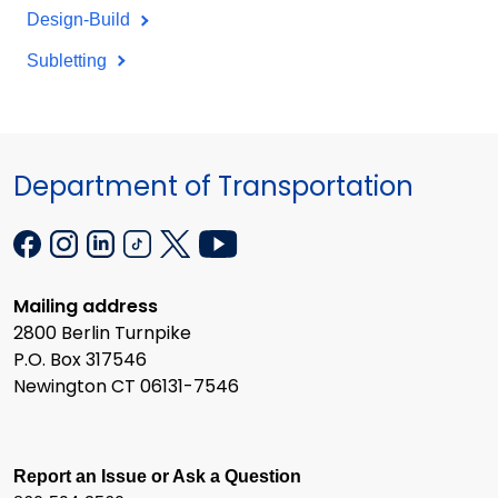
Design-Build
Subletting
Department of Transportation
Mailing address
2800 Berlin Turnpike
P.O. Box 317546
Newington CT 06131-7546
Report an Issue or Ask a Question