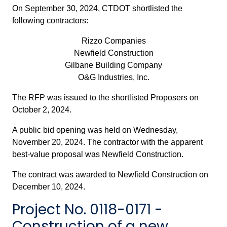
On September 30, 2024, CTDOT shortlisted the
following contractors:
Rizzo Companies
Newfield Construction
Gilbane Building Company
O&G Industries, Inc.
The RFP was issued to the shortlisted Proposers on
October 2, 2024.
A public bid opening was held on Wednesday,
November 20, 2024. The contractor with the apparent
best-value proposal was Newfield Construction.
The contract was awarded to Newfield Construction on
December 10, 2024.
Project No. 0118-0171 -
Construction of a new