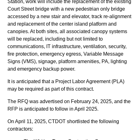
Station, work will include the replacement of the existing
Court Street bridge with a new pedestrian only bridge
accessed by a new stair and elevator, track re-alignment
and replacement of the center island platform and
canopies. At both sites, all associated canopy systems
will be replaced, including but not limited to
communications, IT infrastructure, ventilation, security,
fire protection, emergency egress, Variable Message
Signs (VMS), signage, platform amenities, PA, lighting
and emergency backup power.
It is anticipated that a Project Labor Agreement (PLA)
may be required as part of this contract.
The RFQ was advertised on February 24, 2025, and the
RFP is anticipated to follow in April 2025.
On April 11, 2025, CTDOT shortlisted the following
contractors: