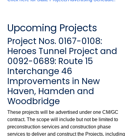
Upcoming Projects
Project Nos. 0167-0108:
Heroes Tunnel Project and
0092-0689: Route 15
Interchange 46
Improvements in New
Haven, Hamden and
Woodbridge
These projects will be advertised under one CM/GC
contract. The scope will include but not be limited to
preconstruction services and construction phase
services to deliver and construct the Projects, including