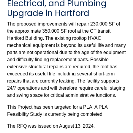
Electrical, and Plumbing
Upgrade in Hartford
The proposed improvements will repair 230,000 SF of
the approximate 350,000 SF roof at the CT transit
Hartford Building. The existing rooftop HVAC
mechanical equipment is beyond its useful life and many
parts are not operational due to the age of the equipment
and difficulty finding replacement parts. Possible
extensive structural repairs are required, the roof has
exceeded its useful life including several short-term
repairs that are currently leaking. The facility supports
24/7 operations and will therefore require careful staging
and swing space for critical administrative functions.
This Project has been targeted for a PLA. A PLA
Feasibility Study is currently being completed.
The RFQ was issued on August 13, 2024.