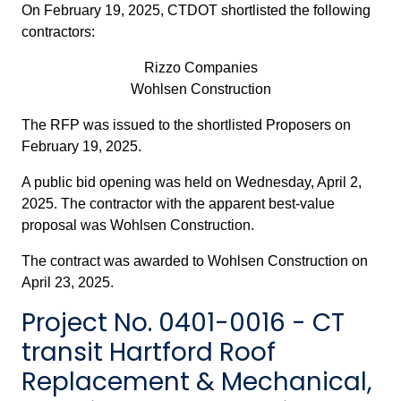
On February 19, 2025, CTDOT shortlisted the following
contractors:
Rizzo Companies
Wohlsen Construction
The RFP was issued to the shortlisted Proposers on
February 19, 2025.
A public bid opening was held on Wednesday, April 2,
2025. The contractor with the apparent best-value
proposal was Wohlsen Construction.
The contract was awarded to Wohlsen Construction on
April 23, 2025.
Project No. 0401-0016 - CT
transit Hartford Roof
Replacement & Mechanical,