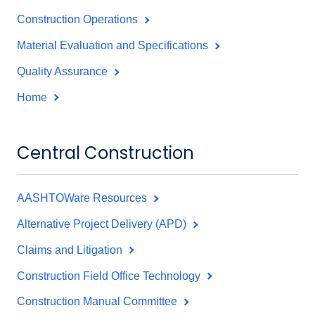
Construction Operations
Material Evaluation and Specifications
Quality Assurance
Home
Central Construction
AASHTOWare Resources
Alternative Project Delivery (APD)
Claims and Litigation
Construction Field Office Technology
Construction Manual Committee