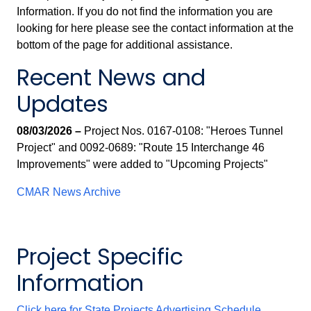
Information. If you do not find the information you are
looking for here please see the contact information at the
bottom of the page for additional assistance.
Recent News and
Updates
08/03/2026 –
Project Nos. 0167-0108: "Heroes Tunnel
Project" and 0092-0689: "Route 15 Interchange 46
Improvements" were added to "Upcoming Projects"
CMAR News Archive
Project Specific
Information
Click here for State Projects Advertising Schedule.