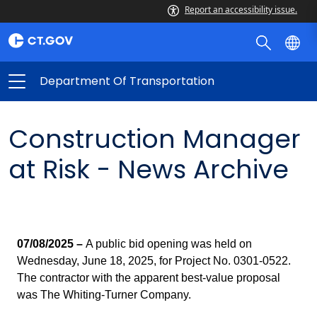
Report an accessibility issue.
Department Of Transportation
Construction Manager
at Risk - News Archive
07/08/2025 –
A public bid opening was held on
Wednesday, June 18, 2025, for Project No. 0301-0522.
The contractor with the apparent best-value proposal
was The Whiting-Turner Company.