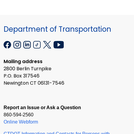
Department of Transportation
Mailing address
2800 Berlin Turnpike
P.O. Box 317546
Newington CT 06131-7546
Report an Issue or Ask a Question
860-594-2560
Online Webform
CTDOT Information and Contacts for Persons with