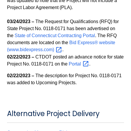
was updated to note that the Project will not include a
Project Labor Agreement (PLA).
03/24/2023 –
The Request for Qualifications (RFQ) for
State Project No. 0118-0171 has been advertised on
the
State of Connecticut Contracting Portal
. The RFQ
documents are located on the
Bid Express® website
(www.bidexpress.com)
.
02/22/2023 –
CTDOT posted an advance notice for state
Project No. 0118-0171 on the
Portal
.
02/22/2023 –
The description for Project No. 0118-0171
was added to Upcoming Projects.
Alternative Project Delivery