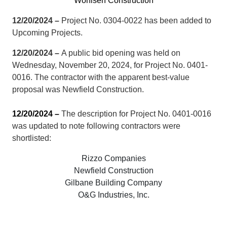
Wohlsen Construction
12/20/2024 –
Project No. 0304-0022 has been added to
Upcoming Projects.
12/20/2024 –
A public bid opening was held on
Wednesday, November 20, 2024, for Project No. 0401-
0016. The contractor with the apparent best-value
proposal was Newfield Construction.
12/20/2024 –
The description for Project No. 0401-0016
was updated to note following contractors were
shortlisted:
Rizzo Companies
Newfield Construction
Gilbane Building Company
O&G Industries, Inc.