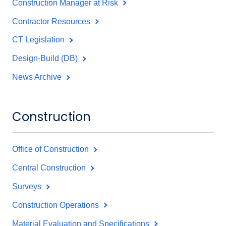
Construction Manager at Risk
Contractor Resources
CT Legislation
Design-Build (DB)
News Archive
Construction
Office of Construction
Central Construction
Surveys
Construction Operations
Material Evaluation and Specifications