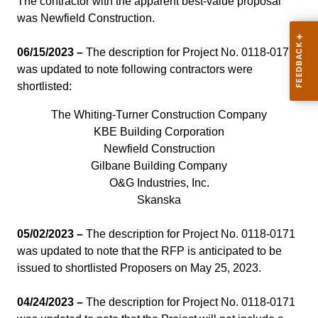
The contractor with the apparent best-value proposal
was Newfield Construction.
06/15/2023 –
The description for Project No. 0118-0171
was updated to note following contractors were
shortlisted:
The Whiting-Turner Construction Company
KBE Building Corporation
Newfield Construction
Gilbane Building Company
O&G Industries, Inc.
Skanska
05/02/2023 –
The description for Project No. 0118-0171
was updated to note that the RFP is anticipated to be
issued to shortlisted Proposers on May 25, 2023.
04/24/2023 –
The description for Project No. 0118-0171