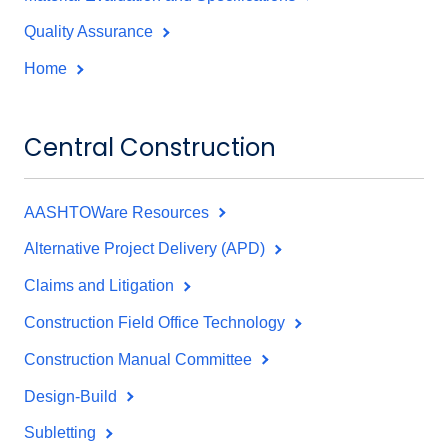
Quality Assurance
Home
Central Construction
AASHTOWare Resources
Alternative Project Delivery (APD)
Claims and Litigation
Construction Field Office Technology
Construction Manual Committee
Design-Build
Subletting