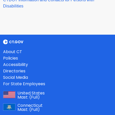
Disabilities
About CT
Policies
Accessibility
Directories
Social Media
For State Employees
United States
Mast:
(Full)
Connecticut
Mast:
(Full)