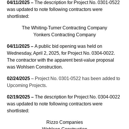
04/11/2025 –
The description for Project No. 0301-0522
was updated to note following contractors were
shortlisted:
The Whiting-Turner Contracting Company
Yonkers Contracting Company
04/11/2025 –
A public bid opening was held on
Wednesday, April 2, 2025, for Project No. 0304-0022.
The contractor with the apparent best-value proposal
was Wohlsen Construction.
02/24/2025
–
Project No. 0301-0522 has been added to
Upcoming Projects.
02/19/2025 –
The description for Project No. 0304-0022
was updated to note following contractors were
shortlisted:
Rizzo Companies