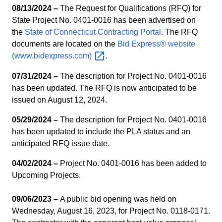
08/13/2024 –
The Request for Qualifications (RFQ) for
State Project No. 0401-0016 has been advertised on
the
State of Connecticut Contracting Portal
. The RFQ
documents are located on the
Bid Express® website
(www.bidexpress.com)
.
07/31/2024 –
The description for Project No. 0401-0016
has been updated. The RFQ is now anticipated to be
issued on August 12, 2024.
05/29/2024 –
The description for Project No. 0401-0016
has been updated to include the PLA status and an
anticipated RFQ issue date.
04/02/2024 –
Project No. 0401-0016 has been added to
Upcoming Projects.
09/06/2023 –
A public bid opening was held on
Wednesday, August 16, 2023, for Project No. 0118-0171.