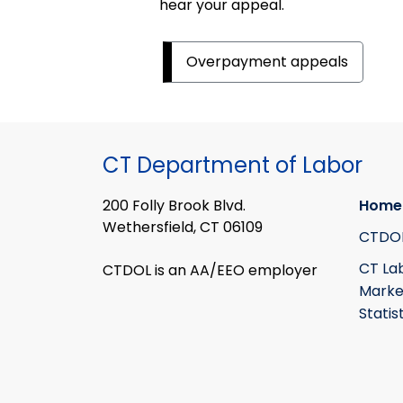
hear your appeal.
Overpayment appeals
CT Department of Labor
200 Folly Brook Blvd.
Home
Wethersfield, CT 06109
CTDO
CT La
CTDOL is an AA/EEO employer
Marke
Statis