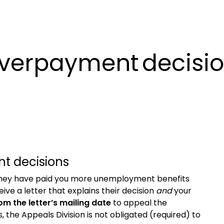
overpayment decisi
t decisions
 they have paid you more unemployment benefits
ceive
a letter that explains their decision
and
your
rom the
letter’s
mailing date
to appeal
the
s,
the Appeals Division is not obligated (required) to