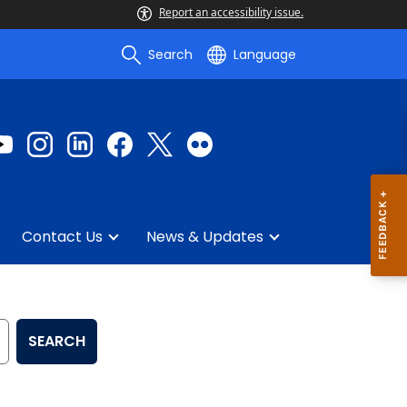
Report an accessibility issue.
Search
Language
Contact Us
News & Updates
SEARCH