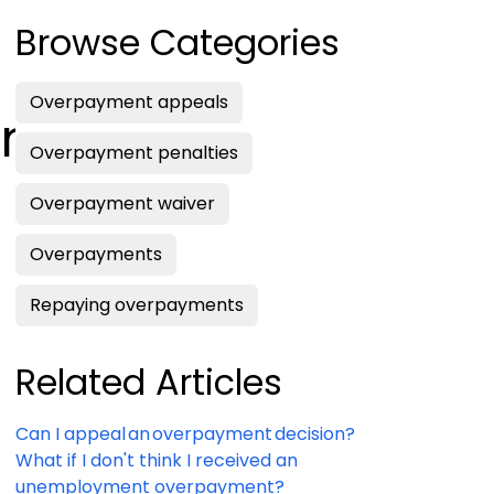
Browse Categories
Overpayment appeals
on?
Overpayment penalties
Overpayment waiver
Overpayments
Repaying overpayments
Related Articles
Can I appeal an overpayment decision?
What if I don't think I received an
unemployment overpayment?