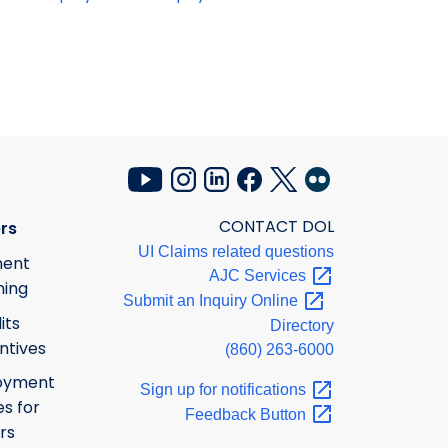
CONTACT DOL
rs
UI Claims related questions
ment
AJC
Services
ning
Submit an Inquiry
Online
its
Directory
ntives
(860) 263-6000
oyment
Sign up for
notifications
s for
Feedback
Button
rs