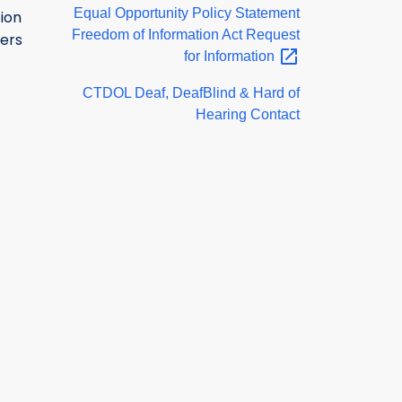
Equal Opportunity Policy Statement
ion
Freedom of Information Act Request
ers
for
Information
CTDOL Deaf, DeafBlind & Hard of
Hearing Contact