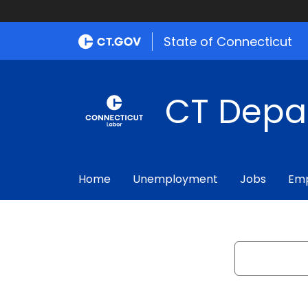
State of Connecticut
CT Depa
Home
Unemployment
Jobs
Emp
Search