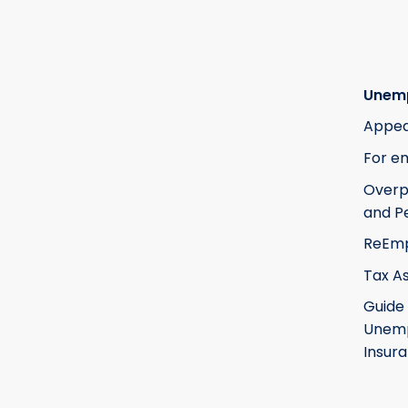
Unem
Appea
For e
Over
and Pe
ReEm
Tax A
Guide
Unem
Insur