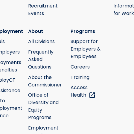
Recruitment
Informat
Events
for Work
ployment
About
Programs
ls
All Divisions
Support for
Employers &
mployers
Frequently
Employees
Asked
payments
Questions
Careers
nalties
About the
Training
ployCT
Commissioner
Access
ssistance
Office of
Health
 to
Diversity and
ployment
Equity
ance
Programs
Employment