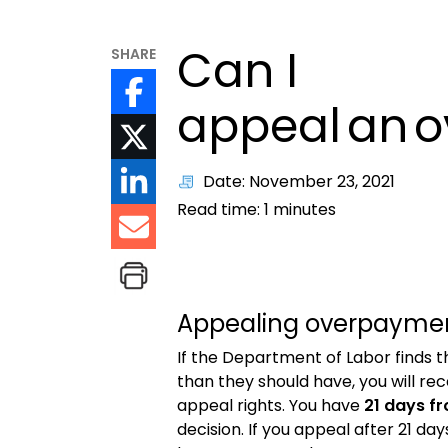
Can I
SHARE
appeal an 
Date: November 23, 2021
Read time:
1
minutes
Appealing overpaymen
If the Department of Labor finds
than they should have,
you will re
appeal rights. You have
21 days f
decision. If you appeal after 21 day