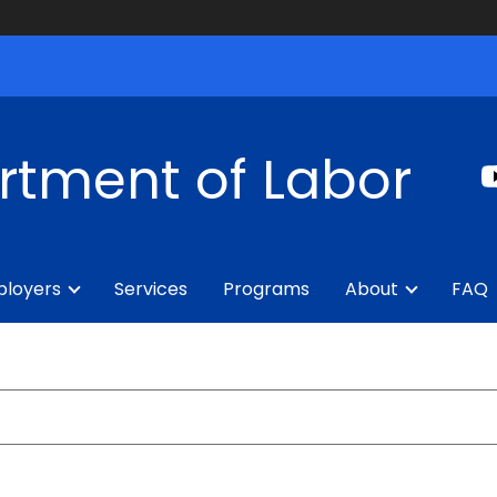
rtment of Labor
loyers
Services
Programs
About
FAQ