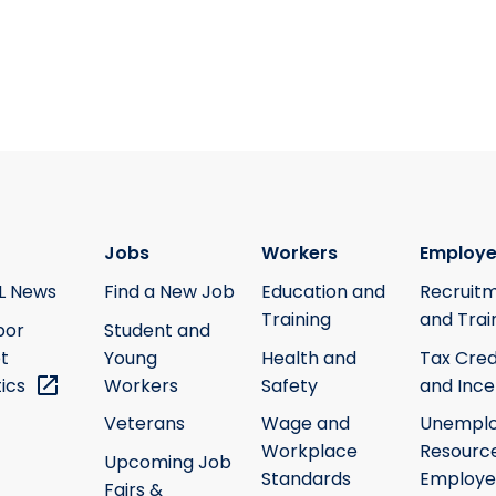
Jobs
Workers
Employe
L News
Find a New Job
Education and
Recruit
Training
and Trai
bor
Student and
t
Young
Health and
Tax Cred
tics
Workers
Safety
and Ince
Veterans
Wage and
Unempl
Workplace
Resource
Upcoming Job
Standards
Employe
Fairs &