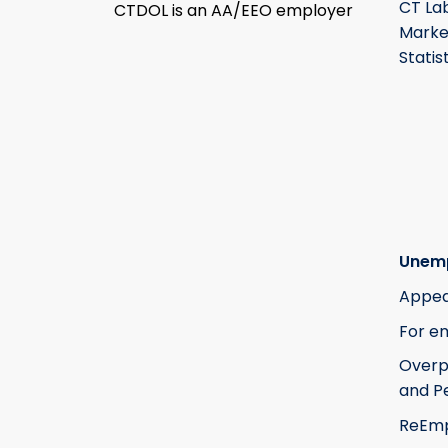
CT La
CTDOL is an AA/EEO employer
Marke
Statis
Unem
Appea
For e
Over
and Pe
ReEm