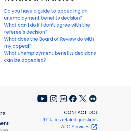
Do you have a guide to appealing an
unemployment benefits decision?
What can I do if I don’t agree with the
referee’s decision?
What does the Board of Review do with
my appeal?
What unemployment benefits decisions
can be appealed?
CONTACT DOL
rs
UI Claims related questions
ment
AJC
Services
ning