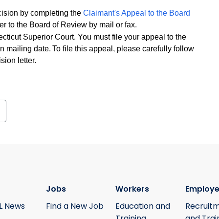
ecision by completing the
Claimant's Appeal to the Board
er to the Board of Review by mail or fax.
cticut Superior Court. You must file your appeal to the
n mailing date. To file this appeal, please carefully follow
sion letter.
Jobs
Workers
Employe
L News
Find a New Job
Education and
Recruit
Training
and Trai