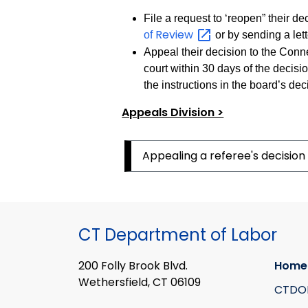
File a request to ‘reopen” their d
Review
of
or by sending a lett
Appeal their decision to the Conne
court within 30 days of the decisio
the instructions in the board’s deci
Appeals Division >
Appealing a referee's decision
CT Department of Labor
200 Folly Brook Blvd.
Home
Wethersfield, CT 06109
CTDO