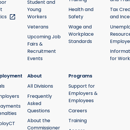
bor
Student and
t
Young
Health and
Tax Cred
tics
Workers
Safety
and Ince
Veterans
Wage and
Unempl
Workplace
Resource
Upcoming Job
Standards
Employe
Fairs &
Recruitment
Informat
Events
for Work
ployment
About
Programs
ls
All Divisions
Support for
Employers &
mployers
Frequently
Employees
Asked
payments
Questions
Careers
nalties
About the
Training
ployCT
Commissioner