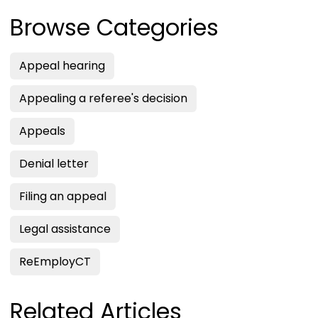
Browse Categories
Appeal hearing
Appealing a referee's decision
Appeals
Denial letter
Filing an appeal
Legal assistance
ReEmployCT
Related Articles