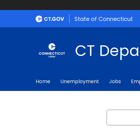
State of Connecticut
CT Depa
Home
Unemployment
Jobs
Emp
Search