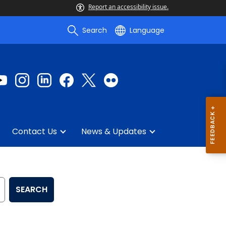
Report an accessibility issue.
Search
Language
Contact Us
News & Updates
SEARCH