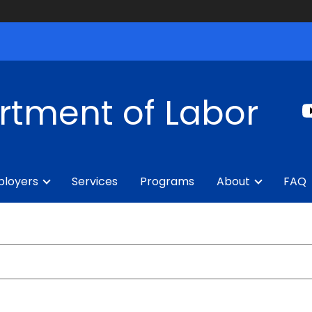
rtment of Labor
loyers
Services
Programs
About
FAQ