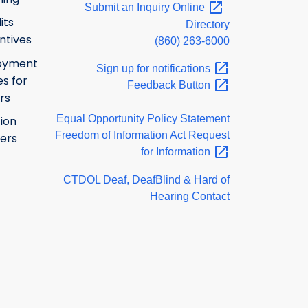
Submit an Inquiry
Online
its
Directory
ntives
(860) 263-6000
oyment
Sign up for
notifications
s for
Feedback
Button
rs
Equal Opportunity Policy Statement
ion
Freedom of Information Act Request
ers
for
Information
CTDOL Deaf, DeafBlind & Hard of
Hearing Contact