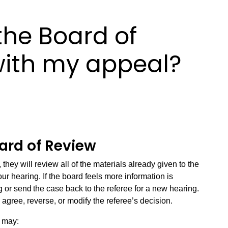
he Board of
with my appeal?
rd of Review
hey will review all of the materials already given to the
our hearing. If the board feels more information is
 or send the case back to the referee for a new hearing.
o agree, reverse, or modify the referee’s decision.
u may: