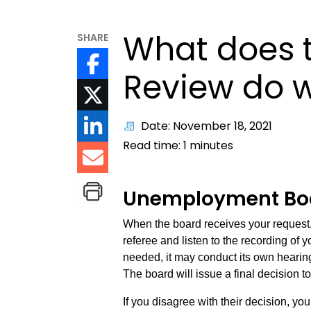
What does t
SHARE
Review do 
Date: November 18, 2021
Read time:
1
minutes
Unemployment Boa
When the board receives your request, t
referee and listen to the recording of y
needed, it may conduct its own hearing
The board will issue a final decision t
If you disagree with their decision, yo