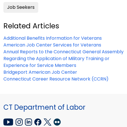
Job Seekers
Related Articles
Additional Benefits Information for Veterans
American Job Center Services for Veterans
Annual Reports to the Connecticut General Assembly
Regarding the Application of Military Training or
Experience for Service Members
Bridgeport American Job Center
Connecticut Career Resource Network (CCRN)
CT Department of Labor