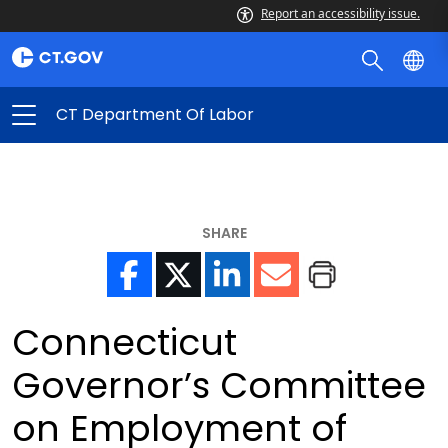
Report an accessibility issue.
CT Department Of Labor
SHARE
Connecticut
Governor’s Committee
on Employment of