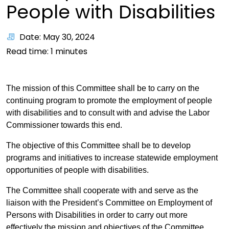
People with Disabilities
Date: May 30, 2024
Read time:
1
minutes
The mission of this Committee shall be to carry on the
continuing program to promote the employment of people
with disabilities and to consult with and advise the Labor
Commissioner towards this end.
The objective of this Committee shall be to develop
programs and initiatives to increase statewide employment
opportunities of people with disabilities.
The Committee shall cooperate with and serve as the
liaison with the President’s Committee on Employment of
Persons with Disabilities in order to carry out more
effectively the mission and objectives of the Committee.