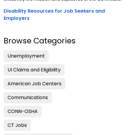
Disability Resources for Job Seekers and
Employers
Browse Categories
Unemployment
UI Claims and Eligibility
American Job Centers
Communications
CONN-OSHA
CT Jobs