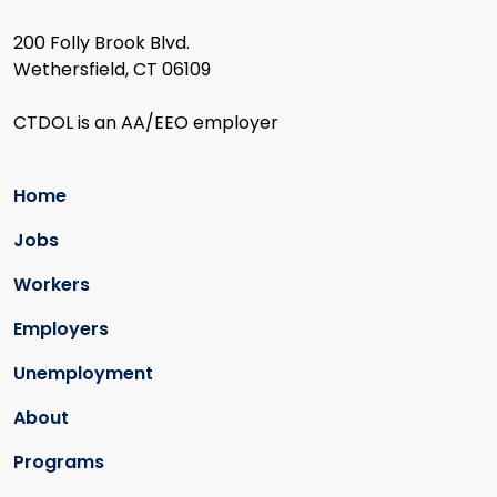
200 Folly Brook Blvd.
Wethersfield, CT 06109
CTDOL is an AA/EEO employer
Home
Jobs
Workers
Employers
Unemployment
About
Programs