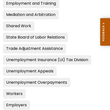
Employment and Training
Mediation and Arbitration
Shared Work
State Board of Labor Relations
Trade Adjustment Assistance
Unemployment Insurance (UI) Tax Division
Unemployment Appeals
Unemployment Overpayments
Workers
Employers