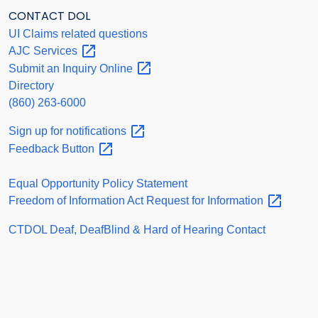
CONTACT DOL
UI Claims related questions
AJC
Services
Submit an Inquiry
Online
Directory
(860) 263-6000
Sign up for
notifications
Feedback
Button
Equal Opportunity Policy Statement
Freedom of Information Act Request for
Information
CTDOL Deaf, DeafBlind & Hard of Hearing Contact