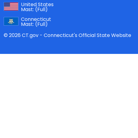
United States
Mast:
(Full)
Connecticut
Mast:
(Full)
© 2026 CT.gov - Connecticut's Official State Website