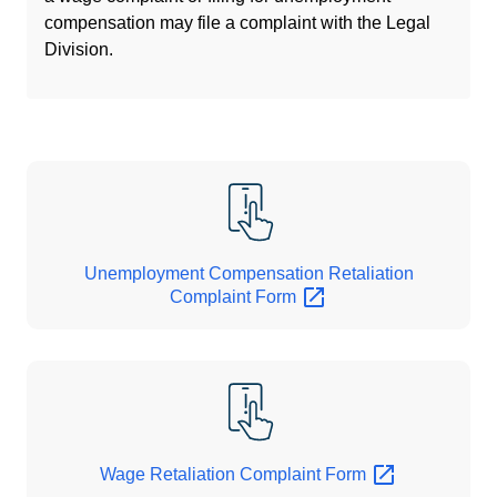
compensation may file a complaint with the Legal
Division.
Unemployment Compensation Retaliation
Complaint
Form
Wage Retaliation Complaint
Form