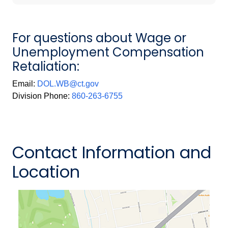
For questions about Wage or
Unemployment Compensation
Retaliation:
Email:
DOL.WB@ct.gov
Division Phone:
860-263-6755
Contact Information and
Location