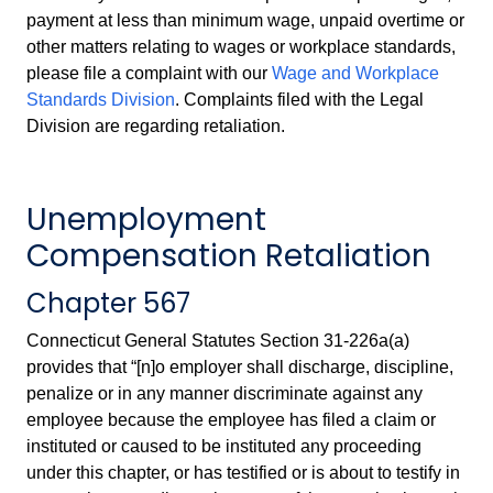
payment at less than minimum wage, unpaid overtime or
other matters relating to wages or workplace standards,
please file a complaint with our
Wage and Workplace
Standards Division
. Complaints filed with the Legal
Division are regarding retaliation.
Unemployment
Compensation Retaliation
Chapter 567
Connecticut General Statutes Section 31-226a(a)
provides that “[n]o employer shall discharge, discipline,
penalize or in any manner discriminate against any
employee because the employee has filed a claim or
instituted or caused to be instituted any proceeding
under this chapter, or has testified or is about to testify in