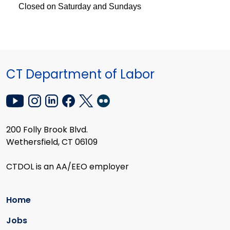
Closed on Saturday and Sundays
CT Department of Labor
200 Folly Brook Blvd.
Wethersfield, CT 06109
CTDOL is an AA/EEO employer
Home
Jobs