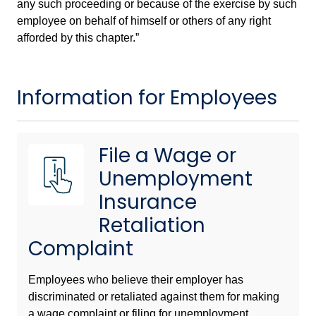
any such proceeding or because of the exercise by such
employee on behalf of himself or others of any right
afforded by this chapter.”
Information for Employees
File a Wage or
Unemployment
Insurance
Retaliation
Complaint
Employees who believe their employer has
discriminated or retaliated against them for making
a wage complaint or filing for unemployment