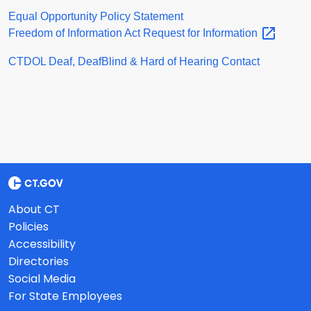
Equal Opportunity Policy Statement
Freedom of Information Act Request for
Information
CTDOL Deaf, DeafBlind & Hard of Hearing Contact
About CT
Policies
Accessibility
Directories
Social Media
For State Employees