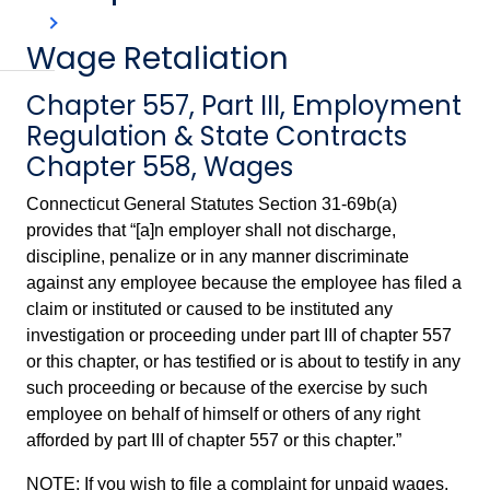
Wage Retaliation
Chapter 557, Part III, Employment
Regulation & State Contracts
Chapter 558, Wages
Connecticut General Statutes Section 31-69b(a)
provides that “[a]n employer shall not discharge,
discipline, penalize or in any manner discriminate
against any employee because the employee has filed a
claim or instituted or caused to be instituted any
investigation or proceeding under part III of chapter 557
or this chapter, or has testified or is about to testify in any
such proceeding or because of the exercise by such
employee on behalf of himself or others of any right
afforded by part III of chapter 557 or this chapter.”
NOTE: If you wish to file a complaint for unpaid wages,