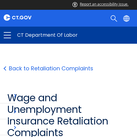
Report an accessibility issue.
CT Department Of Labor
Back to Retaliation Complaints
Wage and
Unemployment
Insurance Retaliation
Complaints