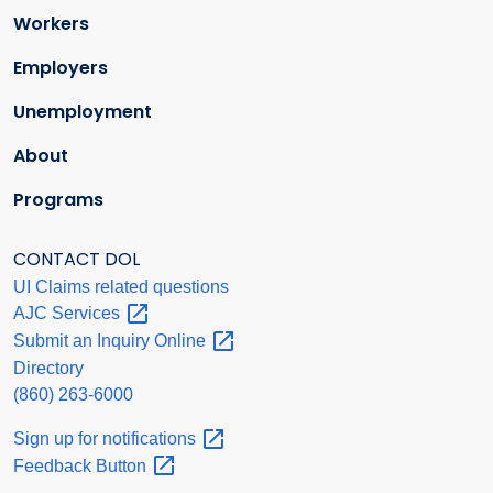
Workers
Employers
Unemployment
About
Programs
CONTACT DOL
UI Claims related questions
AJC
Services
Submit an Inquiry
Online
Directory
(860) 263-6000
Sign up for
notifications
Feedback
Button