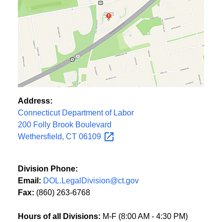
Address:
Connecticut Department of Labor
200 Folly Brook Boulevard
Wethersfield, CT
06109
Division Phone:
Email:
DOL.LegalDivision@ct.gov
Fax:
(860) 263-6768
Hours of all Divisions:
M-F (8:00 AM - 4:30 PM)