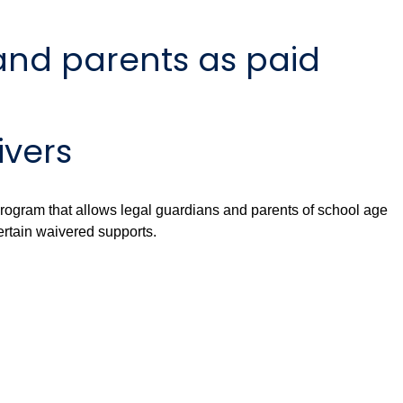
and parents as paid
ivers
ogram that allows legal guardians and parents of school age
ertain waivered supports.