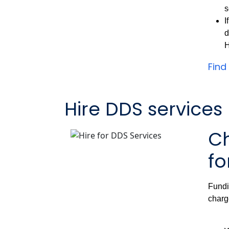
s
I
d
H
Find
Hire DDS services
Ch
fo
Fundi
charg