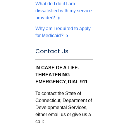
What do I do if I am
dissatisfied with my service
provider?
Why am I required to apply
for Medicaid?
Contact Us
IN CASE OF A LIFE-
THREATENING
EMERGENCY, DIAL 911
To contact the State of
Connecticut, Department of
Developmental Services,
either email us or give us a
call: