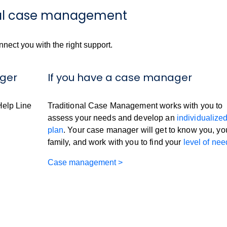
onal case management
onnect you with the right support.
ager
If you have a case manager
Help Line
Traditional Case Management works with you to
assess your needs and develop an
individualize
plan
. Your case manager will get to know you, yo
family, and work with you to find your
level of nee
Case management >