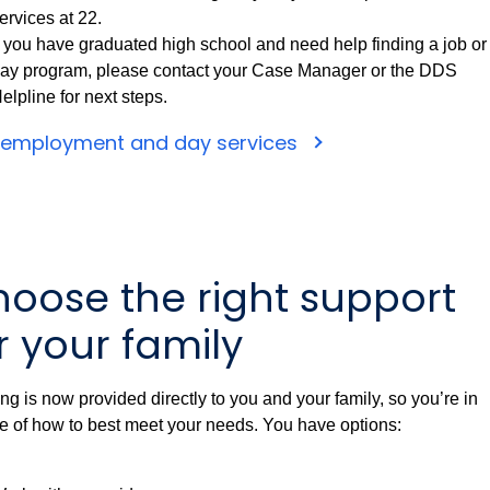
ervices at 22.
f you have graduated high school and need help finding a job or
ay program, please contact your Case Manager or the DDS
elpline for next steps.
 employment and day services
oose the right support
r your family
ng is now provided directly to you and your family, so you’re in
e of how to best meet your needs. You have options: