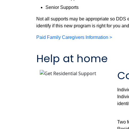
Senior Supports
Not all supports may be appropriate so DDS 
identify if this new program is right for you an
Paid Family Caregivers Information >
Help at home
Co
Indiv
Indiv
ident
Two f
Resid