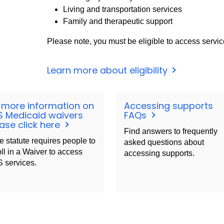
Living and transportation services
Family and therapeutic support
Please note, you must be eligible to access servic
Learn more about eligibility
 more information on
Accessing supports
S Medicaid waivers
FAQs
ase click here
Find answers to frequently
e statute requires people to
asked questions about
ll in a Waiver to access
accessing supports.
 services.