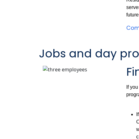
serve
futur
Comm
Jobs and day pr
Fi
If you
progr
I
C
w
c