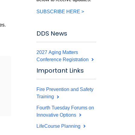
SUBSCRIBE HERE >
es.
DDS News
2027 Aging Matters
Conference Registration
Important Links
Fire Prevention and Safety
Training
Fourth Tuesday Forums on
Innovative Options
LifeCourse Planning