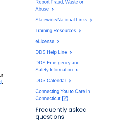
Report Fraud, Waste or
Abuse
Statewide/National Links
Training Resources
eLicense
DDS Help Line
DDS Emergency and
d
Safety Information
ur
DDS Calendar
d
.
Connecting You to Care in
Connecticut
Frequently asked
questions