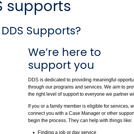
S supports
 DDS Supports?
We’re here to
support you
DDS is dedicated to providing meaningful opportu
through our programs and services. We aim to pro
the right level of support to everyone we partner wi
If you or a family member is eligible for services, w
connect you with a Case Manager or other support
begin the process. They can help with things like:
Finding a job or day service