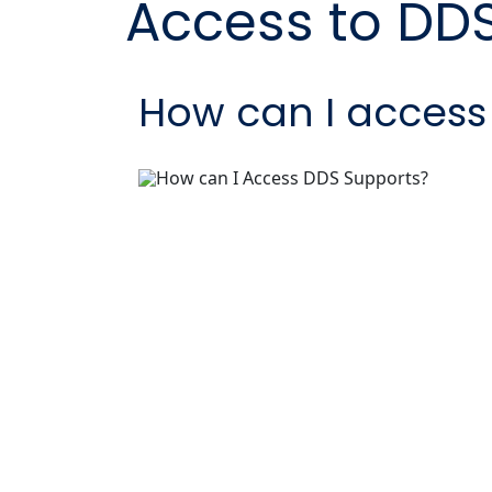
Access to DD
How can I access