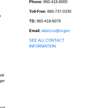
Phone:
860-418-6000
Toll-Free:
866-737-0330
o
TD:
860-418-6079
Email:
ddsct.co@ct.gov
SEE ALL CONTACT
INFORMATION
ual
ger
ent