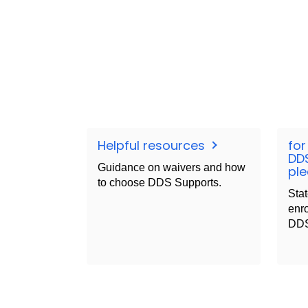
Helpful resources
for
DD
Guidance on waivers and how
ple
to choose DDS Supports.
Stat
enro
DDS