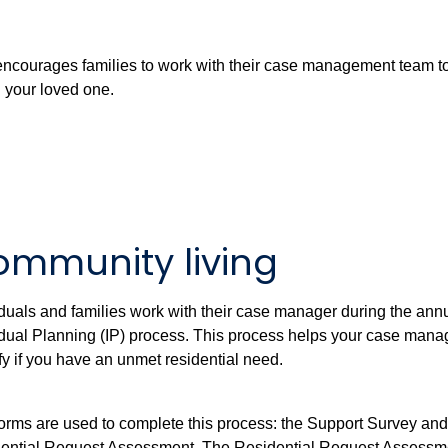
encourages families to work with their case management team t
d your loved one.
mmunity living
iduals and families work with their case manager during the ann
idual Planning (IP) process. This process helps your case mana
ify if you have an unmet residential need.
orms are used to complete this process: the Support Survey and
ential Request Assessment. The Residential Request Assessm