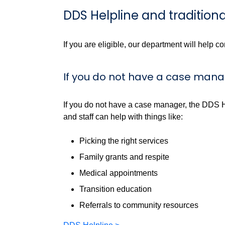
DDS Helpline and traditi
If you are eligible, our department will help c
If you do not have a case man
If you do not have a case manager, the DDS 
and staff can help with things like:
Picking the right services
Family grants and respite
Medical appointments
Transition education
Referrals to community resources