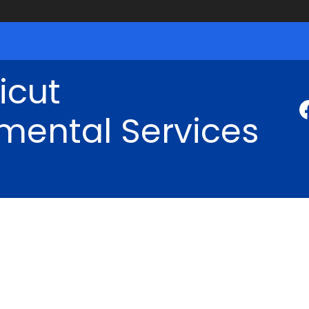
icut
mental Services