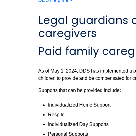
DDS Helpline >
Legal guardians 
caregivers
Paid family careg
As of May 1, 2024, DDS has implemented a pr
children to provide and be compensated for c
Supports that can be provided include:
Individualized Home Support
Respite
Individualized Day Supports
Personal Supports