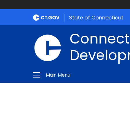
State of Connecticut
Connect
Develop
Main Menu