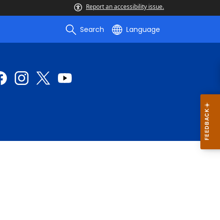
Report an accessibility issue.
Search
Language