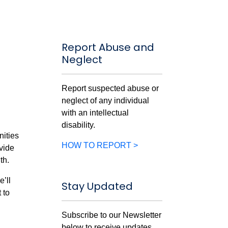
Report Abuse and
Neglect
Report suspected abuse or
neglect of any individual
with an intellectual
disability.
nities
HOW TO REPORT >
vide
th.
e’ll
Stay Updated
 to
Subscribe to our Newsletter
below to receive updates.