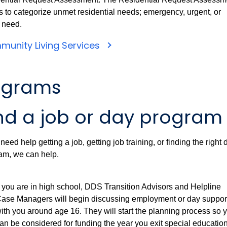
s to categorize unmet residential needs; emergency, urgent, or
e need.
unity Living Services
ograms
nd a job or day program
 need help getting a job, getting job training, or finding the right 
am, we can help.
f you are in high school, DDS Transition Advisors and Helpline
ase Managers will begin discussing employment or day suppor
ith you around age 16. They will start the planning process so 
an be considered for funding the year you exit special educatio