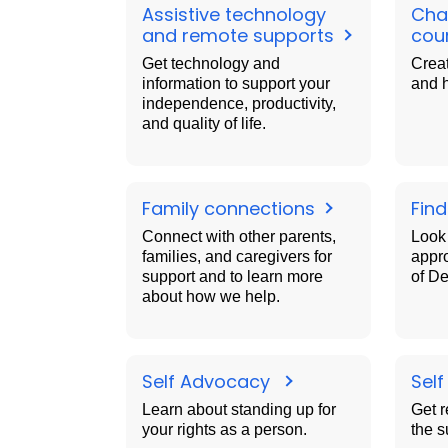
Assistive technology
Char
and remote supports
cou
Get technology and
Creat
information to support your
and 
independence, productivity,
and quality of life.
Family connections
Find
Connect with other parents,
Look 
families, and caregivers for
appr
support and to learn more
of D
about how we help.
Self Advocacy
Sel
Learn about standing up for
Get r
your rights as a person.
the s