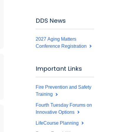
DDS News
2027 Aging Matters
Conference Registration
Important Links
Fire Prevention and Safety
Training
Fourth Tuesday Forums on
Innovative Options
LifeCourse Planning