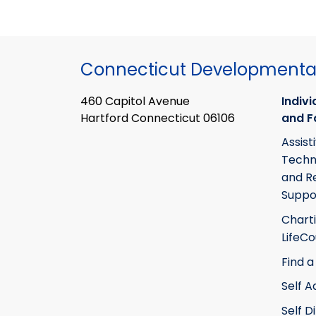
Connecticut Developmental
460 Capitol Avenue
Indivi
Hartford Connecticut 06106
and F
Assist
Techn
and R
Suppo
Chart
LifeC
Find a
Self 
Self D