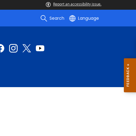
Report an accessibility issue.
Search
Language