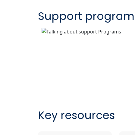
Support program
Key resources