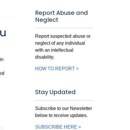
Report Abuse and
Neglect
ou
Report suspected abuse or
neglect of any individual
with an intellectual
disability.
in
HOW TO REPORT >
ved
Stay Updated
Subscribe to our Newsletter
below to receive updates.
SUBSCRIBE HERE >