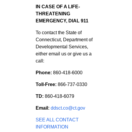
IN CASE OF A LIFE-
THREATENING
EMERGENCY, DIAL 911
To contact the State of
Connecticut, Department of
Developmental Services,
either email us or give us a
call:
Phone:
860-418-6000
Toll-Free:
866-737-0330
TD:
860-418-6079
Email:
ddsct.co@ct.gov
SEE ALL CONTACT
INFORMATION