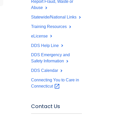
Report Fraud, Waste or
Abuse
Statewide/National Links
Training Resources
eLicense
DDS Help Line
DDS Emergency and
Safety Information
DDS Calendar
Connecting You to Care in
Connecticut
Contact Us