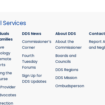
 Services
duals
DDS News
About DDS
Contact
amilies
Commissioner’s
About the
Report 
ive
Corner
Commissioner
and Neg
ology
Fourth
Boards and
emote
Tuesday
Councils
rts
Forums
DDS Regions
ing the
Sign Up for
DDS Mission
ourse
DDS Updates
Ombudsperson
 Provider
Advocates
irection