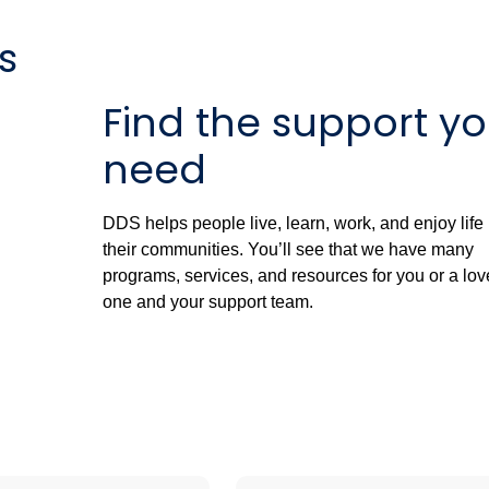
s
Find the support y
need
DDS helps people live, learn, work, and enjoy life 
their communities. You’ll see that we have many
programs, services, and resources for you or a lo
one and your support team.