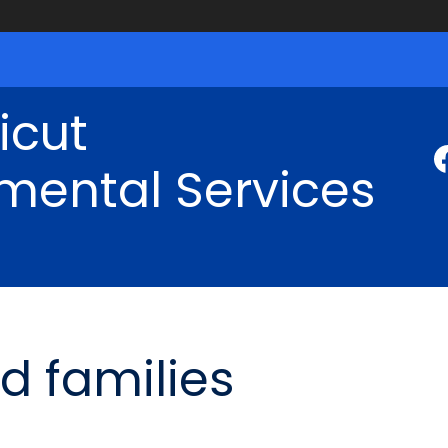
icut
mental Services
d families