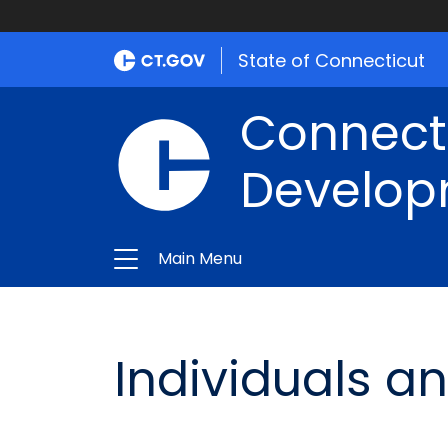
State of Connecticut
Connect
Develop
Main Menu
Individuals an