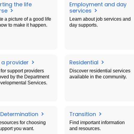
ting the life
Employment and day
rse
services
e a picture of a good life
Learn about job services and
how to make it happen.
day supports.
 a provider
Residential
for support providers
Discover residential services
oved by the Department
available in the community.
evelopmental Services.
f Determination
Transition
esources for choosing
Find important information
upport you want.
and resources.