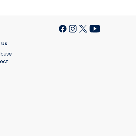
 Us
Abuse
lect