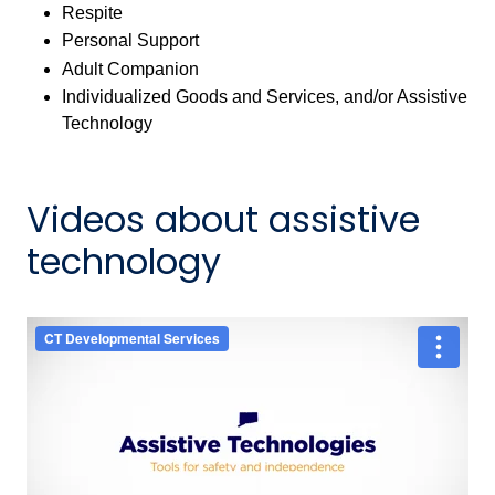
Respite
Personal Support
Adult Companion
Individualized Goods and Services, and/or Assistive
Technology
Videos about assistive
technology