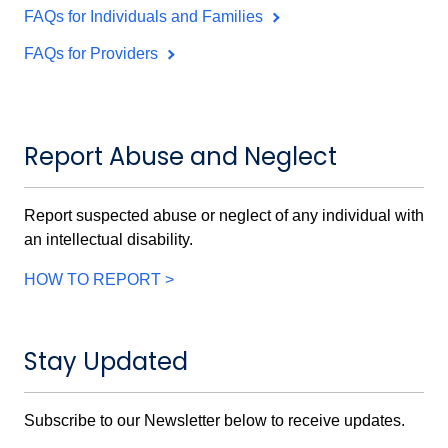
FAQs for Individuals and Families
FAQs for Providers
Report Abuse and Neglect
Report suspected abuse or neglect of any individual with
an intellectual disability.
HOW TO REPORT >
Stay Updated
Subscribe to our Newsletter below to receive updates.