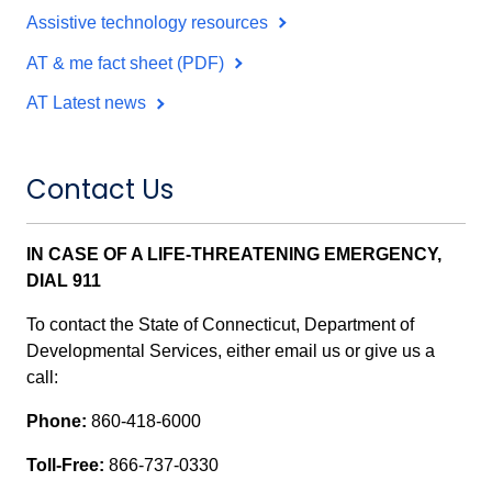
Assistive technology resources
AT & me fact sheet (PDF)
AT Latest news
Contact Us
IN CASE OF A LIFE-THREATENING EMERGENCY,
DIAL 911
To contact the State of Connecticut, Department of
Developmental Services, either email us or give us a
call:
Phone:
860-418-6000
Toll-Free:
866-737-0330