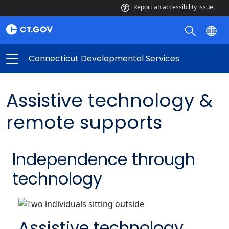
Report an accessibility issue.
Connecticut Developmental Services
Assistive technology &
remote supports
Independence through
technology
Assistive technology