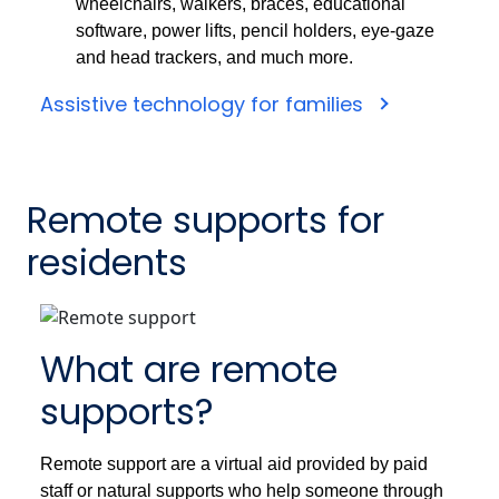
wheelchairs, walkers, braces, educational
software, power lifts, pencil holders, eye-gaze
and head trackers, and much more.
Assistive technology for families
Remote supports for
residents
What are remote
supports?
Remote support are a virtual aid provided by paid
staff or natural supports who help someone through