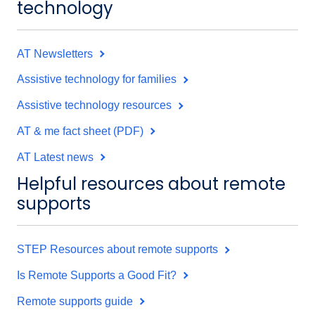
technology
AT Newsletters
Assistive technology for families
Assistive technology resources
AT & me fact sheet (PDF)
AT Latest news
Helpful resources about remote
supports
STEP Resources about remote supports
Is Remote Supports a Good Fit?
Remote supports guide