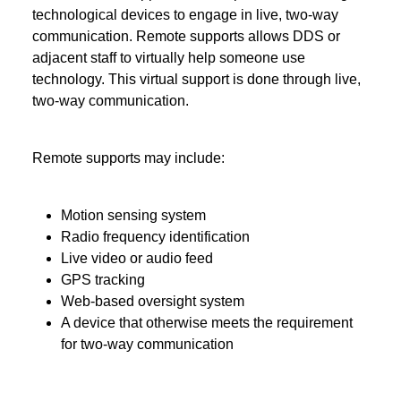
technological devices to engage in live, two-way
communication. Remote supports allows DDS or
adjacent staff to virtually help someone use
technology. This virtual support is done through live,
two-way communication.
Remote supports may include:
Motion sensing system
Radio frequency identification
Live video or audio feed
GPS tracking
Web-based oversight system
A device that otherwise meets the requirement
for two-way communication