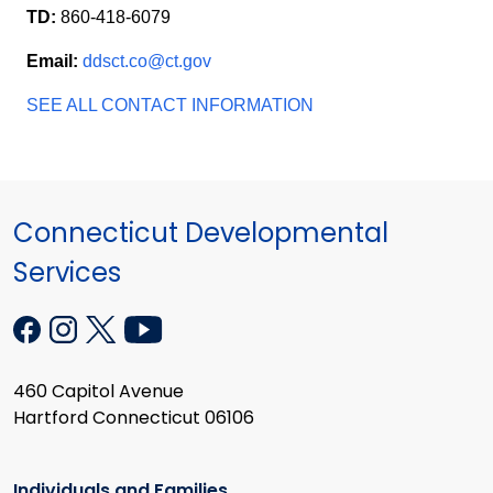
TD:
860-418-6079
Email:
ddsct.co@ct.gov
SEE ALL CONTACT INFORMATION
Connecticut Developmental
Services
460 Capitol Avenue
Hartford Connecticut 06106
Individuals and Families