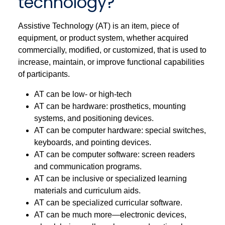
technology?
Assistive Technology (AT) is an item, piece of
equipment, or product system, whether acquired
commercially, modified, or customized, that is used to
increase, maintain, or improve functional capabilities
of participants.
AT can be low- or high-tech
AT can be hardware: prosthetics, mounting
systems, and positioning devices.
AT can be computer hardware: special switches,
keyboards, and pointing devices.
AT can be computer software: screen readers
and communication programs.
AT can be inclusive or specialized learning
materials and curriculum aids.
AT can be specialized curricular software.
AT can be much more—electronic devices,