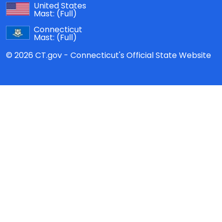
United States
Mast:
(Full)
Connecticut
Mast:
(Full)
© 2026 CT.gov - Connecticut's Official State Website