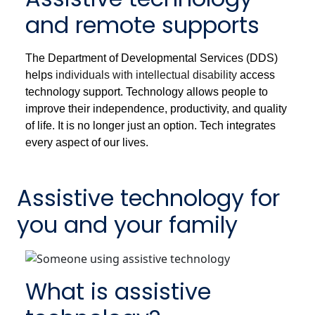
and remote supports
The Department of Developmental Services (DDS)
helps
individuals with intellectual disability
access
technology support. Technology allows people to
improve their independence, productivity, and quality
of life. It is no longer just an option. Tech integrates
every aspect of our lives.
Assistive technology for
you and your family
What is assistive