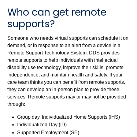
Who can get remote
supports?
Someone who needs virtual supports can schedule it on
demand, or in response to an alert from a device in a
Remote Support Technology System. DDS provides
remote supports to help
individuals with intellectual
disability
use technology, improve their skills, promote
independence, and maintain health and safety. If your
care team thinks you can benefit from remote supports,
they can develop an in-person plan to provide these
services. Remote supports may or may not be provided
through:
Group day, Individualized Home Supports (IHS)
Individualized Day (ID)
Supported Employment (SE)