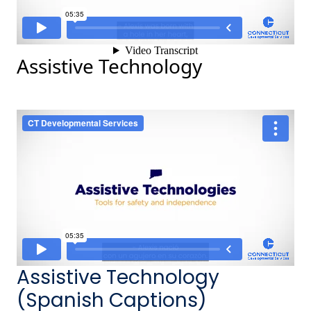
Assistive Technology
Assistive Technology
(Spanish Captions)