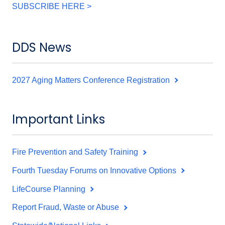
SUBSCRIBE HERE >
DDS News
2027 Aging Matters Conference Registration
Important Links
Fire Prevention and Safety Training
Fourth Tuesday Forums on Innovative Options
LifeCourse Planning
Report Fraud, Waste or Abuse