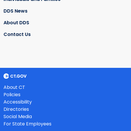
DDS News
About DDS
Contact Us
About CT
Policies
Accessibility
Directories
Social Media
For State Employees