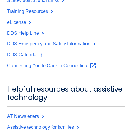
Statewide/National Links
Training Resources
eLicense
DDS Help Line
DDS Emergency and Safety Information
DDS Calendar
Connecting You to Care in
Connecticut
Helpful resources about assistive
technology
AT Newsletters
Assistive technology for families