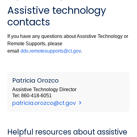
Assistive technology
contacts
If you have any questions about Assistive Technology or
Remote Supports, please
email
dds.remotesupports@ct.gov
.
Patricia Orozco
Assistive Technology Director
Tel: 860-418-6051
patricia.orozco@ct.gov
Helpful resources about assistive