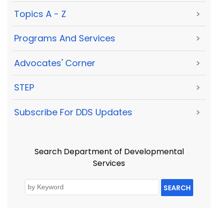
Topics A - Z
>
Programs And Services
>
Advocates' Corner
>
STEP
>
Subscribe For DDS Updates
>
Search Department of Developmental
Services
SEARCH