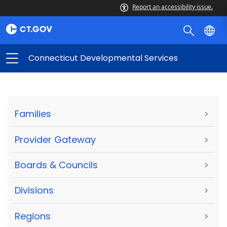
Report an accessibility issue.
Connecticut Developmental Services
Families
>
Provider Gateway
>
Boards & Councils
>
Divisions
>
Regions
>