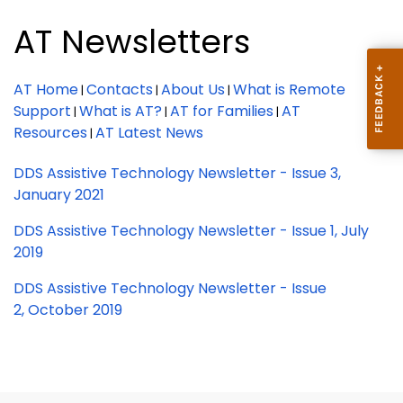
AT Newsletters
AT Home
Contacts
About Us
What is Remote
|
|
|
Support
What is AT?
AT for Families
AT
|
|
|
Resources
AT Latest News
|
DDS Assistive Technology Newsletter - Issue 3,
January 2021
DDS Assistive Technology Newsletter - Issue 1, July
2019
DDS Assistive Technology Newsletter - Issue
2, October 2019