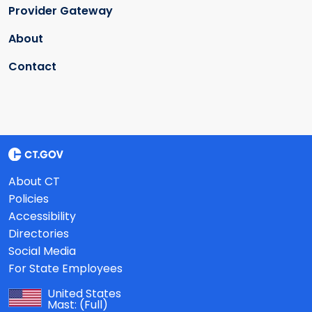
Provider Gateway
About
Contact
About CT
Policies
Accessibility
Directories
Social Media
For State Employees
United States
Mast:
(Full)