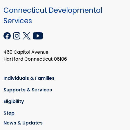
Connecticut Developmental
Services
460 Capitol Avenue
Hartford Connecticut 06106
Individuals & Families
Supports & Services
Eligibility
Step
News & Updates