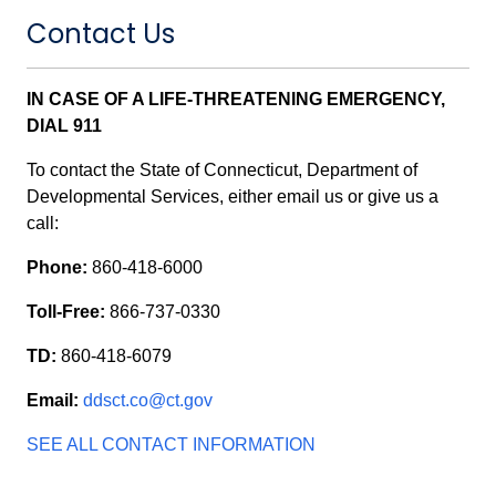
Contact Us
IN CASE OF A LIFE-THREATENING EMERGENCY,
DIAL 911
To contact the State of Connecticut, Department of
Developmental Services, either email us or give us a
call:
Phone:
860-418-6000
Toll-Free:
866-737-0330
TD:
860-418-6079
Email:
ddsct.co@ct.gov
SEE ALL CONTACT INFORMATION