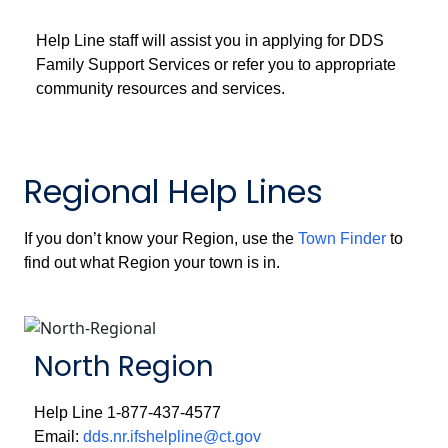
Help Line staff will assist you in applying for DDS
Family Support Services or refer you to appropriate
community resources and services.
Regional Help Lines
If you don’t know your Region, use the
Town Finder
to
find out what Region your town is in.
North Region
Help Line 1-877-437-4577
Email:
dds.nr.ifshelpline@ct.gov