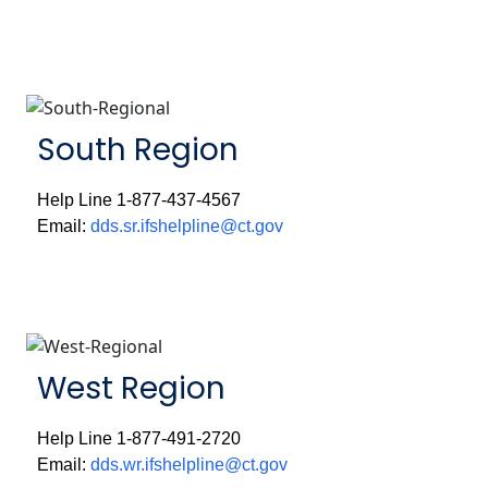
South Region
Help Line 1-877-437-4567
Email:
dds.sr.ifshelpline@ct.gov
West Region
Help Line 1-877-491-2720
Email:
dds.wr.ifshelpline@ct.gov