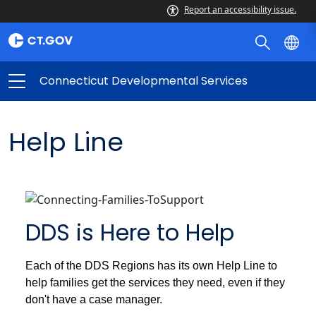
Report an accessibility issue.
Connecticut Developmental Services
Help Line
DDS is Here to Help
Each of the DDS Regions has its own Help Line to
help families get the services they need, even if they
don't have a case manager.