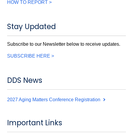
HOW TO REPORT >
Stay Updated
Subscribe to our Newsletter below to receive updates.
SUBSCRIBE HERE >
DDS News
2027 Aging Matters Conference Registration
Important Links