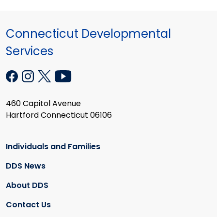
Connecticut Developmental
Services
460 Capitol Avenue
Hartford Connecticut 06106
Individuals and Families
DDS News
About DDS
Contact Us