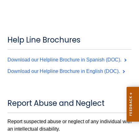
Help Line Brochures
Download our Helpline Brochure in Spanish (DOC).
Download our Helpline Brochure in English (DOC).
Report Abuse and Neglect
Report suspected abuse or neglect of any individual with
an intellectual disability.