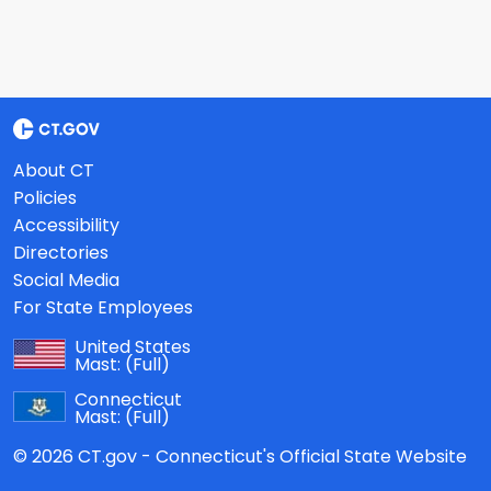
About CT
Policies
Accessibility
Directories
Social Media
For State Employees
United States
Mast:
(Full)
Connecticut
Mast:
(Full)
© 2026 CT.gov - Connecticut's Official State Website