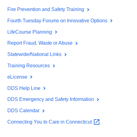
Fire Prevention and Safety Training
Fourth Tuesday Forums on Innovative Options
LifeCourse Planning
Report Fraud, Waste or Abuse
Statewide/National Links
Training Resources
eLicense
DDS Help Line
DDS Emergency and Safety Information
DDS Calendar
Connecting You to Care in
Connecticut