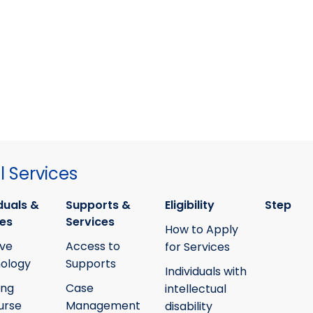
 Services
duals &
Supports &
Eligibility
Step
ies
Services
How to Apply
ive
Access to
for Services
ology
Supports
Individuals with
ing
Case
intellectual
urse
Management
disability