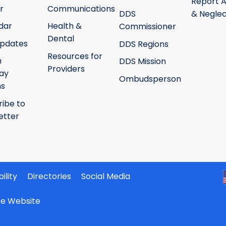
Report 
r
Communications
DDS
& Neglec
dar
Health &
Commissioner
Dental
pdates
DDS Regions
Resources for
h
DDS Mission
Providers
ay
Ombudsperson
ms
ribe to
etter
ility
Directories
Social Media
ate Website