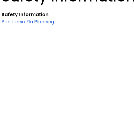
Safety Information
Pandemic Flu Planning