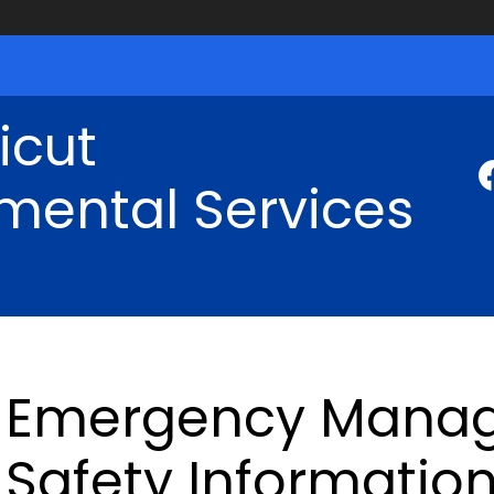
icut
mental Services
Emergency Mana
Safety Informatio