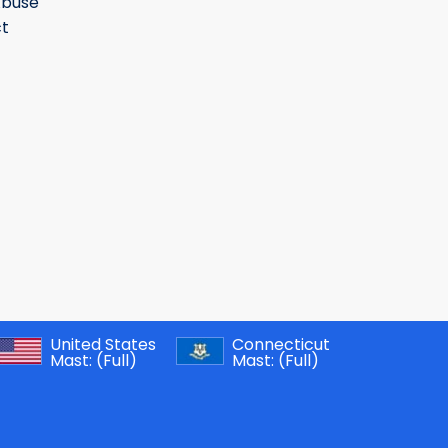
Abuse
t
United States
Connecticut
Mast:
(Full)
Mast:
(Full)