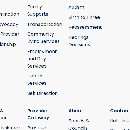
Family
Autism
mination
Supports
Birth to Three
Advocacy
Transportation
Reassessment
 Provider
Community
Hearings
Living Services
ianship
Decisions
Employment
and Day
Services
Health
Services
Self Direction
 &
Provider
About
Contact
tes
Gateway
Boards &
Help line
ssioner's
Provider
Councils