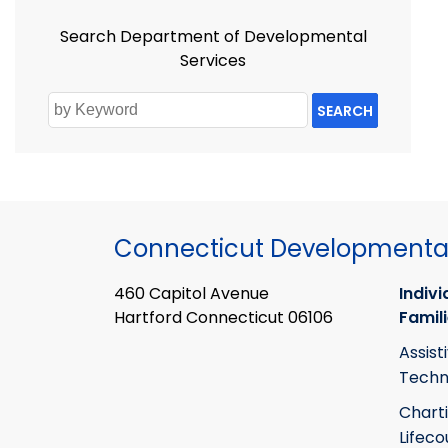
Search Department of Developmental
Services
SEARCH
Connecticut Developmental
460 Capitol Avenue
Indivi
Hartford Connecticut 06106
Famil
Assist
Techn
Chart
Lifeco