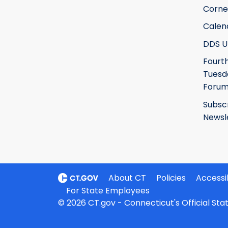
Corne
Calen
DDS U
Fourt
Tuesd
Foru
Subsc
Newsl
About CT
Policies
Accessib
For State Employees
© 2026 CT.gov - Connecticut's Official St