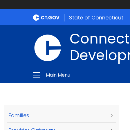
State of Connecticut
Connect
Develop
Main Menu
Families
>