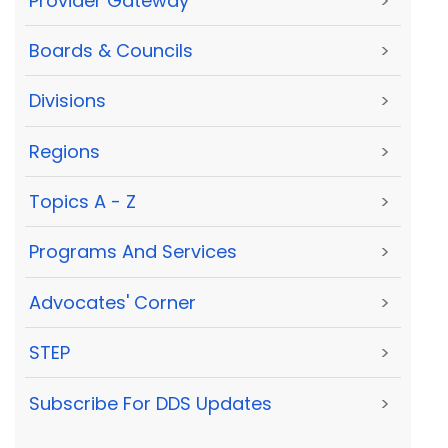
Provider Gateway
>
Boards & Councils
>
Divisions
>
Regions
>
Topics A - Z
>
Programs And Services
>
Advocates' Corner
>
STEP
>
Subscribe For DDS Updates
>