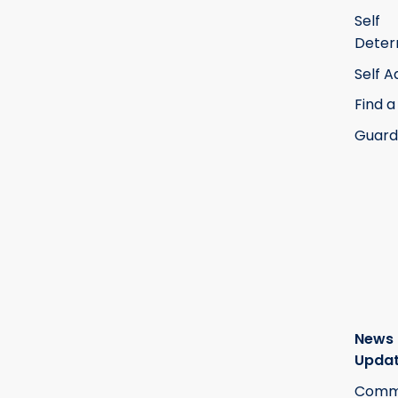
Self
Deter
Self 
Find a
Guard
News
Upda
Commi