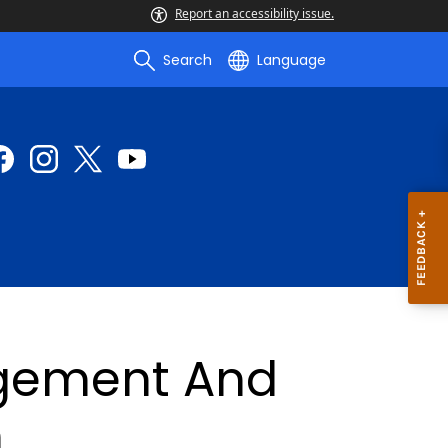
Report an accessibility issue.
Search
Language
gement And
n