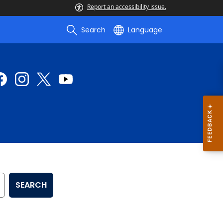
Report an accessibility issue.
Search
Language
SEARCH