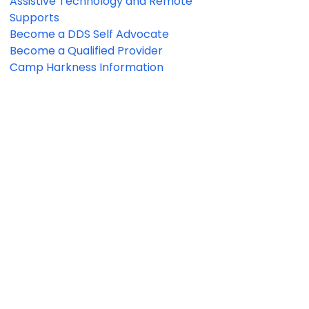
Assistive Technology and Remote
Supports
Become a DDS Self Advocate
Become a Qualified Provider
Camp Harkness Information