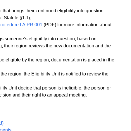
 that brings their continued eligibility into question
l Statute §1-1g.
 Procedure I.A.PR.001
(PDF) for more information about
ngs someone’s eligibility into question, based on
g, their region reviews the new documentation and the
o be eligible by the region, documentation is placed in the
the region, the Eligibility Unit is notified to review the
bility Unit decide that person is ineligible, the person or
cision and their right to an appeal meeting.
d)
uments