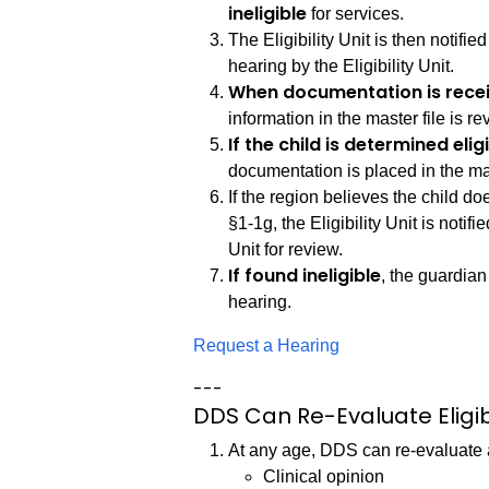
ineligible
for services.
The Eligibility Unit is then notified
hearing by the Eligibility Unit.
When documentation is rece
information in the master file is r
If the child is determined elig
documentation is placed in the mas
If the region believes the child d
§1-1g, the Eligibility Unit is notifi
Unit for review.
If found ineligible
, the guardian 
hearing.
Request a Hearing
---
DDS Can Re-Evaluate Eligibi
At any age, DDS can re-evaluate a 
Clinical opinion