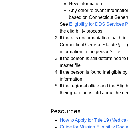
New information
Any other relevant information
based on Connecticut Genera
See
Eligibility for DDS Services
the eligibility process.
If there is documentation that bri
Connecticut General Statute §1-1
information in the person’s file.
If the person is still determined t
master file.
If the person is found ineligible by 
information.
If the regional office and the Eligi
their guardian is told about the de
Resources
How to Apply for Title 19 (Medicai
Guide for Missing Eligibility Doc