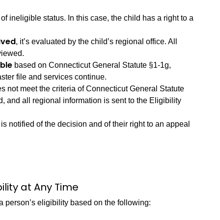
 of ineligible status. In this case, the child has a right to a
ived
, it’s evaluated by the child’s regional office. All
eviewed.
ible
based on Connecticut General Statute §1-1g,
ter file and services continue.
oes not meet the criteria of Connecticut General Statute
ed, and all regional information is sent to the Eligibility
is notified of the decision and of their right to an appeal
lity at Any Time
person’s eligibility based on the following: