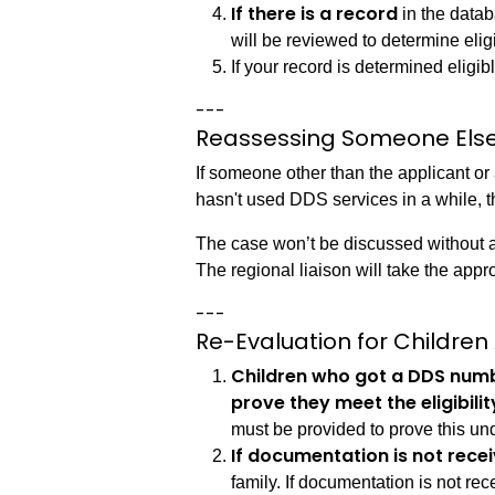
If there is a record
in the datab
will be reviewed to determine elig
If your record is determined eligib
---
Reassessing Someone Else
If someone other than the applicant or
hasn't used DDS services in a while, the
The case won’t be discussed without a 
The regional liaison will take the appr
---
Re-Evaluation for Children
Children who got a DDS num
prove they meet the eligibilit
must be provided to prove this un
If documentation is not rece
family. If documentation is not rec