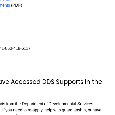
uments
(PDF)
r 1-860-418-6117.
Have Accessed DDS Supports in the
orts from the Department of Developmental Services
 If you need to re-apply, help with guardianship, or have