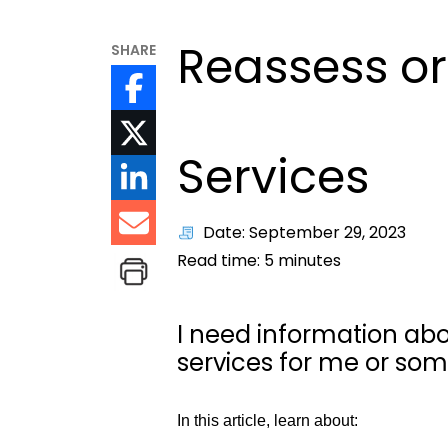
Reassess or
SHARE
Services
Date: September 29, 2023
Read time:
5
minutes
I need information abo
services for me or som
In this article, learn about: