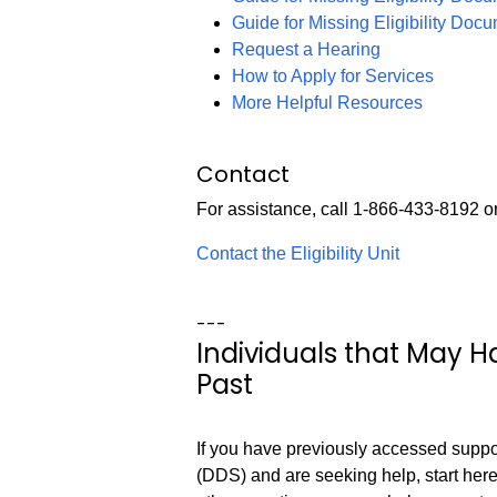
Guide for Missing Eligibility Doc
Request a Hearing
How to Apply for Services
More Helpful Resources
Contact
For assistance, call 1-866-433-8192 o
Contact the Eligibility Unit
---
Individuals that May 
Past
If you have previously accessed supp
(DDS) and are seeking help, start here.