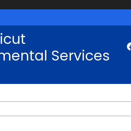
icut
mental Services