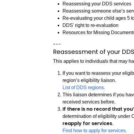
Reassessing your DDS services
Reassessing someone else’s ser
Re-evaluating your child ages 5 t
DDS' right to re-evaluation
Resources for Missing Documents 
---
Reassessment of your DDS
This applies to individuals that may 
If you want to reassess your eligi
region’s eligibility liaison.
List of DDS regions.
This liaison determines if you ha
received services before.
If there is no record that yo
determination of eligibility under
reapply for services
.
Find how to apply for services.