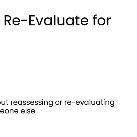
 Re-Evaluate for
ut reassessing or re-evaluating
eone else.