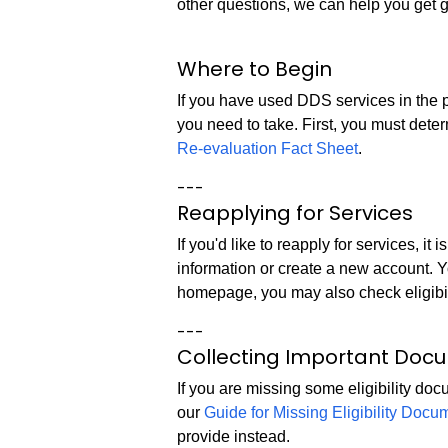
other questions, we can help you get 
Where to Begin
If you have used DDS services in the p
you need to take. First, you must dete
Re-evaluation Fact Sheet
.
---
Reapplying for Services
If you'd like to reapply for services, i
information or create a new account. 
homepage, you may also check eligibil
---
Collecting Important Doc
If you are missing some eligibility do
our
Guide for Missing Eligibility Docu
provide instead.