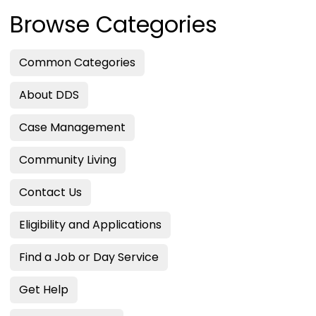
Browse Categories
Common Categories
About DDS
Case Management
Community Living
Contact Us
Eligibility and Applications
Find a Job or Day Service
Get Help