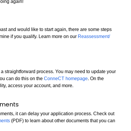
going again!
ast and would like to start again, there are some steps
rmine if you qualify. Learn more on our
Reassessment/
t is a straightforward process. You may need to update your
You can do this on the
ConneCT homepage
. On the
ity, access your account, and more.
uments
cuments, it can delay your application process. Check out
ments
(PDF) to learn about other documents that you can