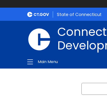
State of Connecticut
Connect
Develop
Main Menu
Search