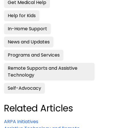
Get Medical Help
Help for Kids
In-Home Support
News and Updates
Programs and Services
Remote Supports and Assistive
Technology
Self-Advocacy
Related Articles
ARPA Initiatives