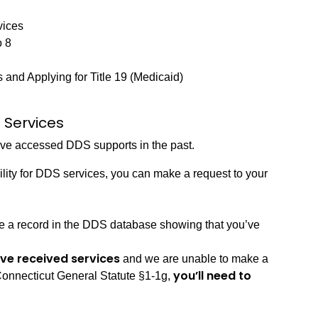
vices
o 8
and Applying for Title 19 (Medicaid)
 Services
have accessed DDS supports in the past.
bility for DDS services, you can make a request to your
ve a record in the DDS database showing that you’ve
u’ve received services
and we are unable to make a
you’ll need to
 Connecticut General Statute §1-1g,