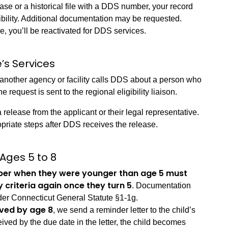
ase or a historical file with a DDS number, your record
ibility. Additional documentation may be requested.
le, you’ll be reactivated for DDS services.
’s Services
 another agency or facility calls DDS about a person who
 request is sent to the regional eligibility liaison.
release from the applicant or their legal representative.
opriate steps after DDS receives the release.
 Ages 5 to 8
ber when they were younger than age 5 must
y criteria again once they turn 5
. Documentation
der Connecticut General Statute §1-1g.
ived by age 8
, we send a reminder letter to the child’s
eived by the due date in the letter, the child becomes