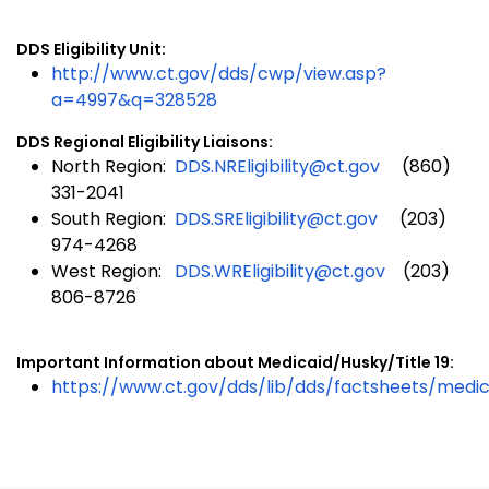
DDS Eligibility Unit:
http://www.ct.gov/dds/cwp/view.asp?
a=4997&q=328528
DDS Regional Eligibility Liaisons:
North Region:
DDS.NREligibility@ct.gov
(860)
331-2041
South Region:
DDS.SREligibility@ct.gov
(203)
974-4268
West Region:
DDS.WREligibility@ct.gov
(203)
806-8726
Important Information about Medicaid/Husky/Title 19:
https://www.ct.gov/dds/lib/dds/factsheets/medic