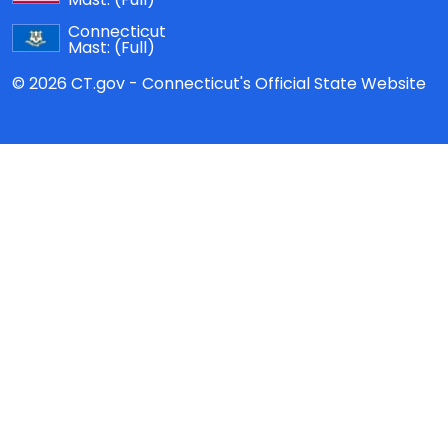
Connecticut
Mast:
(Full)
© 2026 CT.gov - Connecticut's Official State Website