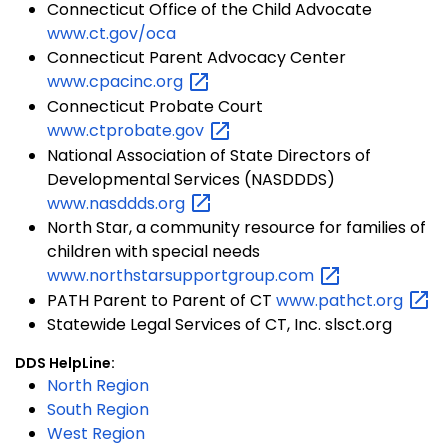
Connecticut Office of the Child Advocate
www.ct.gov/oca
Connecticut Parent Advocacy Center
www.cpacinc.org
Connecticut Probate Court
www.ctprobate.gov
National Association of State Directors of
Developmental Services (NASDDDS)
www.nasddds.org
North Star, a community resource for families of
children with special needs
www.northstarsupportgroup.com
PATH Parent to Parent of CT
www.pathct.org
Statewide Legal Services of CT, Inc. slsct.org
DDS HelpLine:
North Region
South Region
West Region