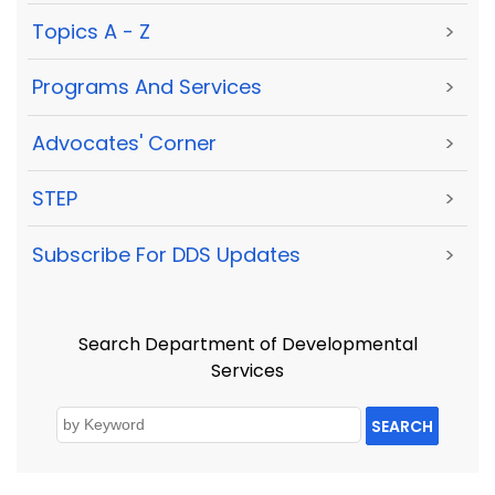
Topics A - Z
>
Programs And Services
>
Advocates' Corner
>
STEP
>
Subscribe For DDS Updates
>
Search Department of Developmental
Services
SEARCH