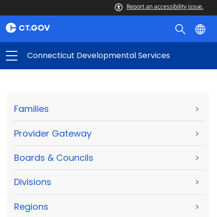
Report an accessibility issue.
Connecticut Developmental Services
Families
>
Provider Gateway
>
Boards & Councils
>
Divisions
>
Regions
>