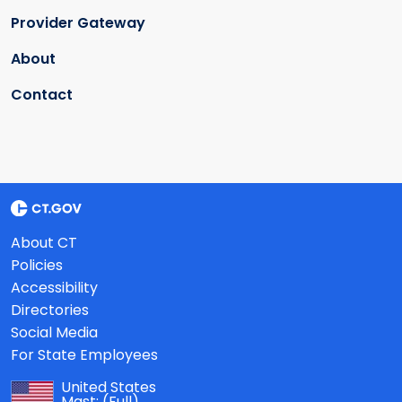
Provider Gateway
About
Contact
About CT
Policies
Accessibility
Directories
Social Media
For State Employees
United States
Mast:
(Full)