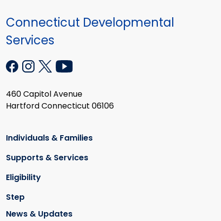
Connecticut Developmental
Services
460 Capitol Avenue
Hartford Connecticut 06106
Individuals & Families
Supports & Services
Eligibility
Step
News & Updates