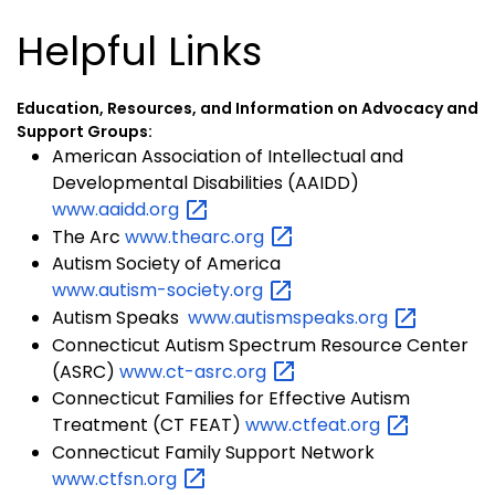
Helpful Links
Education, Resources, and Information on Advocacy and
Support Groups:
American Association of Intellectual and
Developmental Disabilities (AAIDD)
www.aaidd.org
The Arc
www.thearc.org
Autism Society of America
www.autism-society.org
Autism Speaks
www.autismspeaks.org
Connecticut Autism Spectrum Resource Center
(ASRC)
www.ct-asrc.org
Connecticut Families for Effective Autism
Treatment (CT FEAT)
www.ctfeat.org
Connecticut Family Support Network
www.ctfsn.org