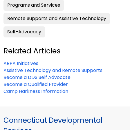
Programs and Services
Remote Supports and Assistive Technology
Self-Advocacy
Related Articles
ARPA Initiatives
Assistive Technology and Remote Supports
Become a DDS Self Advocate
Become a Qualified Provider
Camp Harkness Information
Connecticut Developmental