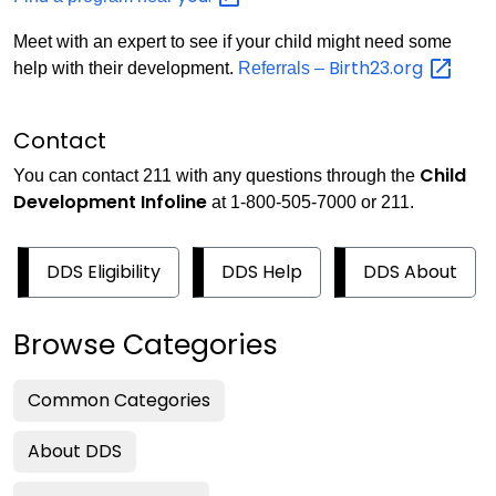
Meet with an expert to see if your child might need some
Birth23.org
help with their development.
Referrals –
Contact
Child
You can contact 211 with any questions through the
Development Infoline
at 1-800-505-7000 or 211.
DDS Eligibility
DDS Help
DDS About
Browse Categories
Common Categories
About DDS