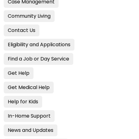
Case Management
Community Living
Contact Us
Eligibility and Applications
Find a Job or Day Service
Get Help
Get Medical Help
Help for Kids
In-Home Support
News and Updates