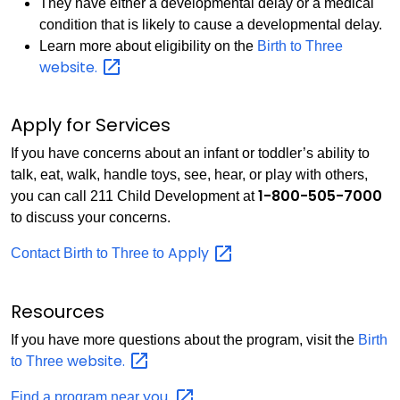
They have either a developmental delay or a medical
condition that is likely to cause a developmental delay.
Learn more about eligibility on the
Birth to Three
website.
Apply for Services
If you have concerns about an infant or toddler’s ability to
talk, eat, walk, handle toys, see, hear, or play with others,
1-800-505-7000
you can call 211 Child Development at
to discuss your concerns.
Apply
Contact Birth to Three to
Resources
If you have more questions about the program, visit the
Birth
website.
to Three
you.
Find a program near