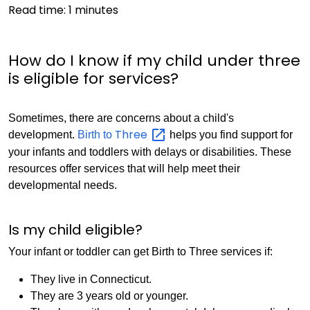
Read time:
1
minutes
How do I know if my child under three
is eligible for services?
Sometimes, there are concerns about a child's
Three
development.
Birth to
helps you find support for
your infants and toddlers with delays or disabilities. These
resources offer services that will help meet their
developmental needs.
Is my child eligible?
Your infant or toddler can get Birth to Three services if:
They live in Connecticut.
They are 3 years old or younger.