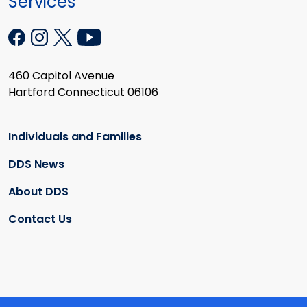
Services
460 Capitol Avenue
Hartford Connecticut 06106
Individuals and Families
DDS News
About DDS
Contact Us