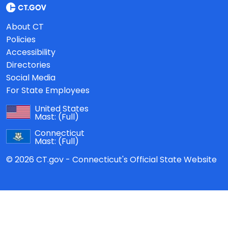
About CT
Policies
Accessibility
Directories
Social Media
For State Employees
United States
Mast:
(Full)
Connecticut
Mast:
(Full)
© 2026 CT.gov - Connecticut's Official State Website