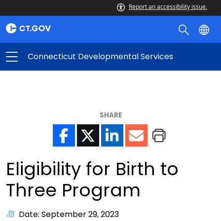
Report an accessibility issue.
Connecticut Developmental Services
SHARE
Eligibility for Birth to
Three Program
Date: September 29, 2023