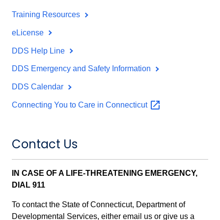
Training Resources
eLicense
DDS Help Line
DDS Emergency and Safety Information
DDS Calendar
Connecting You to Care in
Connecticut
Contact Us
IN CASE OF A LIFE-THREATENING EMERGENCY,
DIAL 911
To contact the State of Connecticut, Department of
Developmental Services, either email us or give us a