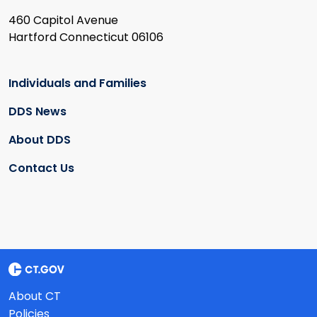
460 Capitol Avenue
Hartford Connecticut 06106
Individuals and Families
DDS News
About DDS
Contact Us
About CT
Policies