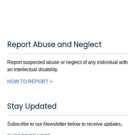
Report Abuse and Neglect
Report suspected abuse or neglect of any individual with
an intellectual disability.
HOW TO REPORT >
Stay Updated
Subscribe to our Newsletter below to receive updates.