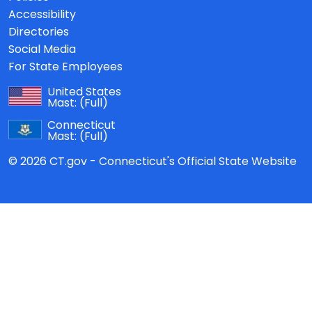
Accessibility
Directories
Social Media
For State Employees
United States
Mast:
(Full)
Connecticut
Mast:
(Full)
© 2026 CT.gov - Connecticut's Official State Website