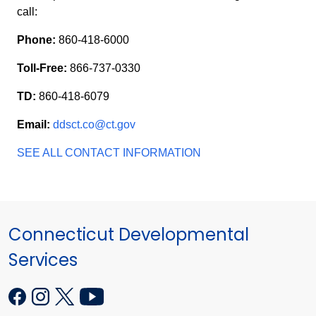
call:
Phone:
860-418-6000
Toll-Free:
866-737-0330
TD:
860-418-6079
Email:
ddsct.co@ct.gov
SEE ALL CONTACT INFORMATION
Connecticut Developmental
Services