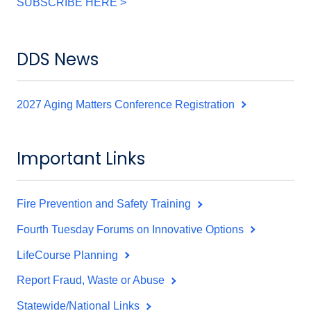
SUBSCRIBE HERE >
DDS News
2027 Aging Matters Conference Registration
Important Links
Fire Prevention and Safety Training
Fourth Tuesday Forums on Innovative Options
LifeCourse Planning
Report Fraud, Waste or Abuse
Statewide/National Links