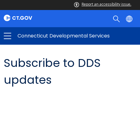
Report an accessibility issue.
Connecticut Developmental Services
Subscribe to DDS
updates