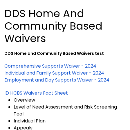
DDS Home And
Community Based
Waivers
DDS Home and Community Based Waivers test
Comprehensive Supports Waiver - 2024
Individual and Family Support Waiver - 2024
Employment and Day Supports Waiver - 2024
ID HCBS Waivers Fact Sheet
Overview
Level of Need Assessment and Risk Screening
Tool
Individual Plan
Appeals