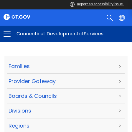
Report an accessibility issue.
Connecticut Developmental Services
Families
>
Provider Gateway
>
Boards & Councils
>
Divisions
>
Regions
>