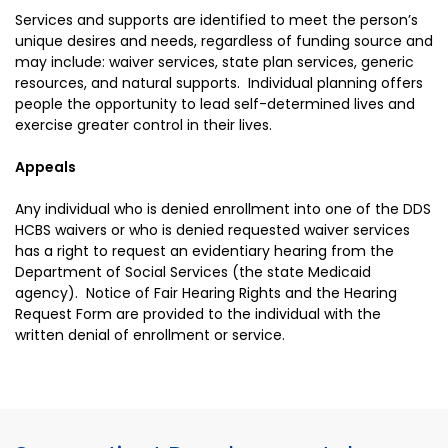
Services and supports are identified to meet the person’s
unique desires and needs, regardless of funding source and
may include: waiver services, state plan services, generic
resources, and natural supports. Individual planning offers
people the opportunity to lead self-determined lives and
exercise greater control in their lives.
Appeals
Any individual who is denied enrollment into one of the DDS
HCBS waivers or who is denied requested waiver services
has a right to request an evidentiary hearing from the
Department of Social Services (the state Medicaid
agency). Notice of Fair Hearing Rights and the Hearing
Request Form are provided to the individual with the
written denial of enrollment or service.