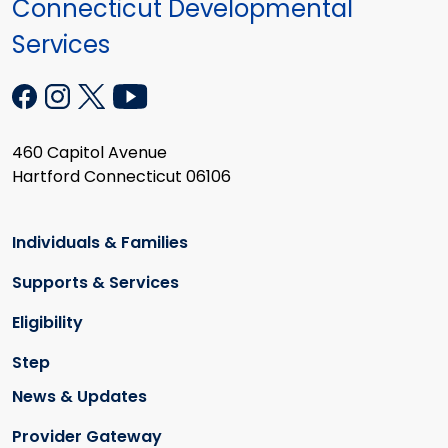
Connecticut Developmental
Services
460 Capitol Avenue
Hartford Connecticut 06106
Individuals & Families
Supports & Services
Eligibility
Step
News & Updates
Provider Gateway