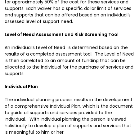
for approximately 50% of the cost for these services and
supports. Each waiver has a specific dollar limit of services
and supports that can be offered based on an individual’s
assessed level of support need.
Level of Need Assessment and Risk Screening Tool
An individual’s Level of Need is determined based on the
results of a completed assessment tool. The Level of Need
is then correlated to an amount of funding that can be
allocated to the individual for the purchase of services and
supports.
Individual Plan
The individual planning process results in the development
of a comprehensive Individual Plan, which is the document
to guide all supports and services provided to the
individual. With individual planning the person is viewed
holistically to develop a plan of supports and services that
is meaningful to him or her.