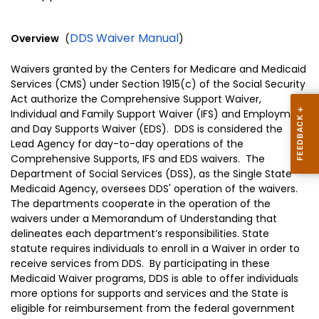
DDS Waiver Manual
Overview
(
)
Waivers granted by the Centers for Medicare and Medicaid
Services (CMS) under Section 1915(c) of the Social Security
Act authorize the Comprehensive Support Waiver,
Individual and Family Support Waiver (IFS) and Employment
and Day Supports Waiver (EDS). DDS is considered the
Lead Agency for day-to-day operations of the
Comprehensive Supports, IFS and EDS waivers. The
Department of Social Services (DSS), as the Single State
Medicaid Agency, oversees DDS' operation of the waivers.
The departments cooperate in the operation of the
waivers under a Memorandum of Understanding that
delineates each department’s responsibilities. State
statute requires individuals to enroll in a Waiver in order to
receive services from DDS. By participating in these
Medicaid Waiver programs, DDS is able to offer individuals
more options for supports and services and the State is
eligible for reimbursement from the federal government