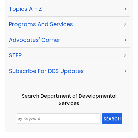
Topics A - Z
>
Programs And Services
>
Advocates' Corner
>
STEP
>
Subscribe For DDS Updates
>
Search Department of Developmental
Services
SEARCH