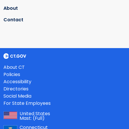
About
Contact
About CT
Policies
Accessibility
Directories
Social Media
For State Employees
United States
Mast:
(Full)
Connecticut