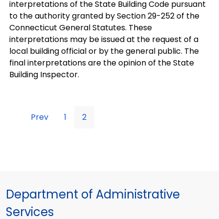
interpretations of the State Building Code pursuant
to the authority granted by Section 29-252 of the
Connecticut General Statutes. These
interpretations may be issued at the request of a
local building official or by the general public. The
final interpretations are the opinion of the State
Building Inspector.
Prev
1
2
Department of Administrative
Services