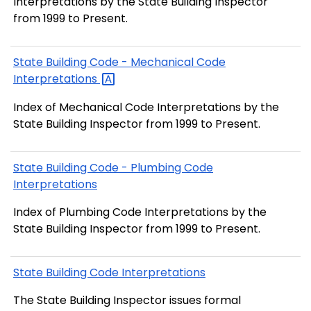
Interpretations by the State Building Inspector
from 1999 to Present.
State Building Code - Mechanical Code
Interpretations
Index of Mechanical Code Interpretations by the
State Building Inspector from 1999 to Present.
State Building Code - Plumbing Code
Interpretations
Index of Plumbing Code Interpretations by the
State Building Inspector from 1999 to Present.
State Building Code Interpretations
The State Building Inspector issues formal