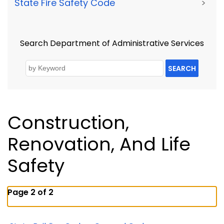
State Fire Safety Code
>
Search Department of Administrative Services
SEARCH
Construction,
Renovation, And Life
Safety
Page 2 of 2