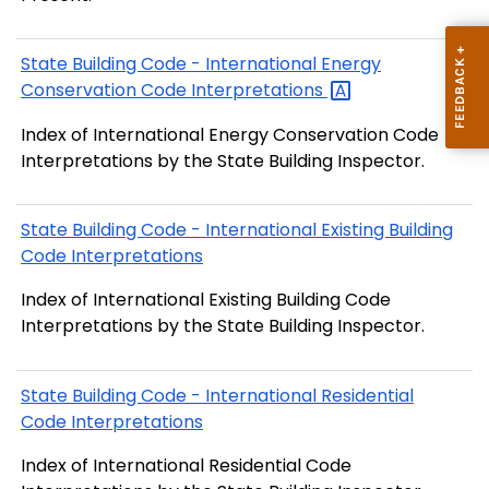
State Building Code - International Energy
Conservation Code
Interpretations
Index of International Energy Conservation Code
Interpretations by the State Building Inspector.
State Building Code - International Existing Building
Code Interpretations
Index of International Existing Building Code
Interpretations by the State Building Inspector.
State Building Code - International Residential
Code Interpretations
Index of International Residential Code