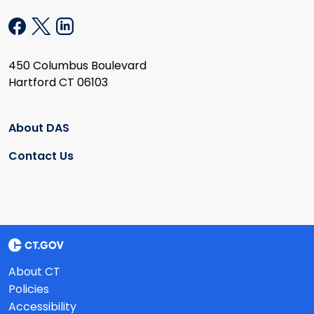
450 Columbus Boulevard
Hartford CT 06103
About DAS
Contact Us
About CT
Policies
Accessibility