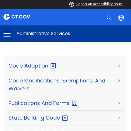
Report an accessibility issue.
Administrative Services
Code
Adoption
>
Code Modifications, Exemptions, And
>
Waivers
Publications And
Forms
>
State Building
Code
>