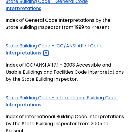
State Building Code - General Code
Interpretations
Index of General Code Interpretations by the
State Building Inspector from 1999 to Present.
State Building Code - ICC/ANSI A117.1 Code
Interpretations
Index of ICC/ANSI A117.1 - 2003 Accessible and
Usable Buildings and Facilities Code Interpretations
by the State Building Inspector.
State Building Code - International Building Code
Interpretations
Index of International Building Code Interpretations
by the State Building Inspector from 2005 to
Present.