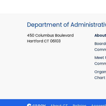
Department of Administrati
450 Columbus Boulevard
About
Hartford CT 06103
Board
Commi
Meet 
Commi
Organ
Chart
About CT
Policies
Accessib