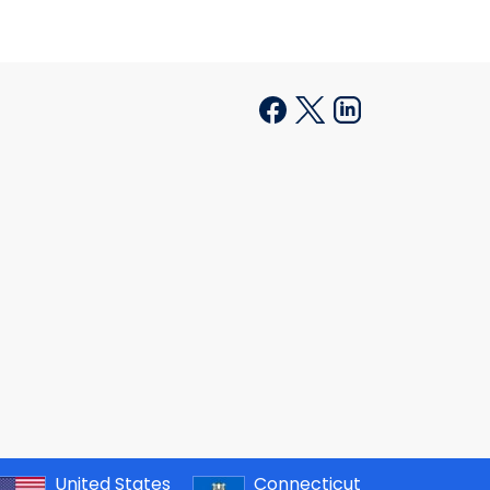
United States
Connecticut