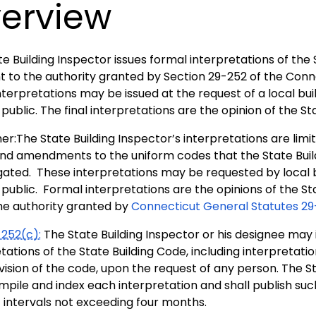
erview
e Building Inspector issues formal interpretations of the
t to the authority granted by Section 29-252 of the Conn
terpretations may be issued at the request of a local build
public. The final interpretations are the opinion of the St
er:The State Building Inspector’s interpretations are limi
nd amendments to the uniform codes that the State Buil
ated. These interpretations may be requested by local bui
public. Formal interpretations are the opinions of the St
he authority granted by
Connecticut General Statutes 29
252(c):
The State Building Inspector or his designee may i
tations of the State Building Code, including interpretation
ision of the code, upon the request of any person. The St
mpile and index each interpretation and shall publish suc
c intervals not exceeding four months.