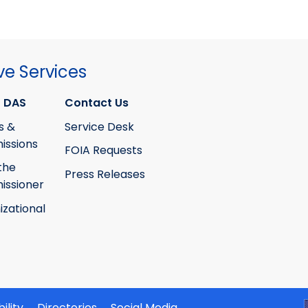
ve Services
 DAS
Contact Us
s &
Service Desk
ssions
FOIA Requests
the
Press Releases
ssioner
izational
ility
Directories
Social Media