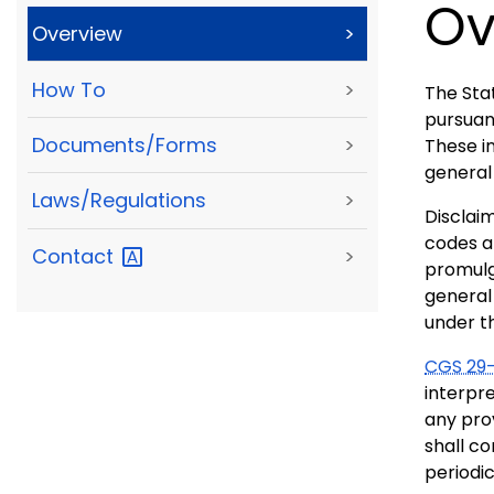
Ov
Overview
>
How To
>
The Stat
pursuan
Documents/Forms
>
These in
general 
Laws/Regulations
>
Disclaim
codes a
Contact
>
promulg
general 
under t
CGS 29-
interpre
any prov
shall co
periodi