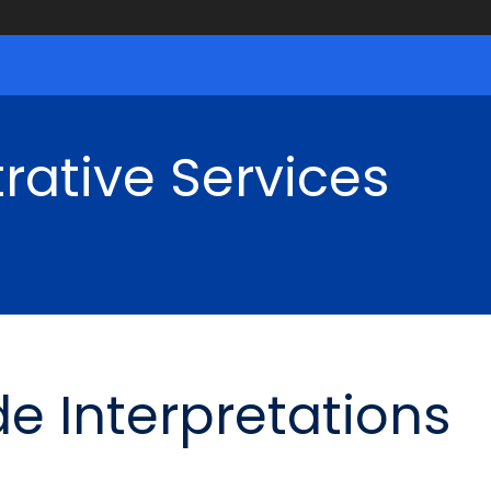
rative Services
de Interpretations