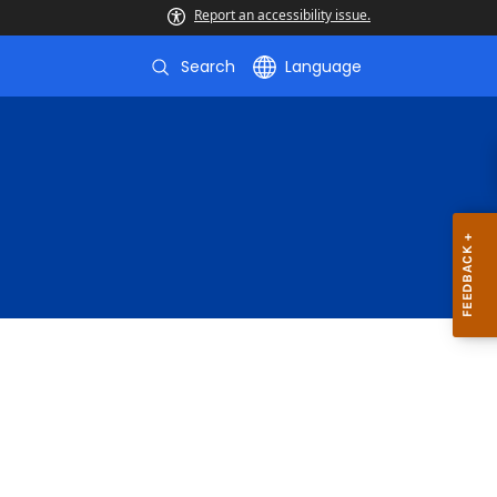
Report an accessibility issue.
Search
Language