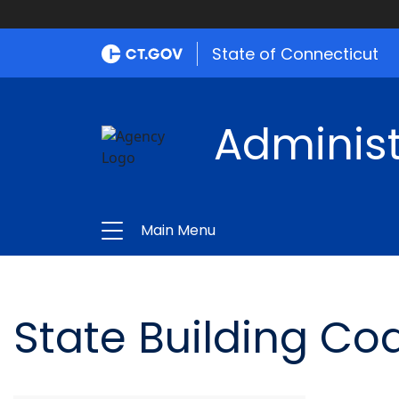
State of Connecticut
Administ
Main Menu
State Building Co