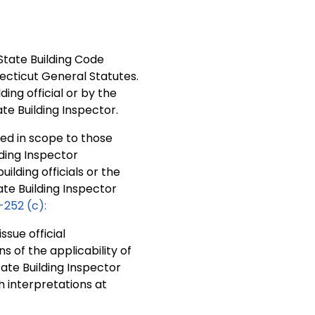
 State Building Code
ecticut General Statutes.
ing official or by the
ate Building Inspector.
ted in scope to those
ding Inspector
lding officials or the
ate Building Inspector
-252 (c):
ssue official
s of the applicability of
ate Building Inspector
h interpretations at