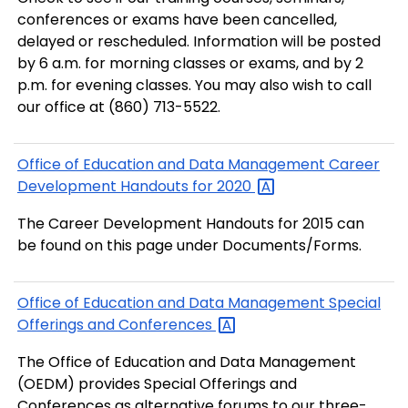
conferences or exams have been cancelled,
delayed or rescheduled. Information will be posted
by 6 a.m. for morning classes or exams, and by 2
p.m. for evening classes. You may also wish to call
our office at (860) 713-5522.
Office of Education and Data Management Career
Development Handouts for
2020
The Career Development Handouts for 2015 can
be found on this page under Documents/Forms.
Office of Education and Data Management Special
Offerings and
Conferences
The Office of Education and Data Management
(OEDM) provides Special Offerings and
Conferences as alternative forums to our three-