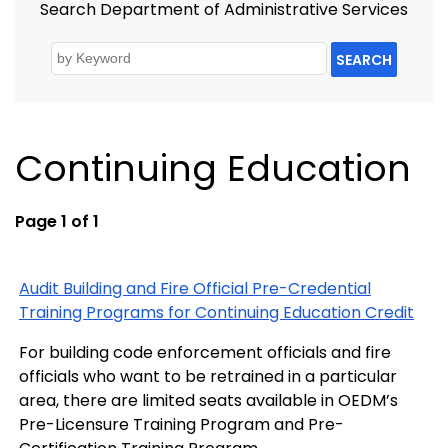
Search Department of Administrative Services
SEARCH
Continuing Education
Page 1 of 1
Audit Building and Fire Official Pre-Credential
Training Programs for Continuing Education Credit
For building code enforcement officials and fire
officials who want to be retrained in a particular
area, there are limited seats available in OEDM’s
Pre-Licensure Training Program and Pre-