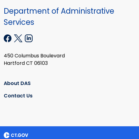
Department of Administrative
Services
450 Columbus Boulevard
Hartford CT 06103
About DAS
Contact Us