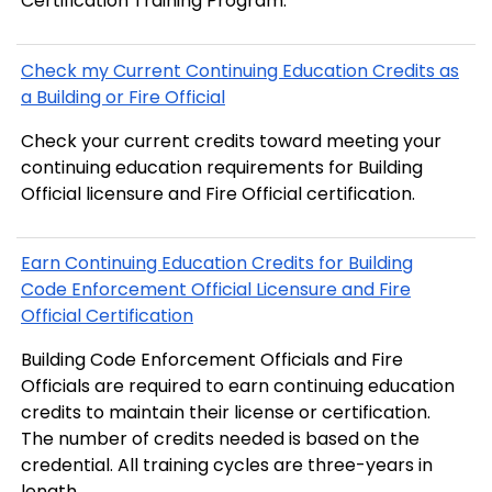
Certification Training Program.
Check my Current Continuing Education Credits as
a Building or Fire Official
Check your current credits toward meeting your
continuing education requirements for Building
Official licensure and Fire Official certification.
Earn Continuing Education Credits for Building
Code Enforcement Official Licensure and Fire
Official Certification
Building Code Enforcement Officials and Fire
Officials are required to earn continuing education
credits to maintain their license or certification.
The number of credits needed is based on the
credential. All training cycles are three-years in
length.