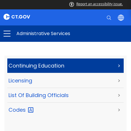
Report an accessibility issue.
Administrative Services
Continuing Education
>
Licensing
>
List Of Building Officials
>
Codes
>