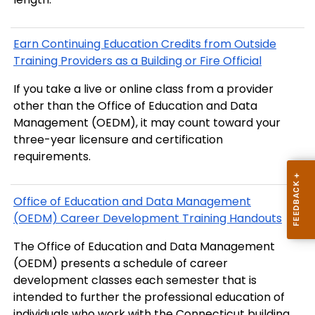
Earn Continuing Education Credits from Outside
Training Providers as a Building or Fire Official
If you take a live or online class from a provider
other than the Office of Education and Data
Management (OEDM), it may count toward your
three-year licensure and certification
requirements.
Office of Education and Data Management
(OEDM) Career Development Training Handouts
The Office of Education and Data Management
(OEDM) presents a schedule of career
development classes each semester that is
intended to further the professional education of
individuals who work with the Connecticut building