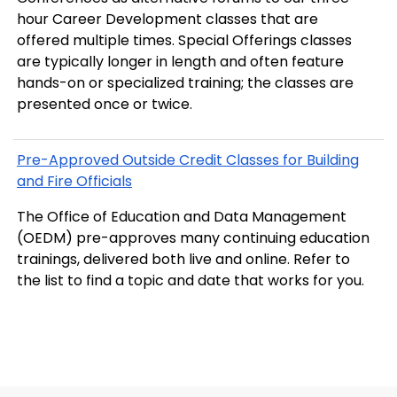
hour Career Development classes that are
offered multiple times. Special Offerings classes
are typically longer in length and often feature
hands-on or specialized training; the classes are
presented once or twice.
Pre-Approved Outside Credit Classes for Building
and Fire Officials
The Office of Education and Data Management
(OEDM) pre-approves many continuing education
trainings, delivered both live and online. Refer to
the list to find a topic and date that works for you.