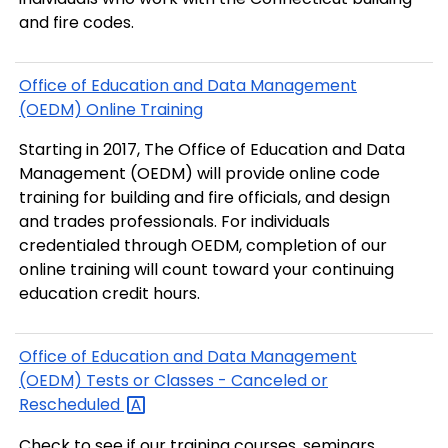
and fire codes.
Office of Education and Data Management
(OEDM) Online Training
Starting in 2017, The Office of Education and Data
Management (OEDM) will provide online code
training for building and fire officials, and design
and trades professionals. For individuals
credentialed through OEDM, completion of our
online training will count toward your continuing
education credit hours.
Office of Education and Data Management
(OEDM) Tests or Classes - Canceled or
Rescheduled
Check to see if our training courses, seminars,