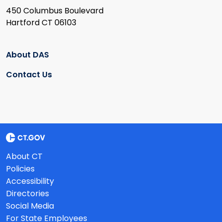
450 Columbus Boulevard
Hartford CT 06103
About DAS
Contact Us
About CT
Policies
Accessibility
Directories
Social Media
For State Employees