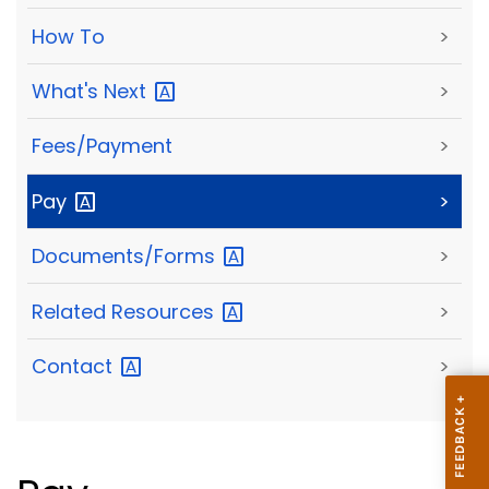
How To
>
What's
Next
>
Fees/Payment
>
Pay
>
Documents/Forms
>
Related
Resources
>
Contact
>