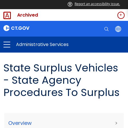
Report an accessibility issue.
Archived
Administrative Services
State Surplus Vehicles
- State Agency
Procedures To Surplus
Overview
>