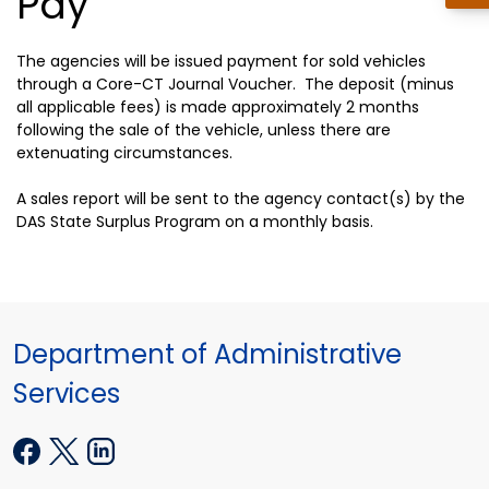
Pay
The agencies will be issued payment for sold vehicles
through a Core-CT Journal Voucher. The deposit (minus
all applicable fees) is made approximately 2 months
following the sale of the vehicle, unless there are
extenuating circumstances.
A sales report will be sent to the agency contact(s) by the
DAS State Surplus Program on a monthly basis.
Department of Administrative
Services