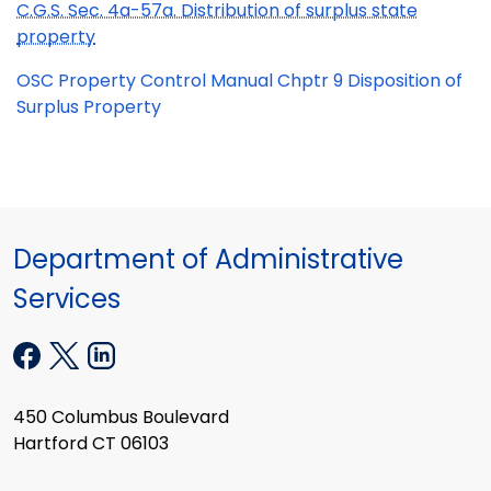
C.G.S. Sec. 4a-57a. Distribution of surplus state
property
OSC Property Control Manual Chptr 9 Disposition of
Surplus Property
Department of Administrative
Services
450 Columbus Boulevard
Hartford CT 06103