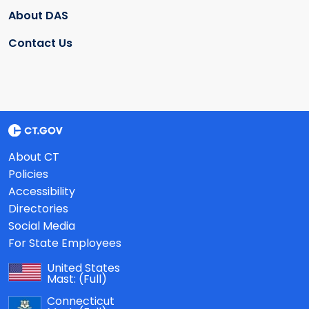
About DAS
Contact Us
About CT
Policies
Accessibility
Directories
Social Media
For State Employees
United States
Mast:
(Full)
Connecticut