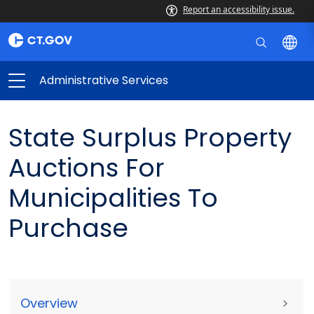
Report an accessibility issue.
Administrative Services
State Surplus Property
Auctions For
Municipalities To
Purchase
Overview
>