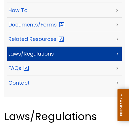
How To
>
Documents/Forms
>
Related
Resources
>
Laws/Regulations
>
FAQs
>
Contact
>
Laws/Regulations