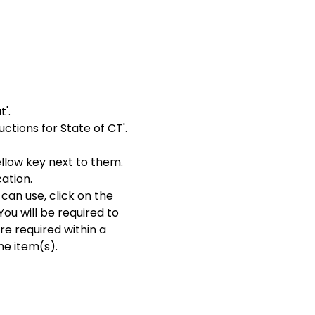
'.
ctions for State of CT'.
ellow key next to them.
cation.
can use, click on the
You will be required to
re required within a
he item(s).