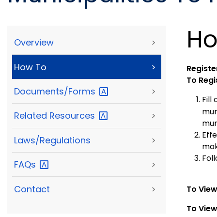
Ho
Overview
>
How To
>
Register
To Regi
Documents/Forms
>
Fill
mun
Related
Resources
>
mun
Eff
Laws/Regulations
>
mak
Foll
FAQs
>
Contact
>
To View
To View