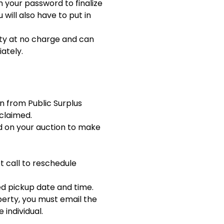
m your password to finalize
 will also have to put in
rty at no charge and can
ately.
on from Public Surplus
claimed.
d on your auction to make
t call to reschedule
ned pickup date and time.
perty, you must email the
 individual.