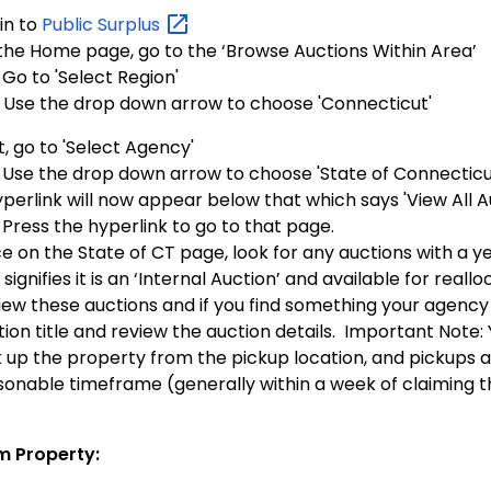
in to
Public
Surplus
the Home page, go to the ‘Browse Auctions Within Area’
Go to 'Select Region'
Use the drop down arrow to choose 'Connecticut'
, go to 'Select Agency'
Use the drop down arrow to choose 'State of Connecticut
perlink will now appear below that which says 'View All Au
Press the hyperlink to go to that page.
e on the State of CT page, look for any auctions with a y
 signifies it is an ‘Internal Auction’ and available for reallo
iew these auctions and if you find something your agency 
ion title and review the auction details. Important Note: 
k up the property from the pickup location, and pickups a
sonable timeframe (generally within a week of claiming t
m Property: