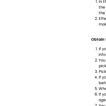
In t
the 
the 
Eff
mak
Obtain 
If y
inf
You
pic
Pic
If 
befo
Whe
If 
agen
You 