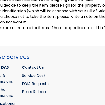
ou decide to keep the item, please sign for the property o
 identification (which will be scanned with your Bill of Sal
ou choose not to take the item, please write a note on the 
do not want it.
e are no returns for items. These properties are sold in “a
ve Services
 DAS
Contact Us
s &
Service Desk
ssions
FOIA Requests
the
Press Releases
ssioner
izational