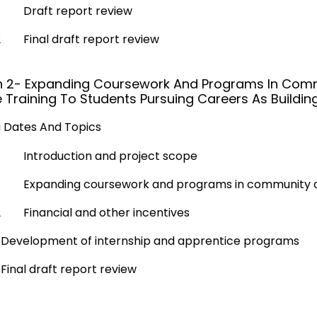
Draft report review
2
Final draft report review
n 2- Expanding Coursework And Programs In Comm
 Training To Students Pursuing Careers As Building
 Dates And Topics
Introduction and project scope
Expanding coursework and programs in community 
2
Financial and other incentives
Development of internship and apprentice programs
Final draft report review