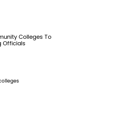
unity Colleges To
 Officials
colleges