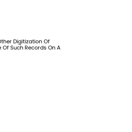
her Digitization Of
e Of Such Records On A