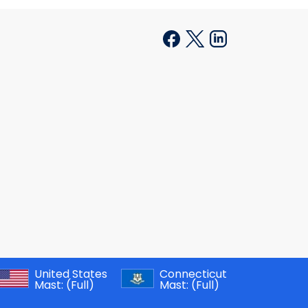
United States
Connecticut
Mast:
(Full)
Mast:
(Full)