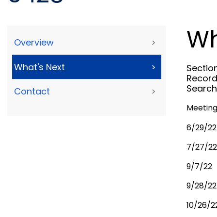
Wh
Overview
>
What's Next
>
Sectio
Record
Search
Contact
>
Meeting
6/29/22
7/27/22
9/7/22
9/28/22
10/26/2