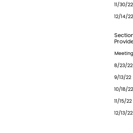
11/30/22
12/14/2
Sectio
Provide
Meeting
8/23/22
9/13/22
10/18/2
11/15/22
12/13/22