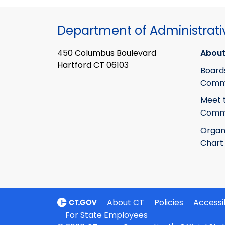
Department of Administrati
450 Columbus Boulevard
About
Hartford CT 06103
Board
Commi
Meet 
Commi
Organ
Chart
About CT
Policies
Accessib
For State Employees