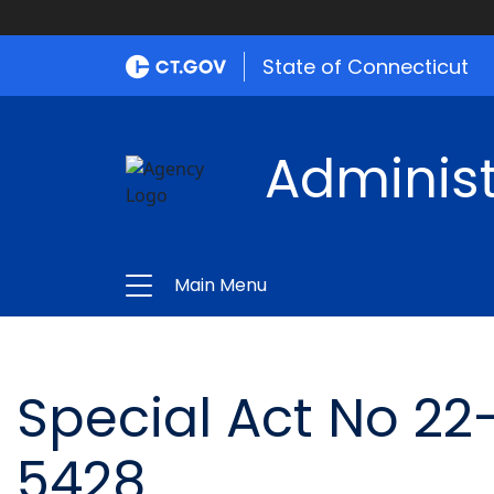
State of Connecticut
Administ
Main Menu
Special Act No 22
5428