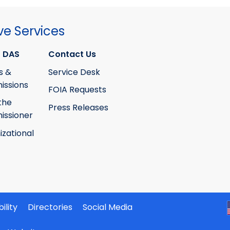
ve Services
 DAS
Contact Us
s &
Service Desk
ssions
FOIA Requests
the
Press Releases
ssioner
izational
ility
Directories
Social Media