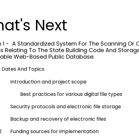
at's Next
n 1 - A Standardized System For The Scanning Or Ot
s Relating To The State Building Code And Storag
able Web-Based Public Database.
 Dates And Topics
Introduction and project scope
Best practices for various digital file types
Security protocols and electronic file storage
Backup and recovery of electronic files
2
Funding sources for implementation