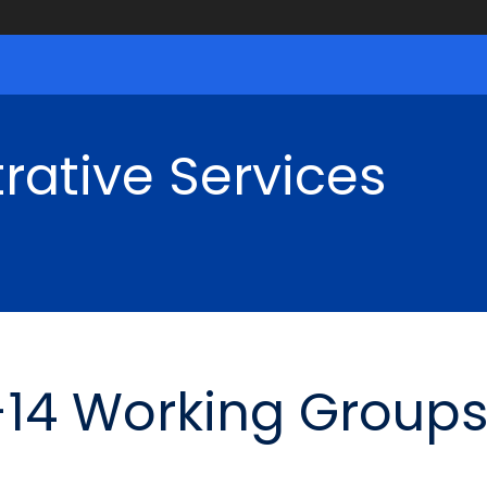
rative Services
-14 Working Groups