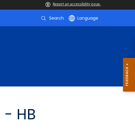
Report an accessibility issue.
Search
Language
 - HB