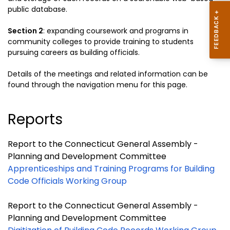
public database.
Section 2
:
expanding coursework and programs in
community colleges to provide
training to students
pursuing careers as building officials.
Details of the meetings and related information can be
found through the navigation menu for this page.
Reports
Report to the Connecticut General Assembly -
Planning and Development Committee
Apprenticeships and Training Programs for Building
Code Officials Working Group
Report to the Connecticut General Assembly -
Planning and Development Committee