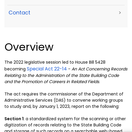
Contact
>
Overview
The 2022 legislative session led to House Bill 5428
Special Act 22-14
becoming
-
An Act Concerning Records
Relating to the Administration of the State Building Code
and the Promotion of Careers in Related Fields
.
The act requires the commissioner of the Department of
Administrative Services (DAS) to convene working groups
to study and, by January 1, 2023, report on the following:
Section 1
: a
standardized system for the scanning or other
digitization
of records relating to the State Building Code
and storage of such
records on a searchable web-based