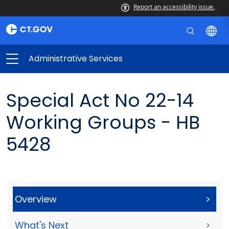
Report an accessibility issue.
Administrative Services
Special Act No 22-14
Working Groups - HB
5428
Overview
>
What's Next
>