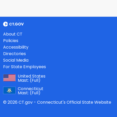
About CT
Policies
Accessibility
Directories
Social Media
For State Employees
United States
Mast:
(Full)
Connecticut
Mast:
(Full)
© 2026 CT.gov - Connecticut's Official State Website