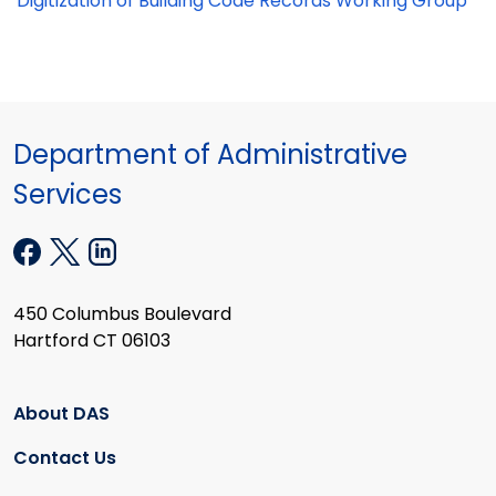
Digitization of Building Code Records Working Group
Department of Administrative
Services
450 Columbus Boulevard
Hartford CT 06103
About DAS
Contact Us