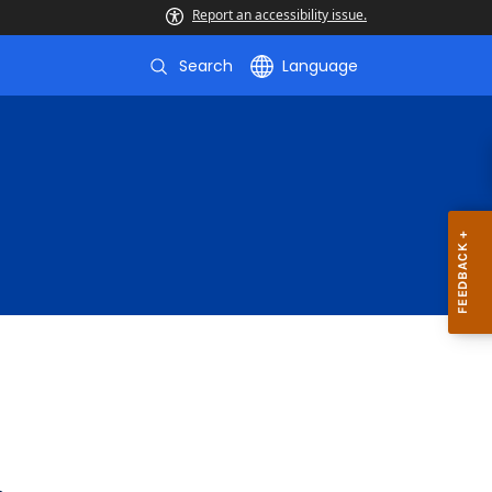
Report an accessibility issue.
Search
Language