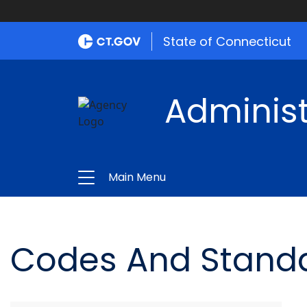
State of Connecticut
Administ
Main Menu
Codes And Stand