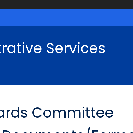
rative Services
ards Committee