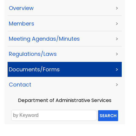
Overview
>
Members
>
Meeting Agendas/Minutes
>
Regulations/Laws
>
Documents/Forms
>
Contact
>
Department of Administrative Services
SEARCH