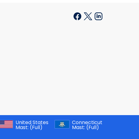
United States
Connecticut
Mast:
(Full)
Mast:
(Full)