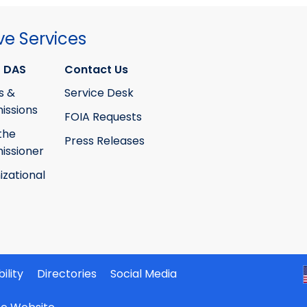
ve Services
 DAS
Contact Us
s &
Service Desk
ssions
FOIA Requests
the
Press Releases
ssioner
izational
ility
Directories
Social Media