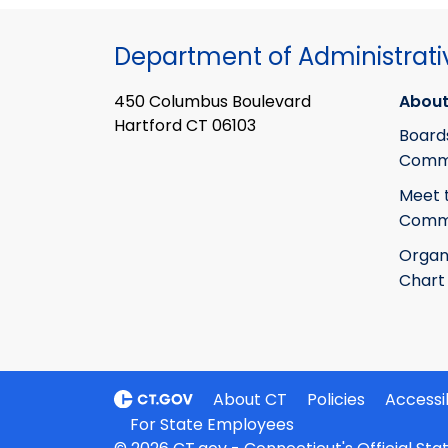
Department of Administrati
450 Columbus Boulevard
About
Hartford CT 06103
Board
Commi
Meet 
Commi
Organ
Chart
About CT
Policies
Accessib
For State Employees