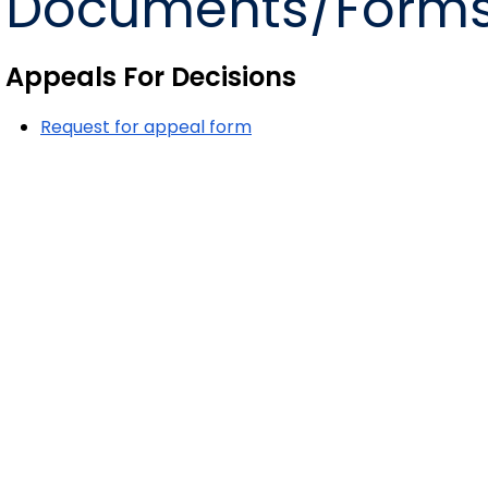
Documents/Form
Appeals For Decisions
Request for appeal form