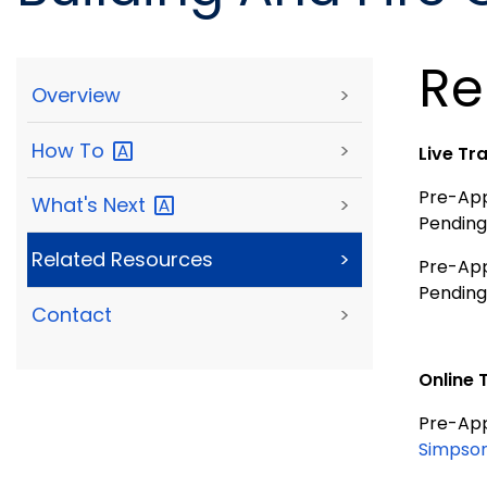
Re
Overview
>
How
To
>
Live Tr
Pre-Appr
What's
Next
>
Pending
Related Resources
>
Pre-Appr
Pending
Contact
>
Online 
Pre-Appr
Simpson