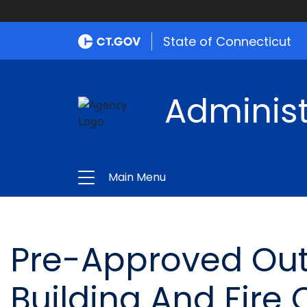
State of Connecticut
Administ
Main Menu
Pre-Approved Outs
Building And Fire O