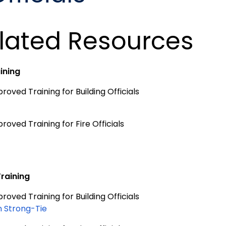
lated Resources
aining
oved Training for Building Officials
oved Training for Fire Officials
Training
oved Training for Building Officials
 Strong-Tie