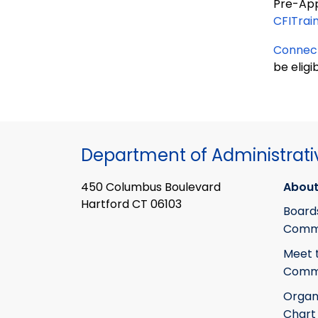
Pre-Appr
CFITrai
Connect
be eligi
Department of Administrati
450 Columbus Boulevard
About
Hartford CT 06103
Board
Commi
Meet 
Commi
Organ
Chart