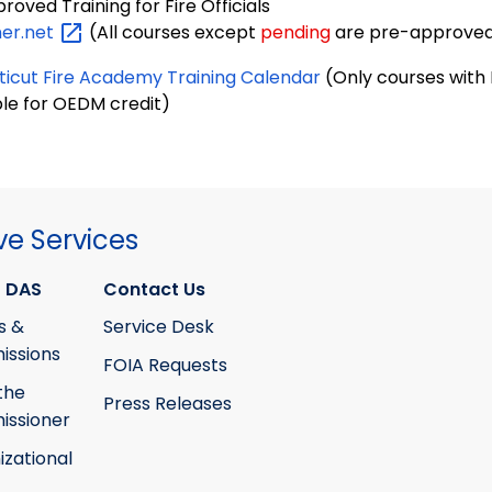
oved Training for Fire Officials
ner.net
(All courses except
pending
are pre-approved
icut Fire Academy Training Calendar
(Only courses with F
ble for OEDM credit)
ve Services
 DAS
Contact Us
s &
Service Desk
ssions
FOIA Requests
the
Press Releases
ssioner
izational