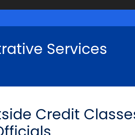
rative Services
ide Credit Classe
fficials