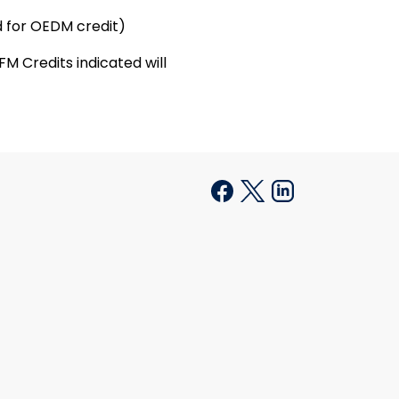
 for OEDM credit)
M Credits indicated will