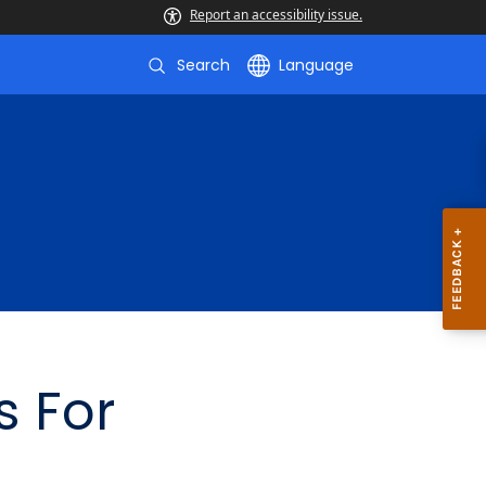
Report an accessibility issue.
Search
Language
s For