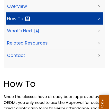
Overview
>
How
To
>
What's
Next
>
Related Resources
>
Contact
>
How To
Since the classes have already been approved by
OEDM
, you only need to use the Approval for outside
credit application form to verify attendance. Each