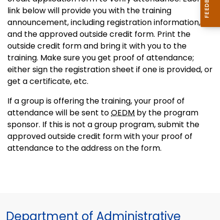
link below will provide you with the training
announcement, including registration information,
and the approved outside credit form. Print the
outside credit form and bring it with you to the
training. Make sure you get proof of attendance;
either sign the registration sheet if one is provided, or
get a certificate, etc.
If a group is offering the training, your proof of
attendance will be sent to
OEDM
by the program
sponsor. If this is not a group program, submit the
approved outside credit form with your proof of
attendance to the address on the form.
Department of Administrative