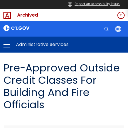
Report an accessibility issue.
Archived
Administrative Services
Pre-Approved Outside
Credit Classes For
Building And Fire
Officials