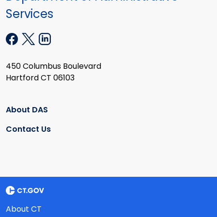
Services
450 Columbus Boulevard
Hartford CT 06103
About DAS
Contact Us
About CT