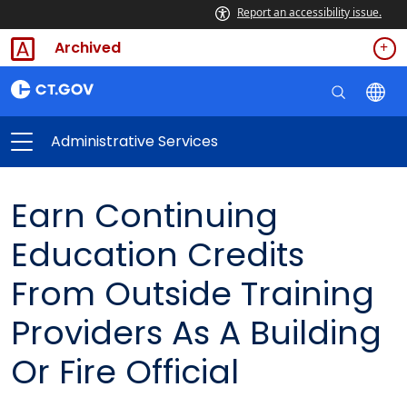
Report an accessibility issue.
Archived
Administrative Services
Earn Continuing
Education Credits
From Outside Training
Providers As A Building
Or Fire Official