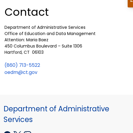
Contact
Department of Administrative Services
Office of Education and Data Management
Attention: Maria Baez
450 Columbus Boulevard – Suite 1306
Hartford, CT 06103
(860) 713-5522
oedm@ct.gov
Department of Administrative
Services