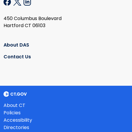
450 Columbus Boulevard
Hartford CT 06103
About DAS
Contact Us
About CT
Policies
Accessibility
Directories