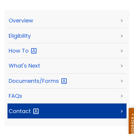
Overview
>
Eligibility
>
How
To
>
What's Next
>
Documents/Forms
>
FAQs
>
Contact
>