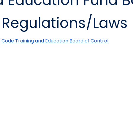
 Education Fund B
Regulations/Laws
Code Training and Education Board of Control