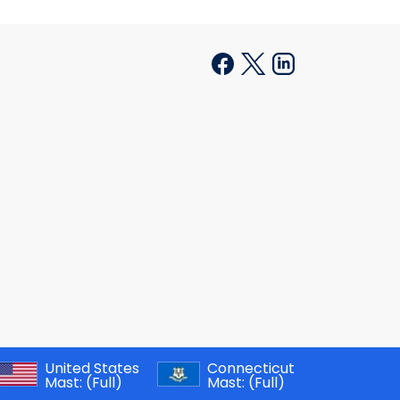
United States
Connecticut
Mast:
(Full)
Mast:
(Full)