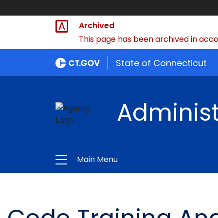
Archived
This page has been archived in accor
State of Connecticut
Administ
Main Menu