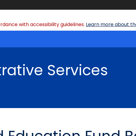
dance with accessibility guidelines.
Learn more about the
rative Services