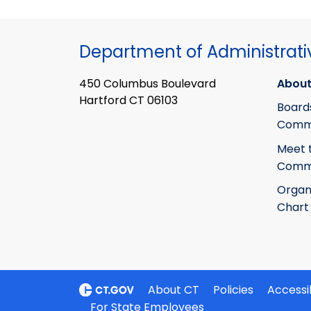
Department of Administrati
450 Columbus Boulevard
About
Hartford CT 06103
Board
Commi
Meet 
Commi
Organ
Chart
About CT
Policies
Accessib
For State Employees