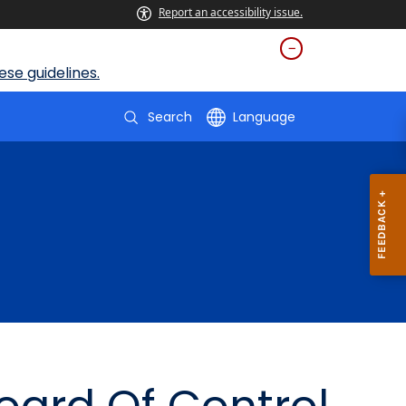
Report an accessibility issue.
se guidelines.
Search
Language