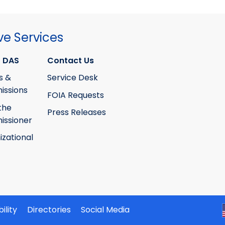
ve Services
 DAS
Contact Us
s &
Service Desk
ssions
FOIA Requests
the
Press Releases
ssioner
izational
ility
Directories
Social Media