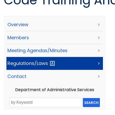
Code Training And
Overview
>
Members
>
Meeting Agendas/Minutes
>
Regulations/Laws
>
Contact
>
Department of Administrative Services
SEARCH