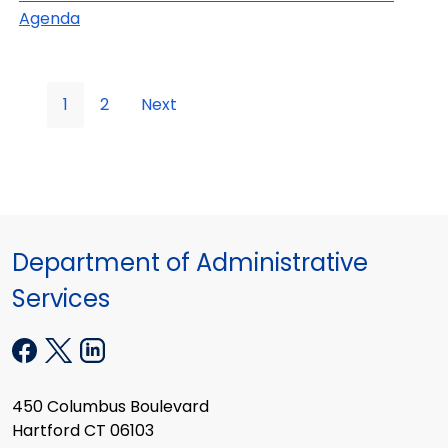
Agenda
1
2
Next
Department of Administrative
Services
450 Columbus Boulevard
Hartford CT 06103