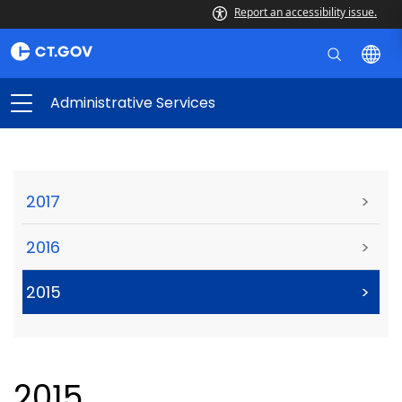
Report an accessibility issue.
Administrative Services
2017
>
2016
>
2015
>
2015