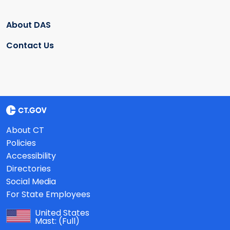
About DAS
Contact Us
About CT
Policies
Accessibility
Directories
Social Media
For State Employees
United States
Mast:
(Full)