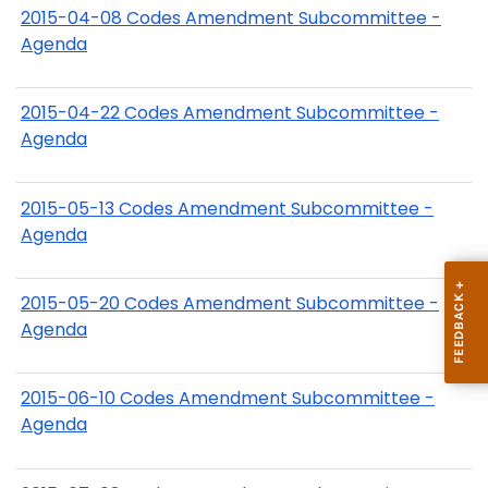
2015-04-08 Codes Amendment Subcommittee -
Agenda
2015-04-22 Codes Amendment Subcommittee -
Agenda
2015-05-13 Codes Amendment Subcommittee -
Agenda
2015-05-20 Codes Amendment Subcommittee -
Agenda
2015-06-10 Codes Amendment Subcommittee -
Agenda