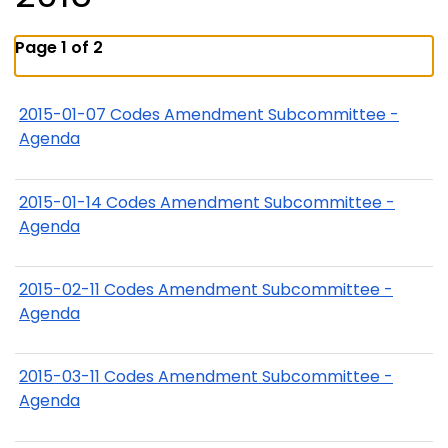
Page 1 of 2
2015-01-07 Codes Amendment Subcommittee -
Agenda
2015-01-14 Codes Amendment Subcommittee -
Agenda
2015-02-11 Codes Amendment Subcommittee -
Agenda
2015-03-11 Codes Amendment Subcommittee -
Agenda