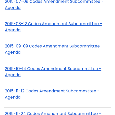
2015-07-08 Codes Amendment Subcommittee -
Agenda
2015-08-12 Codes Amendment Subcommittee -
Agenda
2015-09-09 Codes Amendment Subcommittee -
Agenda
2015-10-14 Codes Amendment Subcommittee -
Agenda
2015-11-12 Codes Amendment Subcommittee -
Agenda
2015-11-24 Codes Amendment Subcommittee -