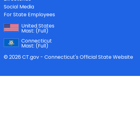
Social Media
For State Employees
United States
Mast:
(Full)
Connecticut
Mast:
(Full)
© 2026 CT.gov - Connecticut's Official State Website