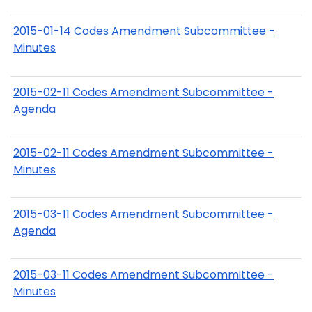
2015-01-14 Codes Amendment Subcommittee -
Minutes
2015-02-11 Codes Amendment Subcommittee -
Agenda
2015-02-11 Codes Amendment Subcommittee -
Minutes
2015-03-11 Codes Amendment Subcommittee -
Agenda
2015-03-11 Codes Amendment Subcommittee -
Minutes