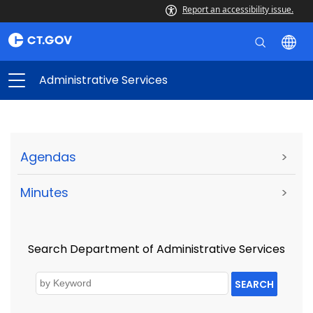
Report an accessibility issue.
Administrative Services
Agendas
>
Minutes
>
Search Department of Administrative Services
SEARCH