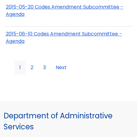
2015-05-20 Codes Amendment Subcommittee -
Agenda
2015-06-10 Codes Amendment Subcommittee -
Agenda
1
2
3
Next
Department of Administrative
Services