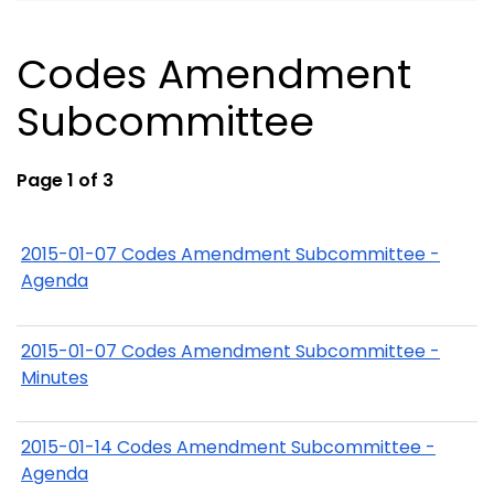
Codes Amendment
Subcommittee
Page 1 of 3
2015-01-07 Codes Amendment Subcommittee -
Agenda
2015-01-07 Codes Amendment Subcommittee -
Minutes
2015-01-14 Codes Amendment Subcommittee -
Agenda