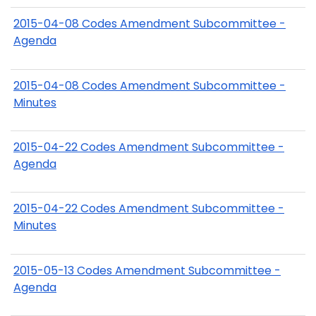
2015-04-08 Codes Amendment Subcommittee -
Agenda
2015-04-08 Codes Amendment Subcommittee -
Minutes
2015-04-22 Codes Amendment Subcommittee -
Agenda
2015-04-22 Codes Amendment Subcommittee -
Minutes
2015-05-13 Codes Amendment Subcommittee -
Agenda