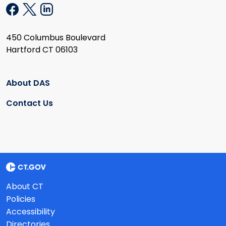
450 Columbus Boulevard
Hartford CT 06103
About DAS
Contact Us
About CT
Policies
Accessibility
Directories