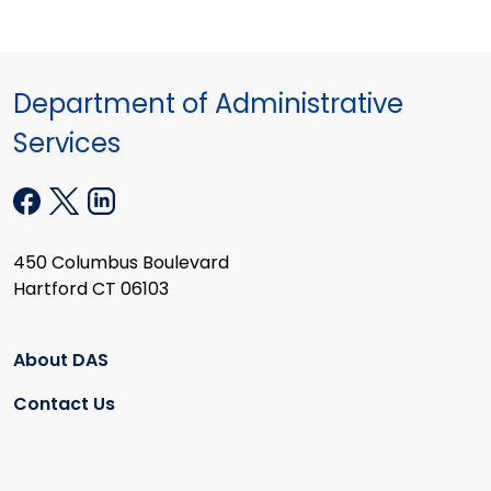
Department of Administrative
Services
450 Columbus Boulevard
Hartford CT 06103
About DAS
Contact Us