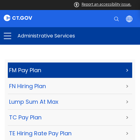
Report an accessibility issue.
Administrative Services
FM Pay Plan
>
FN Hiring Plan
>
Lump Sum At Max
>
TC Pay Plan
>
TE Hiring Rate Pay Plan
>