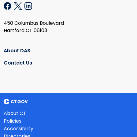
450 Columbus Boulevard
Hartford CT 06103
About DAS
Contact Us
About CT
Policies
Accessibility
Directories