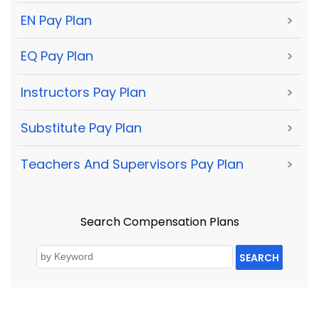
EN Pay Plan
>
EQ Pay Plan
>
Instructors Pay Plan
>
Substitute Pay Plan
>
Teachers And Supervisors Pay Plan
>
Search Compensation Plans
SEARCH