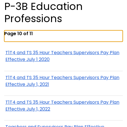
P-3B Education
Professions
Page 10 of 11
T1T4 and TS 35 Hour Teachers Supervisors Pay Plan
Effective July 1 2020
T1T4 and TS 35 Hour Teachers Supervisors Pay Plan
Effective July 1, 2021
T1T4 and TS 35 Hour Teachers Supervisors Pay Plan
Effective July 1, 2022
Teachers and Supervisors Pay Plan Effective