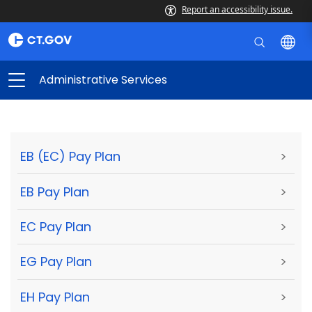
Report an accessibility issue.
Administrative Services
EB (EC) Pay Plan
>
EB Pay Plan
>
EC Pay Plan
>
EG Pay Plan
>
EH Pay Plan
>