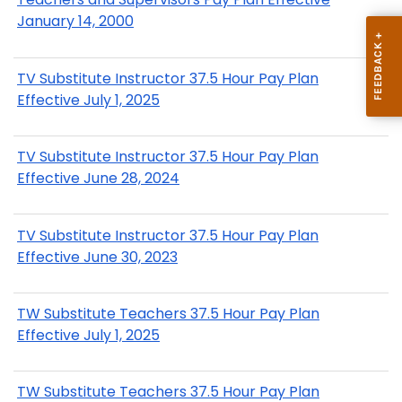
January 14, 2000
TV Substitute Instructor 37.5 Hour Pay Plan
Effective July 1, 2025
TV Substitute Instructor 37.5 Hour Pay Plan
Effective June 28, 2024
TV Substitute Instructor 37.5 Hour Pay Plan
Effective June 30, 2023
TW Substitute Teachers 37.5 Hour Pay Plan
Effective July 1, 2025
TW Substitute Teachers 37.5 Hour Pay Plan