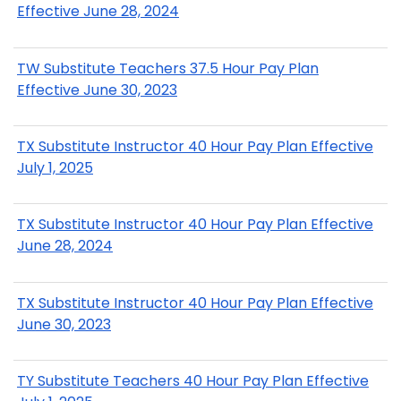
Effective June 28, 2024
TW Substitute Teachers 37.5 Hour Pay Plan
Effective June 30, 2023
TX Substitute Instructor 40 Hour Pay Plan Effective
July 1, 2025
TX Substitute Instructor 40 Hour Pay Plan Effective
June 28, 2024
TX Substitute Instructor 40 Hour Pay Plan Effective
June 30, 2023
TY Substitute Teachers 40 Hour Pay Plan Effective