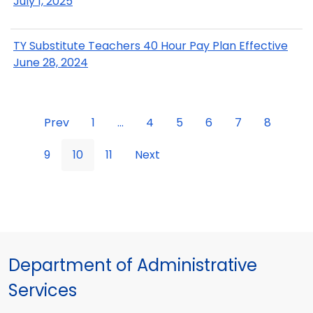
July 1, 2025
TY Substitute Teachers 40 Hour Pay Plan Effective
June 28, 2024
Prev
1
...
4
5
6
7
8
9
10
11
Next
Department of Administrative
Services