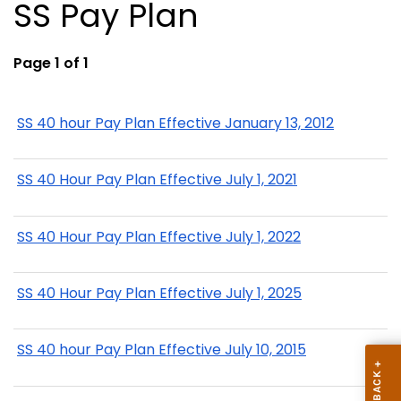
SS Pay Plan
Page 1 of 1
SS 40 hour Pay Plan Effective January 13, 2012
SS 40 Hour Pay Plan Effective July 1, 2021
SS 40 Hour Pay Plan Effective July 1, 2022
SS 40 Hour Pay Plan Effective July 1, 2025
SS 40 hour Pay Plan Effective July 10, 2015