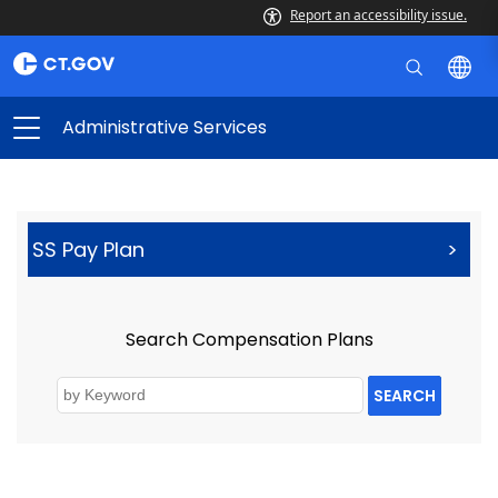
Report an accessibility issue.
Administrative Services
SS Pay Plan
>
Search Compensation Plans
SEARCH