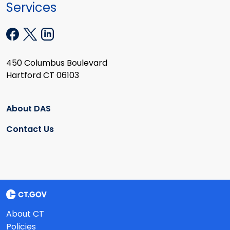
Services
450 Columbus Boulevard
Hartford CT 06103
About DAS
Contact Us
About CT
Policies