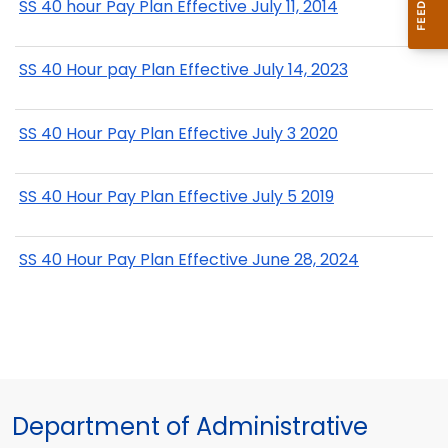
SS 40 hour Pay Plan Effective July 11, 2014
SS 40 Hour pay Plan Effective July 14, 2023
SS 40 Hour Pay Plan Effective July 3 2020
SS 40 Hour Pay Plan Effective July 5 2019
SS 40 Hour Pay Plan Effective June 28, 2024
Department of Administrative