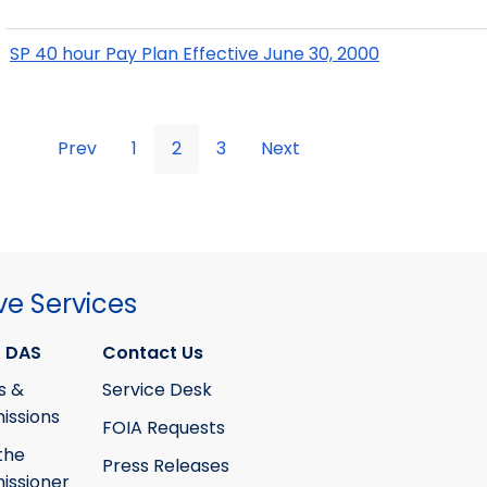
SP 40 hour Pay Plan Effective June 30, 2000
Prev
1
2
3
Next
ve Services
 DAS
Contact Us
s &
Service Desk
ssions
FOIA Requests
the
Press Releases
ssioner