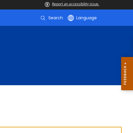
Report an accessibility issue.
Search
Language