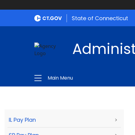
State of Connecticut
Administ
Main Menu
IL Pay Plan
>