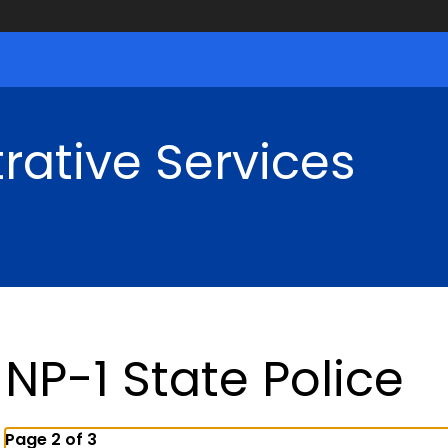
rative Services
NP-1 State Police
Page 2 of 3