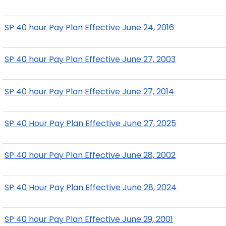
SP 40 hour Pay Plan Effective June 24, 2016
SP 40 hour Pay Plan Effective June 27, 2003
SP 40 hour Pay Plan Effective June 27, 2014
SP 40 Hour Pay Plan Effective June 27, 2025
SP 40 hour Pay Plan Effective June 28, 2002
SP 40 Hour Pay Plan Effective June 28, 2024
SP 40 hour Pay Plan Effective June 29, 2001