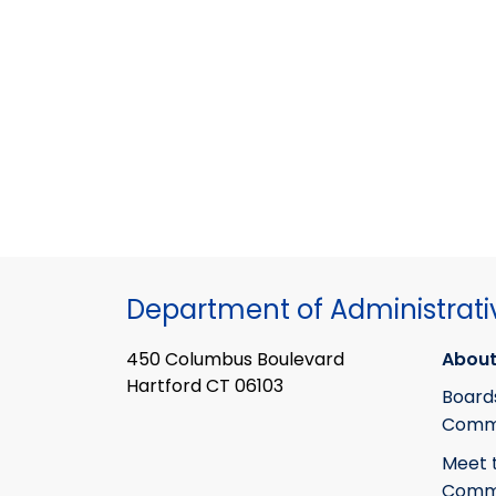
Department of Administrati
450 Columbus Boulevard
About
Hartford CT 06103
Board
Commi
Meet 
Commi