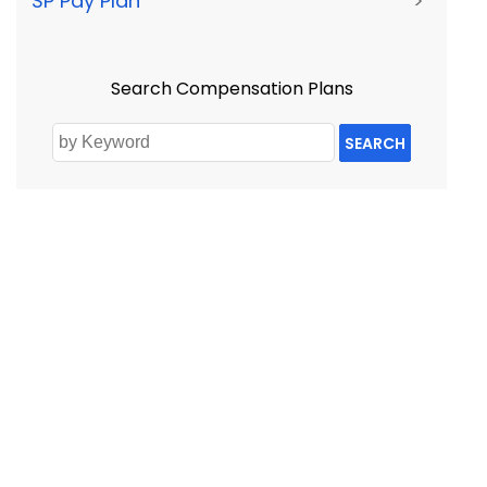
SP Pay Plan
>
Search Compensation Plans
SEARCH