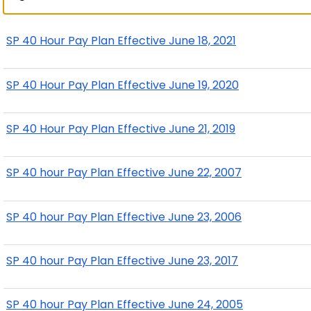
SP 40 Hour Pay Plan Effective June 18, 2021
SP 40 Hour Pay Plan Effective June 19, 2020
SP 40 Hour Pay Plan Effective June 21, 2019
SP 40 hour Pay Plan Effective June 22, 2007
SP 40 hour Pay Plan Effective June 23, 2006
SP 40 hour Pay Plan Effective June 23, 2017
SP 40 hour Pay Plan Effective June 24, 2005