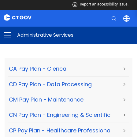
Report an accessibility issue.
Administrative Services
CA Pay Plan - Clerical
>
CD Pay Plan - Data Processing
>
CM Pay Plan - Maintenance
>
CN Pay Plan - Engineering & Scientific
>
CP Pay Plan - Healthcare Professional
>