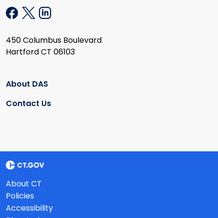
450 Columbus Boulevard
Hartford CT 06103
About DAS
Contact Us
About CT
Policies
Accessibility