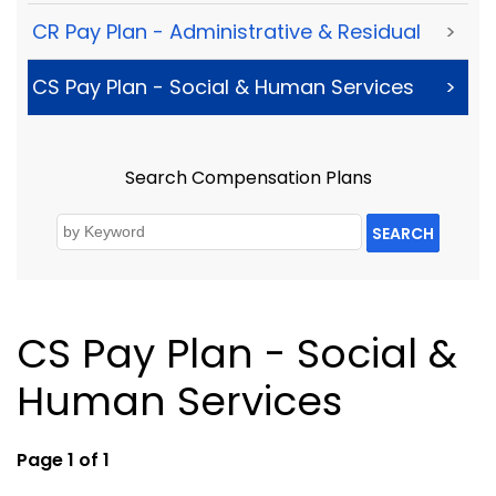
CR Pay Plan - Administrative & Residual
>
CS Pay Plan - Social & Human Services
>
Search Compensation Plans
SEARCH
CS Pay Plan - Social &
Human Services
Page 1 of 1