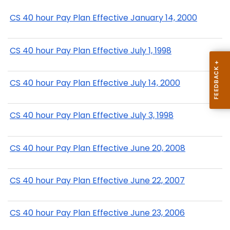
CS 40 hour Pay Plan Effective January 14, 2000
CS 40 hour Pay Plan Effective July 1, 1998
CS 40 hour Pay Plan Effective July 14, 2000
CS 40 hour Pay Plan Effective July 3, 1998
CS 40 hour Pay Plan Effective June 20, 2008
CS 40 hour Pay Plan Effective June 22, 2007
CS 40 hour Pay Plan Effective June 23, 2006