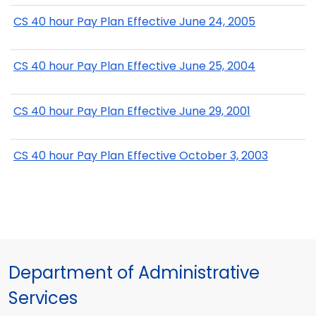
CS 40 hour Pay Plan Effective June 24, 2005
CS 40 hour Pay Plan Effective June 25, 2004
CS 40 hour Pay Plan Effective June 29, 2001
CS 40 hour Pay Plan Effective October 3, 2003
Department of Administrative
Services