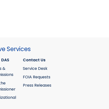
ve Services
 DAS
Contact Us
s &
Service Desk
ssions
FOIA Requests
the
Press Releases
ssioner
izational