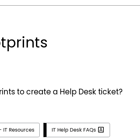
tprints
rints to create a Help Desk ticket?
IT Help Desk
FAQs
- IT Resources