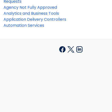
Requests
Agency Not Fully Approved
Analytics and Business Tools
Application Delivery Controllers
Automation Services