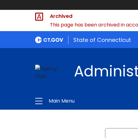
Archived
This page has been archived in accor
State of Connecticut
Administ
Main Menu
Search