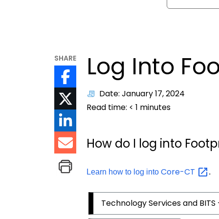
Log Into Foo
SHARE
Date: January 17, 2024
Read time:
< 1
minutes
How do I log into Footp
Core-CT
Learn how to log into
.
Technology Services and BITS 