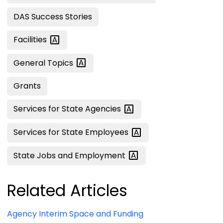
DAS Success Stories
Facilities
General
Topics
Grants
Services for State
Agencies
Services for State
Employees
State Jobs and
Employment
Related Articles
Agency Interim Space and Funding