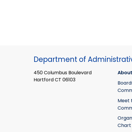
Department of Administrati
450 Columbus Boulevard
About
Hartford CT 06103
Board
Commi
Meet 
Commi
Organ
Chart