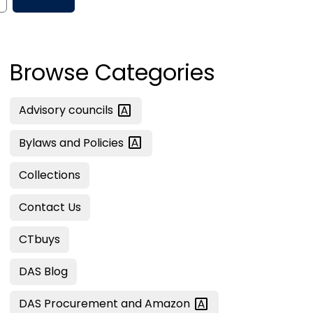
Browse Categories
Advisory
councils
Bylaws and
Policies
Collections
Contact Us
CTbuys
DAS Blog
DAS Procurement and
Amazon