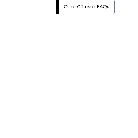
Core CT user FAQs