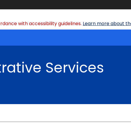
dance with accessibility guidelines.
Learn more about the
rative Services