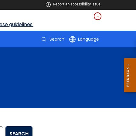
Report an accessibility issue.
se guidelines.
Search
Language
SEARCH