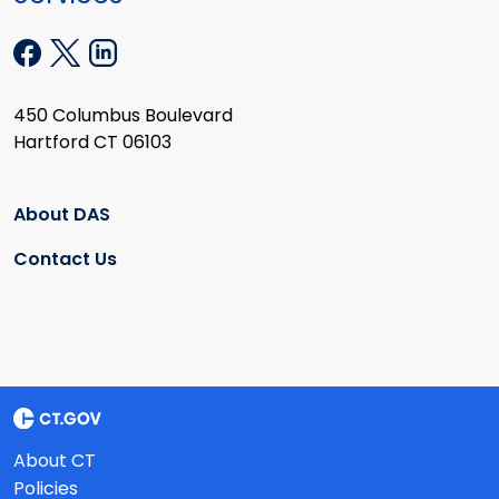
450 Columbus Boulevard
Hartford CT 06103
About DAS
Contact Us
About CT
Policies