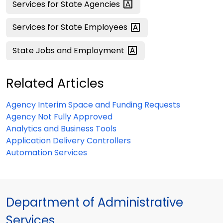
Services for State
Agencies
Services for State
Employees
State Jobs and
Employment
Related Articles
Agency Interim Space and Funding Requests
Agency Not Fully Approved
Analytics and Business Tools
Application Delivery Controllers
Automation Services
Department of Administrative
Services