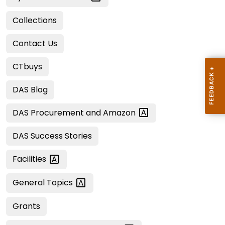
Collections
Contact Us
CTbuys
DAS Blog
DAS Procurement and
Amazon
DAS Success Stories
Facilities
General
Topics
Grants