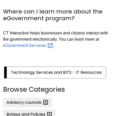
Where can I learn more about the
eGovernment program?
CT Interactive helps businesses and citizens interact with
the government electronically. You can learn more at
Services
eGovernment
.
Technology Services and BITS - IT Resources
Browse Categories
Advisory
councils
Bylaws and
Policies