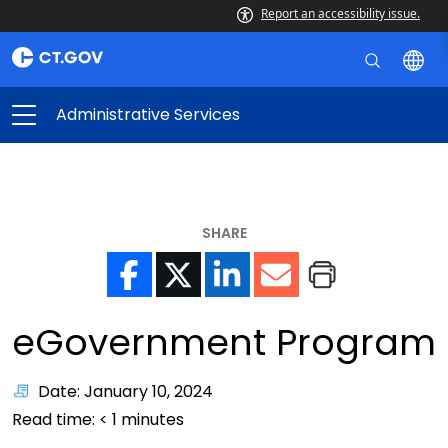
Report an accessibility issue.
Administrative Services
SHARE
eGovernment Program
Date: January 10, 2024
Read time:
< 1
minutes