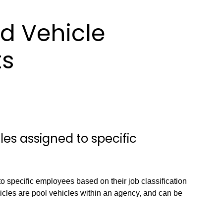
d Vehicle
ts
es assigned to specific
to specific employees based on their job classification
icles are pool vehicles within an agency, and can be