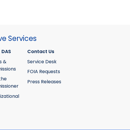
ve Services
 DAS
Contact Us
s &
Service Desk
ssions
FOIA Requests
the
Press Releases
ssioner
izational