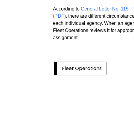
According to
General Letter No. 115 -
(PDF)
, there are different circumstan
each individual agency. When an agen
Fleet Operations reviews it for appro
assignment.
Fleet Operations