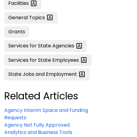
Facilities
General
Topics
Grants
Services for State
Agencies
Services for State
Employees
State Jobs and
Employment
Related Articles
Agency Interim Space and Funding
Requests
Agency Not Fully Approved
Analytics and Business Tools