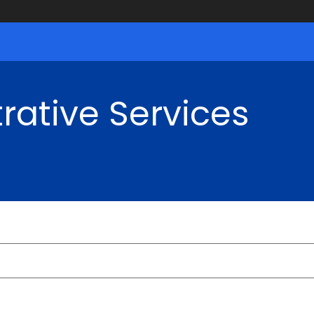
rative Services