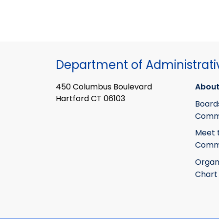
Department of Administrati
450 Columbus Boulevard
About
Hartford CT 06103
Board
Commi
Meet 
Commi
Organ
Chart