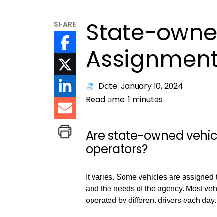
State-owne
SHARE
Assignmen
Date: January 10, 2024
Read time:
1
minutes
Are state-owned vehicl
operators?
It varies. Some vehicles are assigned 
and the needs of the agency. Most veh
operated by different drivers each day.