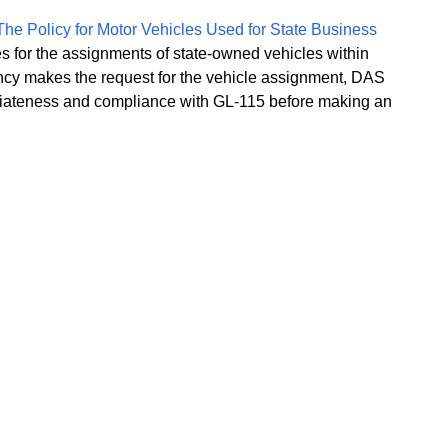
 The Policy for Motor Vehicles Used for State Business
ces for the assignments of state-owned vehicles within
cy makes the request for the vehicle assignment, DAS
priateness and compliance with GL-115 before making an