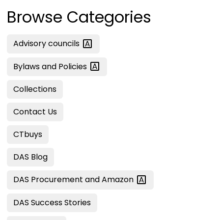
Browse Categories
Advisory
councils
Bylaws and
Policies
Collections
Contact Us
CTbuys
DAS Blog
DAS Procurement and
Amazon
DAS Success Stories