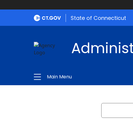
State of Connecticut
Administ
Main Menu
Search