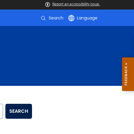
Report an accessibility issue.
Search
Language
SEARCH