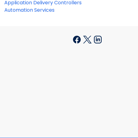
Application Delivery Controllers
Automation Services