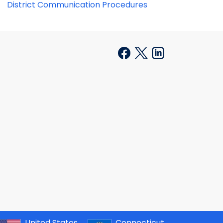
District Communication Procedures
United States
Connecticut