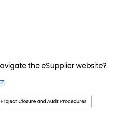
navigate the eSupplier website?
.
Project Closure and Audit Procedures