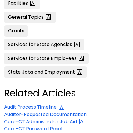
Facilities
General
Topics
Grants
Services for State
Agencies
Services for State
Employees
State Jobs and
Employment
Related Articles
Audit Process
Timeline
Auditor-Requested Documentation
Core-CT Administrator Job
Aid
Core-CT Password Reset