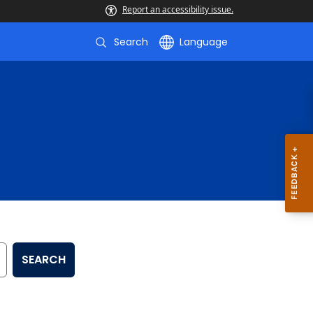
Report an accessibility issue.
Search
Language
SEARCH