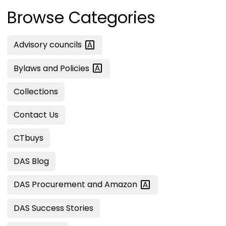
Browse Categories
Advisory
councils
Bylaws and
Policies
Collections
Contact Us
CTbuys
DAS Blog
DAS Procurement and
Amazon
DAS Success Stories