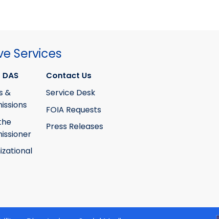
ve Services
 DAS
Contact Us
s &
Service Desk
ssions
FOIA Requests
the
Press Releases
ssioner
izational