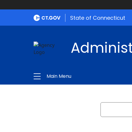
State of Connecticut
Administ
Main Menu
Search