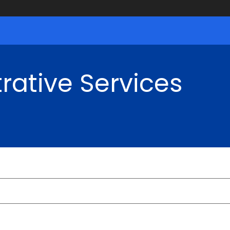
rative Services