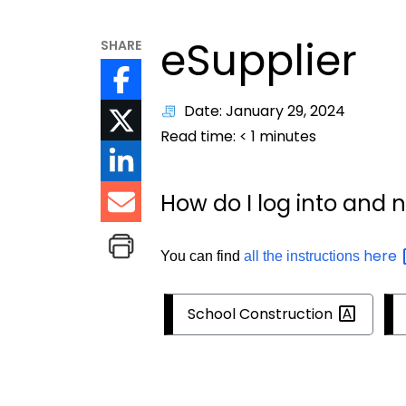
eSupplier
SHARE
Date: January 29, 2024
Read time:
< 1
minutes
How do I log into and 
here
You can find
all the instructions
School
Construction