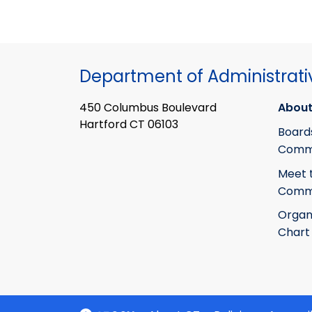
Department of Administrati
450 Columbus Boulevard
About
Hartford CT 06103
Board
Commi
Meet 
Commi
Organ
Chart