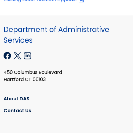
Department of Administrative
Services
450 Columbus Boulevard
Hartford CT 06103
About DAS
Contact Us