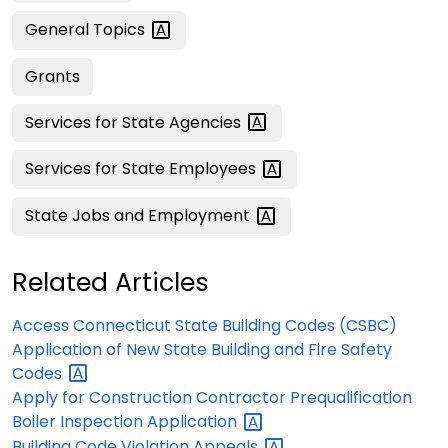
General
Topics
Grants
Services for State
Agencies
Services for State
Employees
State Jobs and
Employment
Related Articles
Access Connecticut State Building Codes (CSBC)
Application of New State Building and Fire Safety
Codes
Apply for Construction Contractor Prequalification
Boiler Inspection
Application
Building Code Violation
Appeals