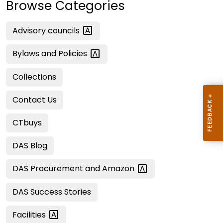
Browse Categories
Advisory
councils
Bylaws and
Policies
Collections
Contact Us
CTbuys
DAS Blog
DAS Procurement and
Amazon
DAS Success Stories
Facilities