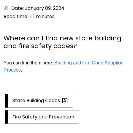
Date: January 09, 2024
Read time:
< 1
minutes
Where can I find new state building
and fire safety codes?
You can find them here:
Building and Fire Code Adoption
Process
.
State Building
Codes
Fire Safety and Prevention