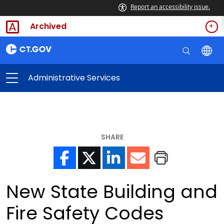
Report an accessibility issue.
Archived
Administrative Services
SHARE
New State Building and
Fire Safety Codes