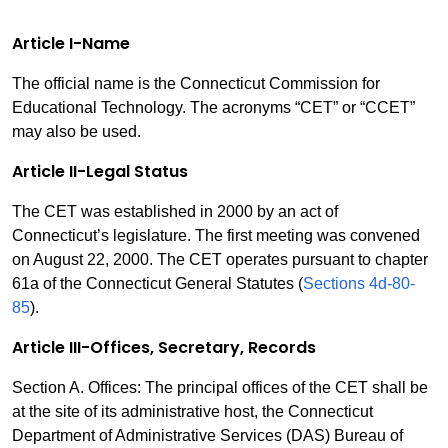
Article I-Name
The official name is the Connecticut Commission for
Educational Technology. The acronyms “CET” or “CCET”
may also be used.
Article II-Legal Status
The CET was established in 2000 by an act of
Connecticut’s legislature. The first meeting was convened
on August 22, 2000. The CET operates pursuant to chapter
61a of the Connecticut General Statutes (
Sections 4d-80-
85
).
Article III-Offices, Secretary, Records
Section A. Offices: The principal offices of the CET shall be
at the site of its administrative host, the Connecticut
Department of Administrative Services (DAS) Bureau of