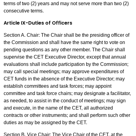
terms of two (2) years and may not serve more than two (2)
consecutive terms.
Article IX-Duties of Officers
Section A. Chair: The Chair shall be the presiding officer of
the Commission and shall have the same right to vote on
pending questions as any other member. The Chair shall
supervise the CET Executive Director, except that annual
evaluations shall include participation by the Commission;
may call special meetings; may approve expenditures of
CET funds in the absence of the Executive Director; may
establish committees and task forces; may appoint
committee and task force chairs; may designate a facilitator,
as needed, to assist in the conduct of meetings; may sign
and execute, in the name of the CET, all authorized
contracts or other instruments; and shall perform such other
duties as may be assigned by the CET.
Section B. Vice Chair: The Vice Chair of the CET, at the