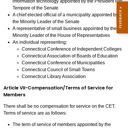
information technology appointed by the President Pro
Tempore of the Senate
A chief elected official of a municipality appointed by
the Minority Leader of the Senate
A representative of small business appointed by the
Minority Leader of the House of Representatives
An individual representing:
Connecticut Conference of Independent Colleges
Connecticut Association of Boards of Education
Connecticut Conference of Municipalities
Connecticut Council of Small Towns
Connecticut Library Association
Article VII-Compensation/Terms of Service for
Members
There shall be no compensation for service on the CET.
Terms of service are as follows:
The term of service of members appointed by the