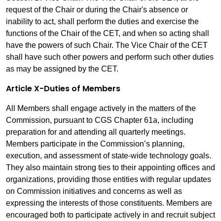
request of the Chair or during the Chair's absence or
inability to act, shall perform the duties and exercise the
functions of the Chair of the CET, and when so acting shall
have the powers of such Chair. The Vice Chair of the CET
shall have such other powers and perform such other duties
as may be assigned by the CET.
Article X-Duties of Members
All Members shall engage actively in the matters of the
Commission, pursuant to CGS Chapter 61a, including
preparation for and attending all quarterly meetings.
Members participate in the Commission’s planning,
execution, and assessment of state-wide technology goals.
They also maintain strong ties to their appointing offices and
organizations, providing those entities with regular updates
on Commission initiatives and concerns as well as
expressing the interests of those constituents. Members are
encouraged both to participate actively in and recruit subject