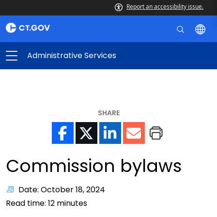
Report an accessibility issue.
Administrative Services
SHARE
Commission bylaws
Date: October 18, 2024
Read time:
12
minutes