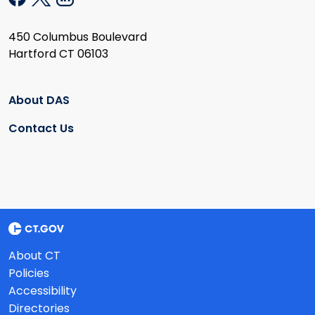
450 Columbus Boulevard
Hartford CT 06103
About DAS
Contact Us
About CT
Policies
Accessibility
Directories