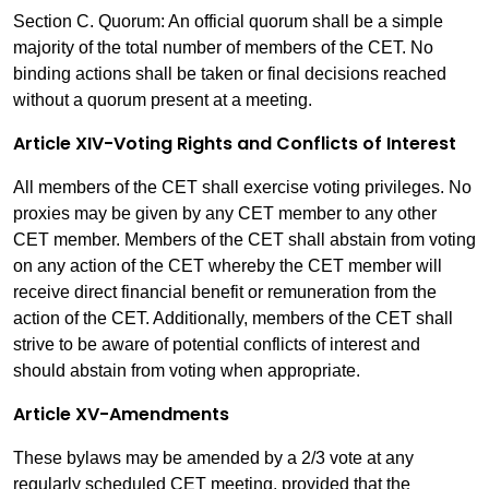
Section C. Quorum: An official quorum shall be a simple
majority of the total number of members of the CET. No
binding actions shall be taken or final decisions reached
without a quorum present at a meeting.
Article XIV-Voting Rights and Conflicts of Interest
All members of the CET shall exercise voting privileges. No
proxies may be given by any CET member to any other
CET member. Members of the CET shall abstain from voting
on any action of the CET whereby the CET member will
receive direct financial benefit or remuneration from the
action of the CET. Additionally, members of the CET shall
strive to be aware of potential conflicts of interest and
should abstain from voting when appropriate.
Article XV-Amendments
These bylaws may be amended by a 2/3 vote at any
regularly scheduled CET meeting, provided that the