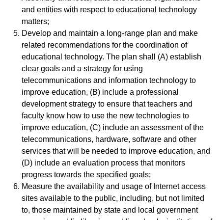
and entities with respect to educational technology
matters;
Develop and maintain a long-range plan and make
related recommendations for the coordination of
educational technology. The plan shall (A) establish
clear goals and a strategy for using
telecommunications and information technology to
improve education, (B) include a professional
development strategy to ensure that teachers and
faculty know how to use the new technologies to
improve education, (C) include an assessment of the
telecommunications, hardware, software and other
services that will be needed to improve education, and
(D) include an evaluation process that monitors
progress towards the specified goals;
Measure the availability and usage of Internet access
sites available to the public, including, but not limited
to, those maintained by state and local government