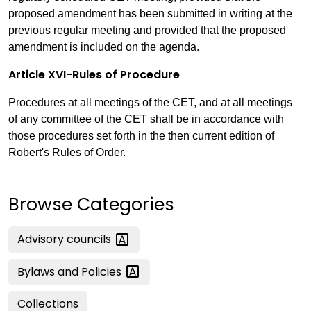
proposed amendment has been submitted in writing at the
previous regular meeting and provided that the proposed
amendment is included on the agenda.
Article XVI-Rules of Procedure
Procedures at all meetings of the CET, and at all meetings
of any committee of the CET shall be in accordance with
those procedures set forth in the then current edition of
Robert's Rules of Order.
Browse Categories
Advisory
councils
Bylaws and
Policies
Collections