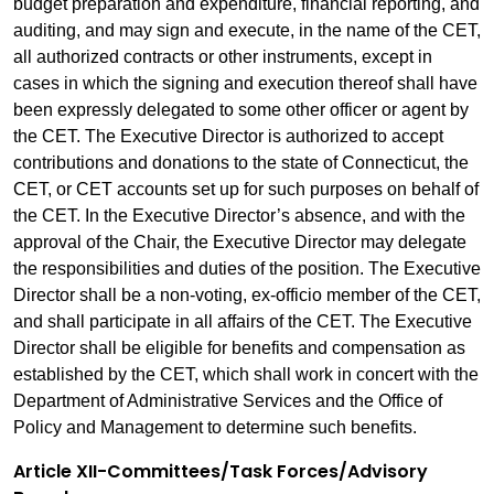
budget preparation and expenditure, financial reporting, and
auditing, and may sign and execute, in the name of the CET,
all authorized contracts or other instruments, except in
cases in which the signing and execution thereof shall have
been expressly delegated to some other officer or agent by
the CET. The Executive Director is authorized to accept
contributions and donations to the state of Connecticut, the
CET, or CET accounts set up for such purposes on behalf of
the CET. In the Executive Director’s absence, and with the
approval of the Chair, the Executive Director may delegate
the responsibilities and duties of the position. The Executive
Director shall be a non-voting, ex-officio member of the CET,
and shall participate in all affairs of the CET. The Executive
Director shall be eligible for benefits and compensation as
established by the CET, which shall work in concert with the
Department of Administrative Services and the Office of
Policy and Management to determine such benefits.
Article XII-Committees/Task Forces/Advisory