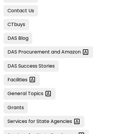
Contact Us
CTbuys
DAS Blog
DAS Procurement and
Amazon
DAS Success Stories
Facilities
General
Topics
Grants
Services for State
Agencies