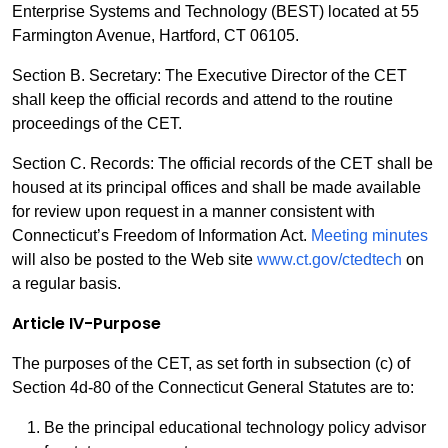
Enterprise Systems and Technology (BEST) located at 55
Farmington Avenue, Hartford, CT 06105.
Section B. Secretary: The Executive Director of the CET
shall keep the official records and attend to the routine
proceedings of the CET.
Section C. Records: The official records of the CET shall be
housed at its principal offices and shall be made available
for review upon request in a manner consistent with
Connecticut’s Freedom of Information Act.
Meeting minutes
will also be posted to the Web site
www.ct.gov/ctedtech
on
a regular basis.
Article IV-Purpose
The purposes of the CET, as set forth in subsection (c) of
Section 4d-80 of the Connecticut General Statutes are to:
Be the principal educational technology policy advisor