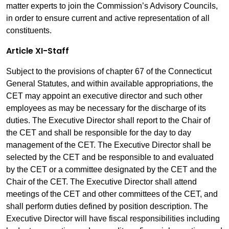
matter experts to join the Commission’s Advisory Councils,
in order to ensure current and active representation of all
constituents.
Article XI-Staff
Subject to the provisions of chapter 67 of the Connecticut
General Statutes, and within available appropriations, the
CET may appoint an executive director and such other
employees as may be necessary for the discharge of its
duties. The Executive Director shall report to the Chair of
the CET and shall be responsible for the day to day
management of the CET. The Executive Director shall be
selected by the CET and be responsible to and evaluated
by the CET or a committee designated by the CET and the
Chair of the CET. The Executive Director shall attend
meetings of the CET and other committees of the CET, and
shall perform duties defined by position description. The
Executive Director will have fiscal responsibilities including