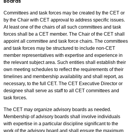
Boards
Committees and task forces may be created by the CET or
by the Chair with CET approval to address specific issues.
At least one of the chairs of all such committees and task
forces shall be a CET member. The Chair of the CET shall
appoint all committee and task force chairs. The committees
and task forces may be structured to include non-CET
member representatives with expertise and experience in
the relevant subject area. Such entities shall establish their
own meeting schedules to reflect the requirements of their
timelines and membership availability and shall report, as
necessary, to the full CET. The CET Executive Director or
designee shall serve as staff to all CET committees and
task forces.
The CET may organize advisory boards as needed.
Membership of advisory boards shall involve individuals
with expertise in a particular discipline significant to the
work of the advisory board and shall ensure the maximum