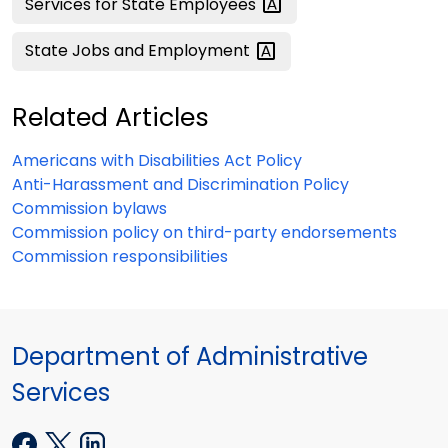
Services for State
Employees
State Jobs and
Employment
Related Articles
Americans with Disabilities Act Policy
Anti-Harassment and Discrimination Policy
Commission bylaws
Commission policy on third-party endorsements
Commission responsibilities
Department of Administrative
Services