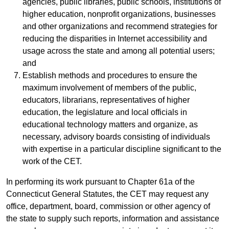
agencies, public libraries, public schools, institutions of
higher education, nonprofit organizations, businesses
and other organizations and recommend strategies for
reducing the disparities in Internet accessibility and
usage across the state and among all potential users;
and
Establish methods and procedures to ensure the
maximum involvement of members of the public,
educators, librarians, representatives of higher
education, the legislature and local officials in
educational technology matters and organize, as
necessary, advisory boards consisting of individuals
with expertise in a particular discipline significant to the
work of the CET.
In performing its work pursuant to Chapter 61a of the
Connecticut General Statutes, the CET may request any
office, department, board, commission or other agency of
the state to supply such reports, information and assistance