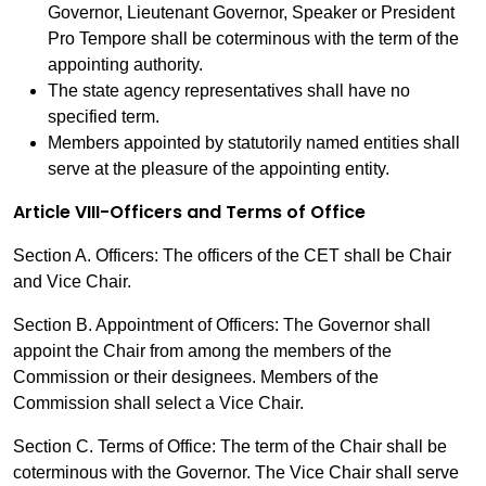
Governor, Lieutenant Governor, Speaker or President
Pro Tempore shall be coterminous with the term of the
appointing authority.
The state agency representatives shall have no
specified term.
Members appointed by statutorily named entities shall
serve at the pleasure of the appointing entity.
Article VIII-Officers and Terms of Office
Section A. Officers: The officers of the CET shall be Chair
and Vice Chair.
Section B. Appointment of Officers: The Governor shall
appoint the Chair from among the members of the
Commission or their designees. Members of the
Commission shall select a Vice Chair.
Section C. Terms of Office: The term of the Chair shall be
coterminous with the Governor. The Vice Chair shall serve