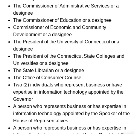
The Commissioner of Administrative Services or a
designee
The Commissioner of Education or a designee
Commissioner of Economic and Community
Development or a designee
The President of the University of Connecticut or a
designee
The President of the Connecticut State Colleges and
Universities or a designee
The State Librarian or a designee
The Office of Consumer Counsel
Two (2) individuals who represent business or have
expertise in information technology appointed by the
Governor
A person who represents business or has expertise in
information technology appointed by the Speaker of the
House of Representatives
A person who represents business or has expertise in