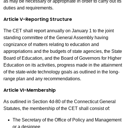
as may be necessary or appropriate in order to carry out its
duties and requirements.
Article V-Reporting Structure
The CET shall report annually on January 1 to the joint
standing committee of the General Assembly having
cognizance of matters relating to education and
appropriations and the budgets of state agencies, the State
Board of Education, and the Board of Governors for Higher
Education on its activities, progress made in the attainment
of the state-wide technology goals as outlined in the long-
range plan and any recommendations.
Article VI-Membership
As outlined in Section 4d-80 of the Connecticut General
Statutes, the membership of the CET shall consist of:
The Secretary of the Office of Policy and Management
or a designee