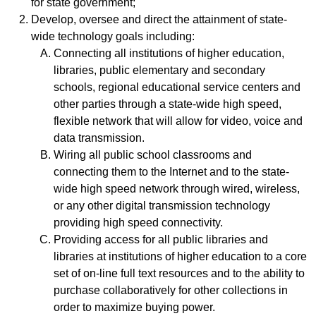
for state government;
Develop, oversee and direct the attainment of state-
wide technology goals including:
Connecting all institutions of higher education,
libraries, public elementary and secondary
schools, regional educational service centers and
other parties through a state-wide high speed,
flexible network that will allow for video, voice and
data transmission.
Wiring all public school classrooms and
connecting them to the Internet and to the state-
wide high speed network through wired, wireless,
or any other digital transmission technology
providing high speed connectivity.
Providing access for all public libraries and
libraries at institutions of higher education to a core
set of on-line full text resources and to the ability to
purchase collaboratively for other collections in
order to maximize buying power.