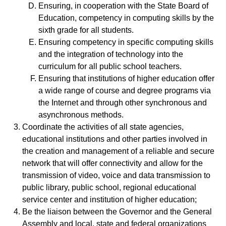
Ensuring, in cooperation with the State Board of
Education, competency in computing skills by the
sixth grade for all students.
Ensuring competency in specific computing skills
and the integration of technology into the
curriculum for all public school teachers.
Ensuring that institutions of higher education offer
a wide range of course and degree programs via
the Internet and through other synchronous and
asynchronous methods.
Coordinate the activities of all state agencies,
educational institutions and other parties involved in
the creation and management of a reliable and secure
network that will offer connectivity and allow for the
transmission of video, voice and data transmission to
public library, public school, regional educational
service center and institution of higher education;
Be the liaison between the Governor and the General
Assembly and local, state and federal organizations