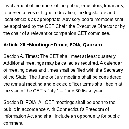
involvement of members of the public, educators, librarians,
representatives of higher education, the legislature and
local officials as appropriate. Advisory board members shall
be appointed by the CET Chair, the Executive Director or by
the chair of a relevant or companion CET committee.
Article XIII-Meetings-Times, FOIA, Quorum
Section A. Times: The CET shall meet at least quarterly.
Additional meetings may be called as required. A calendar
of meeting dates and times shall be filed with the Secretary
of the State. The June or July meeting shall be considered
the annual meeting and elected officer terms shall begin at
the start of the CET’s July 1 – June 30 fiscal year.
Section B. FOIA: All CET meetings shall be open to the
public in accordance with Connecticut’s Freedom of
Information Act and shall include an opportunity for public
comment.