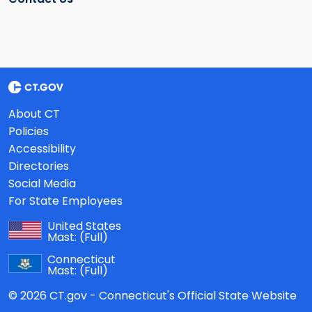
About CT
Policies
Accessibility
Directories
Social Media
For State Employees
United States
Mast:
(Full)
Connecticut
Mast:
(Full)
© 2026 CT.gov - Connecticut's Official State Website