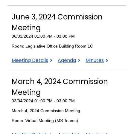
3,
3,
2025
2025
June 3, 2024 Commission
Commission
Commission
Meeting
Meeting
Meeting
06/03/2024 01:00 PM - 03:00 PM
Room: Legislative Office Building Room 1C
June
June
June
Meeting Details
Agenda
Minutes
3,
3,
3,
2024
2024
2024
March 4, 2024 Commission
Commission
Commission
Commission
Meeting
Meeting
Meeting
Meeting
03/04/2024 01:00 PM - 03:00 PM
March 4, 2024 Commission Meeting
Room: Virtual Meeting (MS Teams)