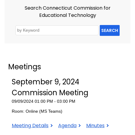
Search Connecticut Commission for
Educational Technology
SEARCH
Meetings
September 9, 2024
Commission Meeting
09/09/2024 01:00 PM - 03:00 PM
Room: Online (MS Teams)
September
September
September
Meeting Details
Agenda
Minutes
9,
9,
9,