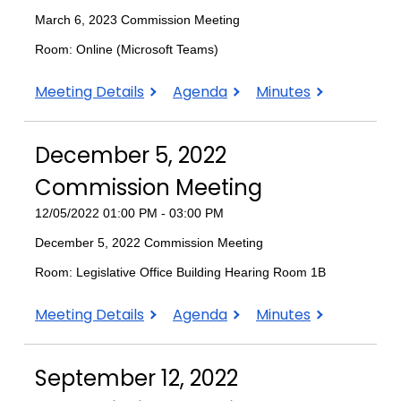
March 6, 2023 Commission Meeting
Room: Online (Microsoft Teams)
March
March
March
Meeting Details
Agenda
Minutes
6,
6,
6,
2023
2023
2023
December 5, 2022
Commission
Commission
Commission
Meeting
Meeting
Meeting
Commission Meeting
12/05/2022 01:00 PM - 03:00 PM
December 5, 2022 Commission Meeting
Room: Legislative Office Building Hearing Room 1B
December
December
December
Meeting Details
Agenda
Minutes
5,
5,
5,
2022
2022
2022
September 12, 2022
Commission
Commission
Commission