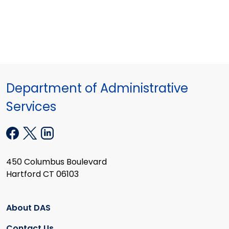
Department of Administrative
Services
450 Columbus Boulevard
Hartford CT 06103
About DAS
Contact Us