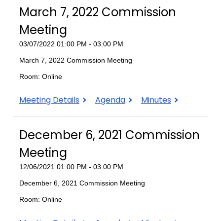
2022
2022
2022
March 7, 2022 Commission
Commission
Commission
Commission
Meeting
Meeting
Meeting
Meeting
03/07/2022 01:00 PM - 03:00 PM
March 7, 2022 Commission Meeting
Room: Online
March
March
March
Meeting Details
Agenda
Minutes
7,
7,
7,
2022
2022
2022
December 6, 2021 Commission
Commission
Commission
Commission
Meeting
Meeting
Meeting
Meeting
12/06/2021 01:00 PM - 03:00 PM
December 6, 2021 Commission Meeting
Room: Online