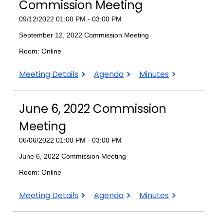
Meeting
Meeting
Meeting
Commission Meeting
09/12/2022 01:00 PM - 03:00 PM
September 12, 2022 Commission Meeting
Room: Online
September
September
September
Meeting Details
Agenda
Minutes
12,
12,
12,
2022
2022
2022
June 6, 2022 Commission
Commission
Commission
Commission
Meeting
Meeting
Meeting
Meeting
06/06/2022 01:00 PM - 03:00 PM
June 6, 2022 Commission Meeting
Room: Online
June
June
June
Meeting Details
Agenda
Minutes
6,
6,
6,