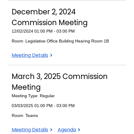
2024
2024
2024
December 2, 2024
Commission
Commission
Commission
Meeting
Meeting
Meeting
Commission Meeting
12/02/2024 01:00 PM - 03:00 PM
Room: Legislative Office Building Hearing Room 1B
December
Meeting Details
2,
2024
March 3, 2025 Commission
Commission
Meeting
Meeting
Meeting Type: Regular
03/03/2025 01:00 PM - 03:00 PM
Room: Teams
March
March
Meeting Details
Agenda