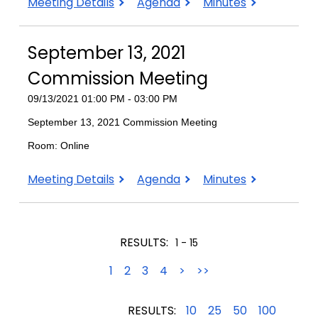
December
December
December
Meeting Details
Agenda
Minutes
6,
6,
6,
2021
2021
2021
September 13, 2021
Commission
Commission
Commission
Meeting
Meeting
Meeting
Commission Meeting
09/13/2021 01:00 PM - 03:00 PM
September 13, 2021 Commission Meeting
Room: Online
September
September
September
Meeting Details
Agenda
Minutes
13,
13,
13,
2021
2021
2021
Commission
Commission
Commission
RESULTS:
1 - 15
Meeting
Meeting
Meeting
1
2
3
4
>
>>
RESULTS:
10
25
50
100