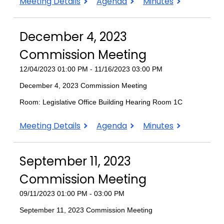
March
March
March
Meeting Details
Agenda
Minutes
4,
4,
4,
2024
2024
2024
December 4, 2023
Commission
Commission
Commission
Meeting
Meeting
Meeting
Commission Meeting
12/04/2023 01:00 PM - 11/16/2023 03:00 PM
December 4, 2023 Commission Meeting
Room: Legislative Office Building Hearing Room 1C
December
December
December
Meeting Details
Agenda
Minutes
4,
4,
4,
2023
2023
2023
September 11, 2023
Commission
Commission
Commission
Meeting
Meeting
Meeting
Commission Meeting
09/11/2023 01:00 PM - 03:00 PM
September 11, 2023 Commission Meeting