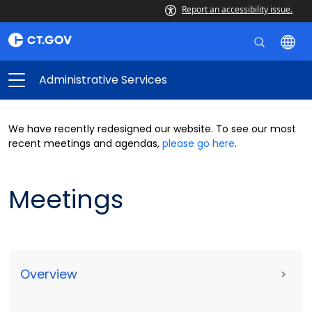
Report an accessibility issue.
Administrative Services
We have recently redesigned our website. To see our most
recent meetings and agendas,
please go here
.
Meetings
Overview
>