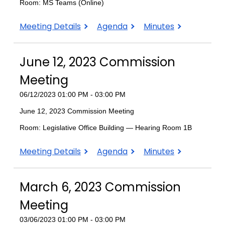
Room: MS Teams (Online)
September
September
September
Meeting Details
Agenda
Minutes
11,
11,
11,
2023
2023
2023
June 12, 2023 Commission
Commission
Commission
Commission
Meeting
Meeting
Meeting
Meeting
06/12/2023 01:00 PM - 03:00 PM
June 12, 2023 Commission Meeting
Room: Legislative Office Building — Hearing Room 1B
June
June
June
Meeting Details
Agenda
Minutes
12,
12,
12,
2023
2023
2023
March 6, 2023 Commission
Commission
Commission
Commission
Meeting
Meeting
Meeting
Meeting
03/06/2023 01:00 PM - 03:00 PM