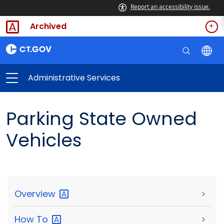
Report an accessibility issue.
Archived
Administrative Services
Parking State Owned
Vehicles
Overview
>
How
To
>