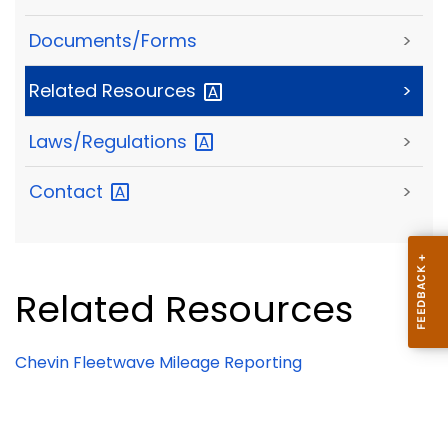
Documents/Forms
>
Related
Resources
>
Laws/Regulations
>
Contact
>
Related Resources
Chevin Fleetwave Mileage Reporting