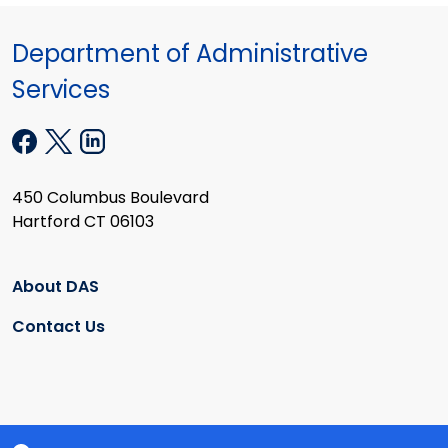
Department of Administrative
Services
450 Columbus Boulevard
Hartford CT 06103
About DAS
Contact Us