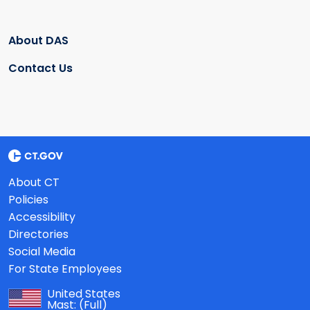
About DAS
Contact Us
About CT
Policies
Accessibility
Directories
Social Media
For State Employees
United States
Mast:
(Full)