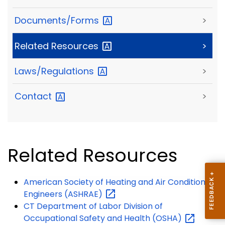
Documents/Forms
>
Related
Resources
>
Laws/Regulations
>
Contact
>
Related Resources
American Society of Heating and Air Conditioning
Engineers
(ASHRAE)
CT Department of Labor Division of
Occupational Safety and Health
(OSHA)