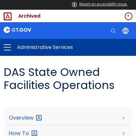
Report an accessibility issue.
Archived
Administrative Services
DAS State Owned
Facilities Operations
Overview
>
How
To
>