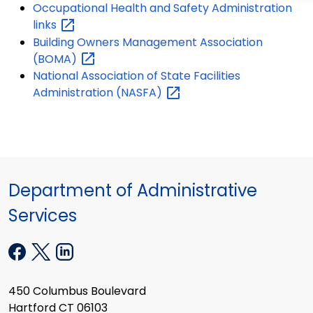
Occupational Health and Safety Administration
links
Building Owners Management Association
(BOMA)
National Association of State Facilities
Administration
(NASFA)
Department of Administrative
Services
450 Columbus Boulevard
Hartford CT 06103